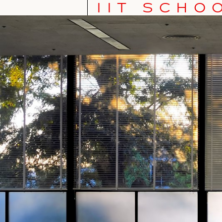
IIT SCHO
IIT School of Architecture