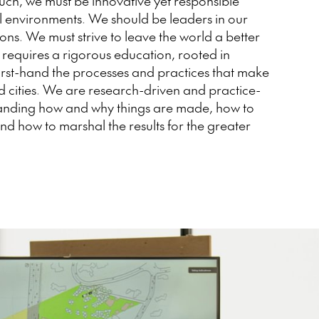
such, we must be innovative yet responsible
al environments. We should be leaders in our
ons. We must strive to leave the world a better
 requires a rigorous education, rooted in
irst-hand the processes and practices that make
 cities. We are research-driven and practice-
tanding how and why things are made, how to
d how to marshal the results for the greater