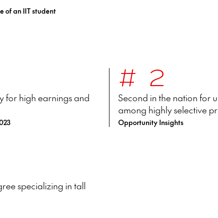
e of an IIT student
#2
lly for high earnings and
Second in the nation for
among highly selective pr
2023
Opportunity Insights
ee specializing in tall