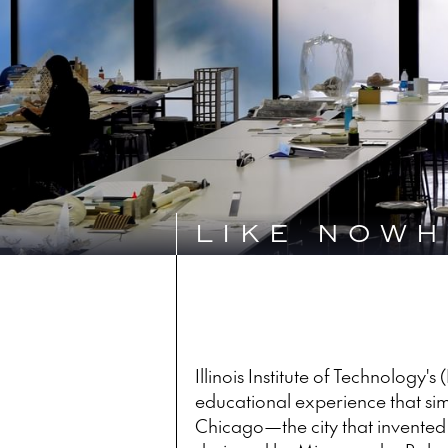
LIKE NOWH
Illinois Institute of Technology's
educational experience that sim
Chicago—the city that invente