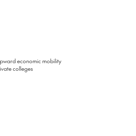
 upward economic mobility
ivate colleges