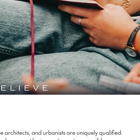
ELIEVE
 architects, and urbanists are uniquely qualified