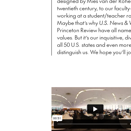
designed by Mies van der Rohe, 
twentieth century, to our facul
working at a student/teacher rati
Maybe that’s why
U.S. News & 
Princeton Review have all named
values. But it’s our inquisitive
all 50 U.S. states and even mor
distinguish us. We hope you’ll j