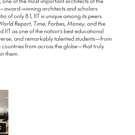
one of the most important architects of the
ty—award-winning architects and scholars
o of only 8:1, IIT is unique among its peers.
World Report
,
Time, Forbes, Money
, and the
 IIT as one of the nation’s best educational
, diverse, and remarkably talented students—from
e countries from across the globe—that truly
oin them.