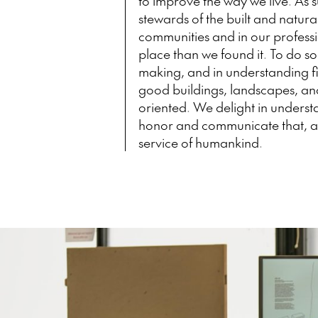
to improve the way we live. As 
stewards of the built and natur
communities and in our professi
place than we found it. To do so
making, and in understanding f
good buildings, landscapes, and
oriented. We delight in unders
honor and communicate that, an
service of humankind.