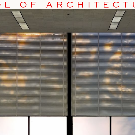
OL OF ARCHITEC