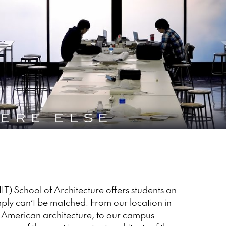
ERE ELSE
 (IIT) School of Architecture offers students an
ply can’t be matched. From our location in
d American architecture, to our campus—