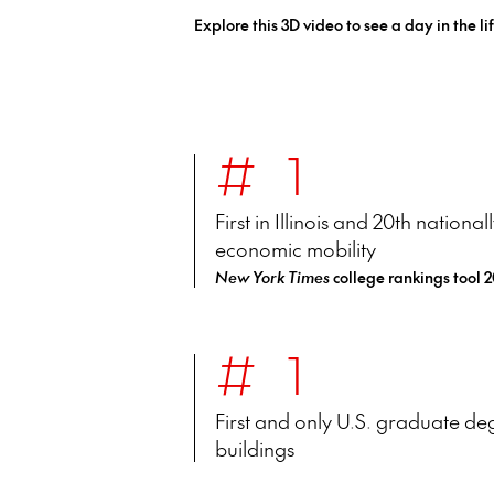
Explore this 3D video to see a day in the lif
#1
First in Illinois and 20th nationa
economic mobility
New York Times
college rankings tool 
#1
First and only U.S. graduate degr
buildings