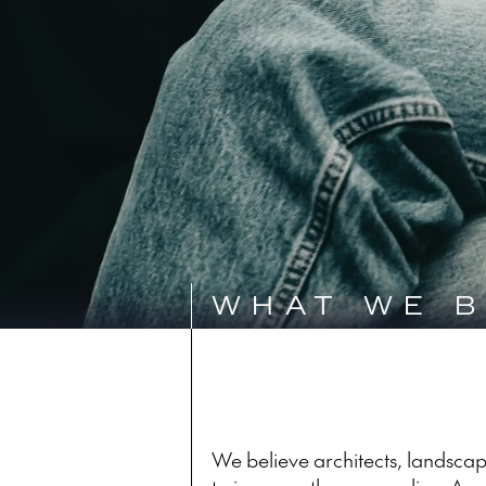
WHAT WE B
We believe architects, landscape