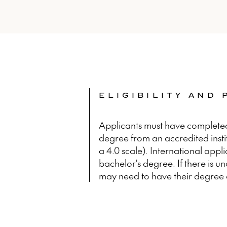
ELIGIBILITY AND
Applicants must have complete
degree from an accredited inst
a 4.0 scale). International appl
bachelor's degree. If there is u
may need to have their degree 