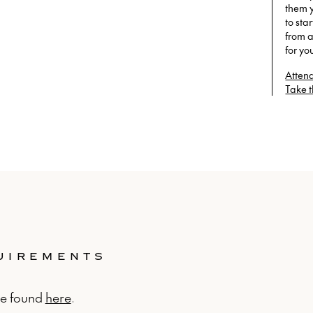
them 
to sta
from a
for yo
Attend
Take 
QUIREMENTS
be found
here
.