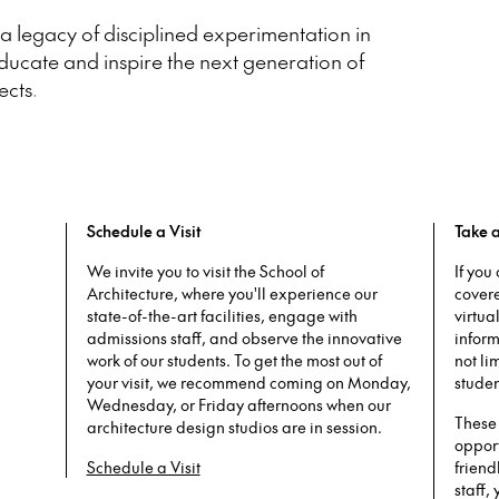
 legacy of disciplined experimentation in
ducate and inspire the next generation of
ects.
Schedule a Visit
Take a
We invite you to visit the School of
If you
Architecture, where you'll experience our
cover
state-of-the-art facilities, engage with
virtua
admissions staff, and observe the innovative
inform
work of our students. To get the most out of
not li
your visit, we recommend coming on Monday,
studen
Wednesday, or Friday afternoons when our
These 
architecture design studios are in session.
opport
Schedule a Visit
friend
staff,