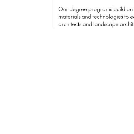
Our degree programs build on a
materials and technologies to e
architects and landscape archit