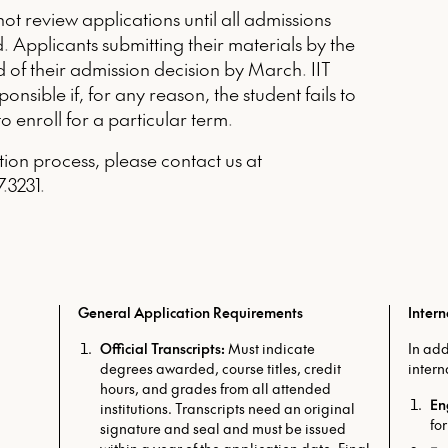
t review applications until all admissions
. Applicants submitting their materials by the
ed of their admission decision by March. IIT
nsible if, for any reason, the student fails to
to enroll for a particular term.
tion process, please contact us at
.3231.
General Application Requirements
Inter
Official Transcripts:
Must indicate
In add
degrees awarded, course titles, credit
intern
hours, and grades from all attended
En
institutions. Transcripts need an original
for
signature and seal and must be issued