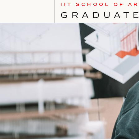
IIT SCHOOL OF A
GRAD­U­A