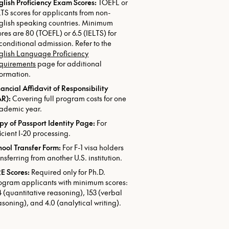
glish Proficiency Exam Scores:
TOEFL or
LTS scores for applicants from non-
glish speaking countries. Minimum
ores are 80 (TOEFL) or 6.5 (IELTS) for
conditional admission. Refer to the
glish Language Proficiency
quirements
page for additional
formation.
nancial Affidavit of Responsibility
AR):
Covering full program costs for one
ademic year.
py of Passport Identity Page:
For
ficient I-20 processing.
hool Transfer Form:
For F-1 visa holders
ansferring from another U.S. institution.
E Scores:
Required only for Ph.D.
ogram applicants with minimum scores:
4 (quantitative reasoning), 153 (verbal
asoning), and 4.0 (analytical writing).