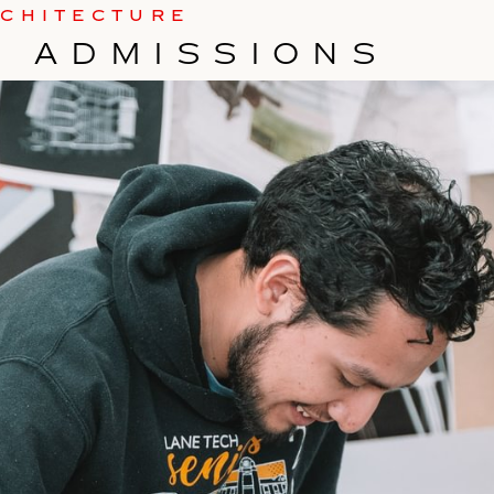
RCHITECTURE
TE ADMISSIONS