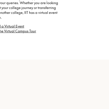
your queries. Whether you are looking
rt your college journey or transferring
nother college, IIT has a virtual event
u.
 a Virtual Event
the Virtual Campus Tour