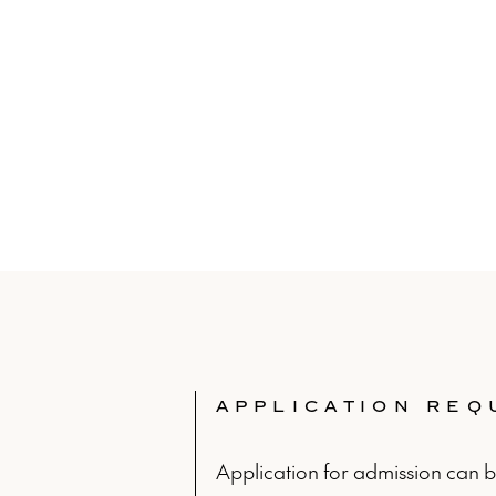
APPLICATION RE
Application for admission can 