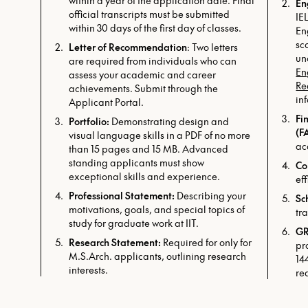
within a year of the application date. Final
En
official transcripts must be submitted
IE
within 30 days of the first day of classes.
En
sc
Letter of Recommendation
: Two letters
un
are required from individuals who can
En
assess your academic and career
Re
achievements. Submit through the
in
Applicant Portal.
Fi
Portfolio:
Demonstrating design and
(F
visual language skills in a PDF of no more
ac
than 15 pages and 15 MB. Advanced
standing applicants must show
Co
exceptional skills and experience.
ef
Professional Statement:
Describing your
Sc
motivations, goals, and special topics of
tr
study for graduate work at IIT.
GR
Research Statement:
Required for only for
pr
M.S.Arch. applicants, outlining research
14
interests.
re