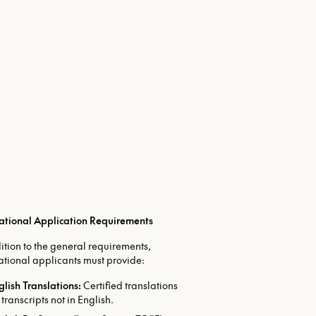
national Application Requirements
ition to the general requirements,
ational applicants must provide:
glish Translations:
Certified translations
 transcripts not in English.