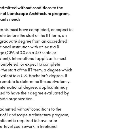
admitted without conditions to the
r of Landscape Architecture program,
cants need:
cants must have completed, or expect to
te before the start of the IIT term, an
graduate degree from an accredited
ional institution with at least a B
e (GPA of 3.0 on a 4.0 scale or
lent). International applicants must
completed, or expect to complete
 the start of the IIT term, a degree which
ivalent to a U.S. bachelor’s degree. If
e unable to determine the equivalency
international degree, applicants may
ked to have their degree evaluated by
side organization.
admitted without conditions to the
r of Landscape Architecture program,
licant is required to have prior
e-level coursework in freehand