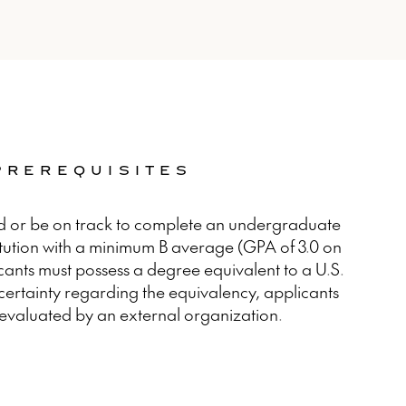
 PREREQUISITES
d or be on track to complete an undergraduate
itution with a minimum B average (GPA of 3.0 on
icants must possess a degree equivalent to a U.S.
ncertainty regarding the equivalency, applicants
evaluated by an external organization.