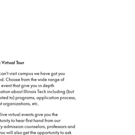
 Virtual Tour
 can't visit campus we have got you
ed. Choose from the wide range of
l event that give you in depth
ation about Illinois Tech including (but
mited to) programs, application process,
t organizations, etc.
live virtual events give you the
unity to hear first hand from our
ly admission counselors, professors and
 you will also get the opportunity to ask