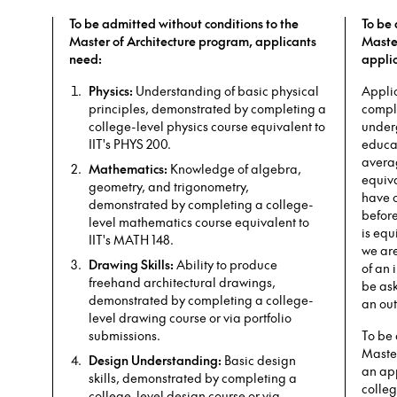
To be admitted without conditions to the
To be 
Master of Architecture program, applicants
Maste
need:
appli
Physics:
Understanding of basic physical
Appli
principles, demonstrated by completing a
comple
college-level physics course equivalent to
under
IIT's PHYS 200.
educat
averag
Mathematics:
Knowledge of algebra,
equiva
geometry, and trigonometry,
have 
demonstrated by completing a college-
before
level mathematics course equivalent to
is equ
IIT's MATH 148.
we ar
Drawing Skills:
Ability to produce
of an 
freehand architectural drawings,
be as
demonstrated by completing a college-
an out
level drawing course or via portfolio
submissions.
To be 
Maste
Design Understanding:
Basic design
an app
skills, demonstrated by completing a
colleg
college-level design course or via