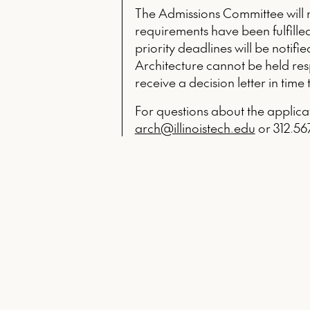
The Admissions Committee will no
requirements have been fulfilled
priority deadlines will be notifi
Architecture cannot be held respo
receive a decision letter in time 
For questions about the applica
arch@illinoistech.edu
or 312.567