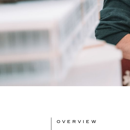
OVERVIEW