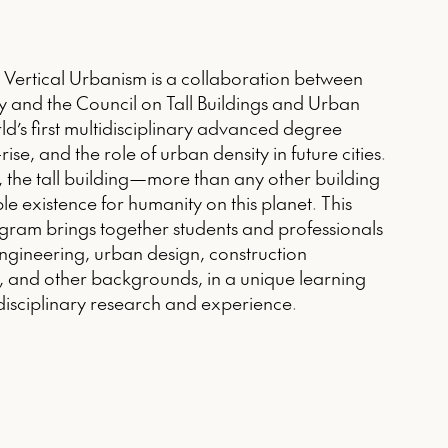
d Vertical Urbanism is a collaboration between
ogy and the Council on Tall Buildings and Urban
ld’s first multidisciplinary advanced degree
ise, and the role of urban density in future cities.
, the tall building—more than any other building
e existence for humanity on this planet. This
ram brings together students and professionals
engineering, urban design, construction
 and other backgrounds, in a unique learning
rdisciplinary research and experience.