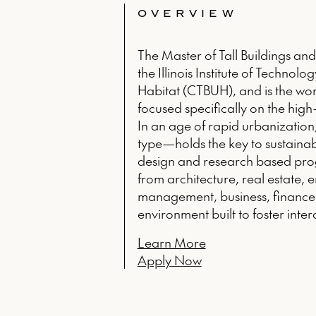
OVERVIEW
The Master of Tall Buildings an
the Illinois Institute of Technol
Habitat (CTBUH), and is the wor
focused specifically on the high-r
In an age of rapid urbanization
type—holds the key to sustainabl
design and research based prog
from architecture, real estate, 
management, business, finance,
environment built to foster inte
Learn More
Apply Now