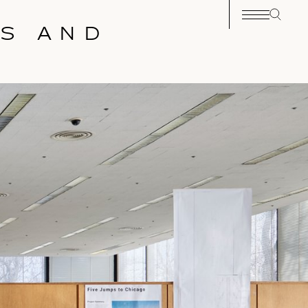
GS AND