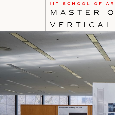
IIT SCHOOL OF A
MASTER O
VERTICAL