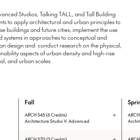
anced Studios, Talking TALL, and Tall Building
s to apply architectural and urban principles to
se buildings and future cities; implement the use
d systems in approaches to conceptual and
ban design and: conduct research on the physical,
nability aspects of urban density and high-rise
al, and urban scales.
Fall
Spri
An overview of the full curriculum of the Master 
ARCH 545 (6 Credits)
ARCH 
Architecture Studio V: Advanced
Archi
Advanced Studios engage both IIT architecture
The aim o
ARCH 570 (3 Credits)
ARCH 5
faculty and a select group of visiting studio
solutions