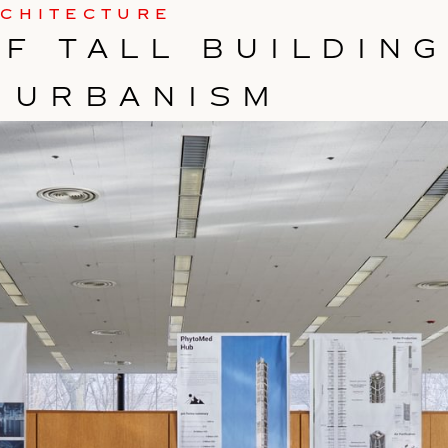
RCHITECTURE
F TALL BUILDIN
 URBANISM