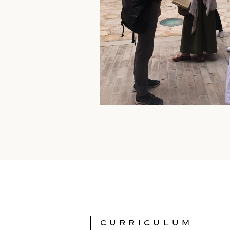
CURRICULUM