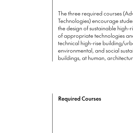
The three required courses (Adv
Technologies)
encourage student
the design of sustainable high-ri
of appropriate technologies an
technical high-rise building/ur
environmental, and social sustai
buildings, at human, architectur
Required Courses