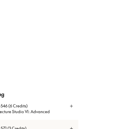
ng
of Tall Buildings and Vertical Urbanism program.
546 (6 Credits)
tecture Studio VI: Advanced
f the design studio is to develop formal
71 (3 Credits)
 which address the complexities of modern