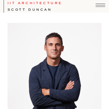
IIT ARCHITECTURE
SCOTT DUNCAN