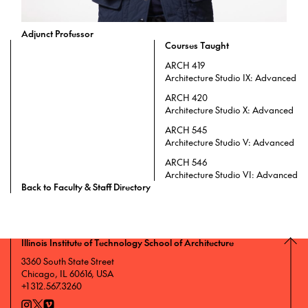
Adjunct Professor
Courses Taught
ARCH 419
Architecture Studio IX: Advanced
ARCH 420
Architecture Studio X: Advanced
ARCH 545
Architecture Studio V: Advanced
ARCH 546
Architecture Studio VI: Advanced
Back to Faculty & Staff Directory
Illinois Institute of Technology School of Architecture
3360 South State Street
Chicago, IL 60616, USA
+1 312.567.3260