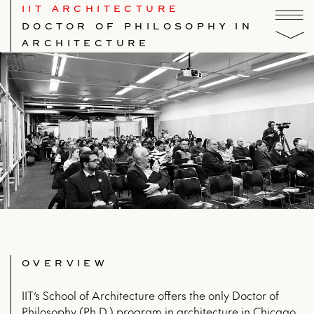
IIT ARCHITECTURE
DOCTOR OF PHILOSOPHY IN
ARCHITECTURE
OVERVIEW
IIT’s School of Architecture offers the only Doctor of
Philosophy (Ph.D.) program in architecture in Chicago,