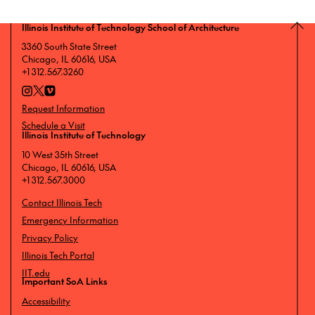
Illinois Institute of Technology School of Architecture
3360 South State Street
Chicago, IL 60616, USA
+1 312.567.3260
Request Information
Schedule a Visit
Illinois Institute of Technology
10 West 35th Street
Chicago, IL 60616, USA
+1 312.567.3000
Contact Illinois Tech
Emergency Information
Privacy Policy
Illinois Tech Portal
IIT.edu
Important SoA Links
Accessibility