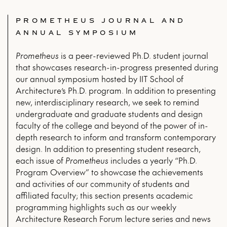
PROMETHEUS JOURNAL AND
ANNUAL SYMPOSIUM
Prometheus
is a peer-reviewed Ph.D. student journal
that showcases research-in-progress presented during
our annual symposium hosted by IIT School of
Architecture’s Ph.D. program. In addition to presenting
new, interdisciplinary research, we seek to remind
undergraduate and graduate students and design
faculty of the college and beyond of the power of in-
depth research to inform and transform contemporary
design. In addition to presenting student research,
each issue of
Prometheus
includes a yearly “Ph.D.
Program Overview” to showcase the achievements
and activities of our community of students and
affiliated faculty; this section presents academic
programming highlights such as our weekly
Architecture Research Forum lecture series and news