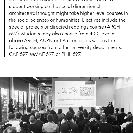
student working on the social dimension of
architectural thought might take higher level courses in
the social sciences or humanities. Electives include the
special projects or directed readings course (ARCH
597). Students may also choose from 400-level or
above ARCH, AURB, or LA courses, as well as the
following courses from other university departments:
CAE 597, MMAE 597, or PHIL 597.