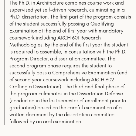
The Ph.D. in Architecture combines course work and
supervised yet self-driven research, culminating in a
Ph.D. dissertation. The first part of the program consists
of the student successfully passing a Qualifying
Examination at the end of first year with mandatory
coursework including ARCH 601 Research
Methodologies. By the end of the first year the student
is required to assemble, in consultation with the Ph.D.
Program Director, a dissertation committee. The
second program phase requires the student to
successfully pass a Comprehensive Examination (end
of second year coursework including ARCH 602
Crafting a Dissertation). The third and final phase of
the program culminates in the Dissertation Defense
(conducted in the last semester of enrollment prior to
graduation) based on the careful examination of a
written document by the dissertation committee
followed by an oral examination.