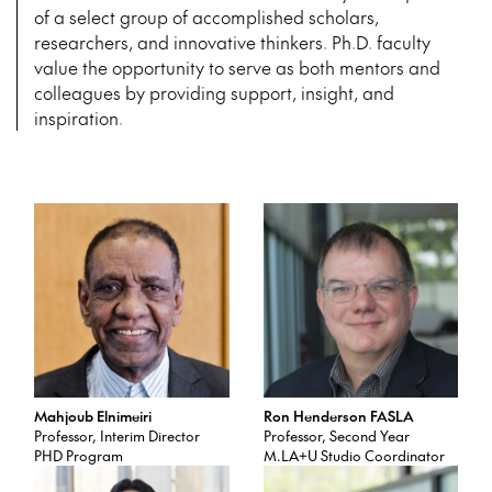
of
a select group of accomplished scholars,
researchers, and innovative thinkers. Ph.D. faculty
value the opportunity to serve as both mentors and
colleagues by providing support, insight, and
inspiration.
Mahjoub Elnimeiri
Ron Henderson FASLA
Professor, Interim Director
Professor, Second Year
PHD Program
M.LA+U Studio Coordinator