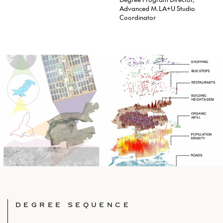
Advanced M.LA+U Studio
Coordinator
DEGREE SEQUENCE