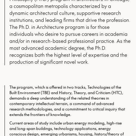
a cosmopolitan metropolis characterized by a
dynamic architectural culture, supportive research
institutions, and leading firms that drive the profession.
The Ph.D. in Architecture program is for those
individuals who desire to pursue careers in academia
and/or in research-based professional practice. As the
most advanced academic degree, the Ph.D.
recognizes both the highest level of expertise and the
production of significant novel work.
The program, which is offered in two tracks, Technologies of the
Built Environment (TBE) and History, Theory, and Criticism (HTC),
demands a deep understanding of the related theories in
contemporary intellectual terrain, a command of advanced
research methodologies, and a commitment to critical inquiry that
extends the frontiers of knowledge.
Current areas of study include urban energy modeling, high-rise
and long-span buildings, technology applications, energy
conscious design, emerging urbanisms, housing, history/theory of