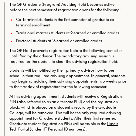
The GP Graduate (Program) Advising Hold becomes active
before the next semester of registration opens for the following:
Co-Terminal students in the first semester of graduate co-
terminal enrollment
Traditional masters students at 9 earned or enrolled credits
Doctoral students at 18 earned or enrolled credits
The GP Hold prevents registration before the following semester
until lifted by the advisor. The mandatory advising session is
required for the student to clear the advising registration hold.
Students will be notified by their primary advisor how to best
schedule their required advising appointment. In general, students
may begin scheduling their advising appointments two weeks prior
to the first day of registration for the following semester.
At this advising appointment, students will receive a Registration
PIN (also referred to as an alternate PIN) and the registration
block, which is placed on a student’s record by the Graduate
College, will be removed. This will be the only required
advising
appointment for Graduate students. After their first semester,
Graduate student Registration PINs will be visible in the
Illinois
Tech Portal
(under IIT Personal ID numbers).