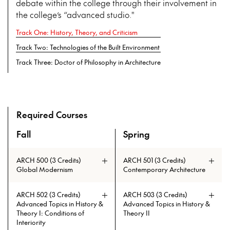
debate within the college through their involvement in
the college’s “advanced studio."
Track One: History, Theory, and Criticism
Track Two: Technologies of the Built Environment
Track Three: Doctor of Philosophy in Architecture
Required Courses
Fall
Spring
An overview of the full curriculum of the Doctor of Philosoph
ARCH 500 (3 Credits)
ARCH 501 (3 Credits)
Global Modernism
Contemporary Architecture
ARCH 502 (3 Credits)
ARCH 503 (3 Credits)
Advanced Topics in History &
Advanced Topics in History &
Theory I: Conditions of
Theory II
Interiority