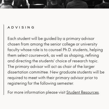
ADVISING
Each student will be guided by a primary advisor
chosen from among the senior college or university
faculty whose role is to counsel Ph.D. students, helping
them select coursework, as well as shaping, refining
and directing the students' choice of research topic.
The primary advisor will act as chair of the larger
dissertation committee. New graduate students will be
required to meet with their primary advisor prior to
registering for the following semester.
For more infor­ma­tion please vis­it
Stu­dent Resources
.