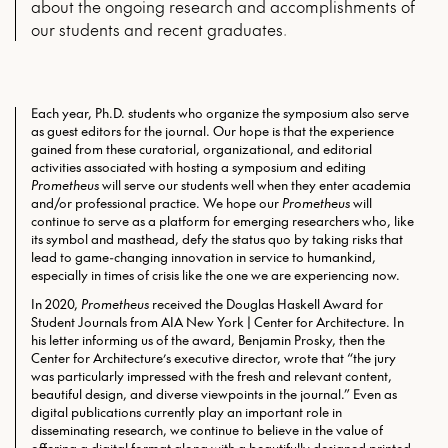
about the ongoing research and accomplishments of
our students and recent graduates.
Each year, Ph.D. students who organize the symposium also serve
as guest editors for the journal. Our hope is that the experience
gained from these curatorial, organizational, and editorial
activities associated with hosting a symposium and editing
Prometheus
will serve our students well when they enter academia
and/or professional practice. We hope our
Prometheus
will
continue to serve as a platform for emerging researchers who, like
its symbol and masthead, defy the status quo by taking risks that
lead to game-changing innovation in service to humankind,
especially in times of crisis like the one we are experiencing now.
In 2020,
Prometheus
received the Douglas Haskell Award for
Student Journals from AIA New York | Center for Architecture. In
his letter informing us of the award, Benjamin Prosky, then the
Center for Architecture’s executive director, wrote that “the jury
was particularly impressed with the fresh and relevant content,
beautiful design, and diverse viewpoints in the journal.” Even as
digital publications currently play an important role in
disseminating research, we continue to believe in the value of