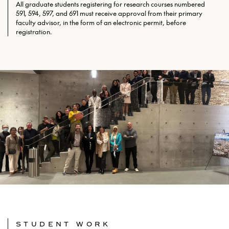
All graduate students registering for research courses numbered
591, 594, 597, and 691 must receive approval from their primary
faculty advisor, in the form of an electronic permit, before
registration.
STUDENT WORK