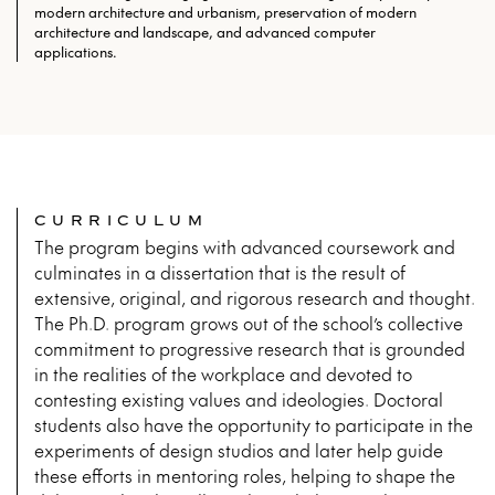
modern architecture and urbanism, preservation of modern
architecture and landscape, and advanced computer
applications.
CURRICULUM
The program begins with advanced coursework and
culminates in a dissertation that is the result of
extensive, original, and rigorous research and thought.
The Ph.D. program grows out of the school’s collective
commitment to progressive research that is grounded
in the realities of the workplace and devoted to
contesting existing values and ideologies. Doctoral
students also have the opportunity to participate in the
experiments of design studios and later help guide
these efforts in mentoring roles, helping to shape the