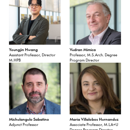
Youngjin Hwang
Vedran Mimica
Assistant Professor, Director
Professor, M.S.Arch. Degree
M.HPB
Program Director
Michelangelo Sabatino
Maria Villalobos Hernandez
Adjunct Professor
Associate Professor, M.LA+U
Degree Program Director,