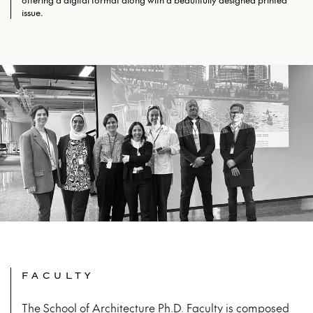
offering a digital format along with a beautifully designed printed
issue.
FACULTY
The School of Architecture Ph.D. Faculty is composed