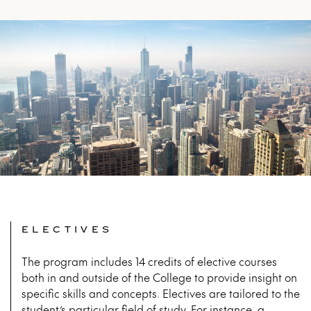
ELECTIVES
The program includes 14 credits of elective courses
both in and outside of the College to provide insight on
specific skills and concepts. Electives are tailored to the
student’s particular field of study. For instance, a