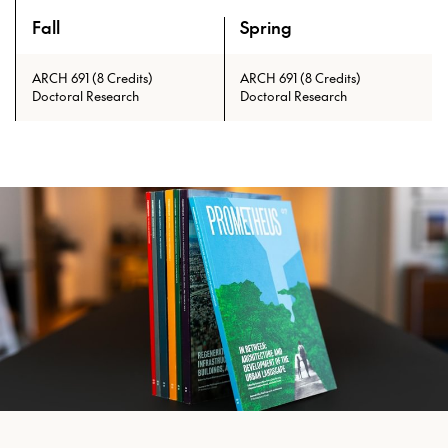
Fall
Spring
An overview of the full curriculum of the Doctor of Philosoph
ARCH 691 (8 Credits)
ARCH 691 (8 Credits)
Doctoral Research
Doctoral Research
Prerequisites: ARCH 601 with min.
grade of C