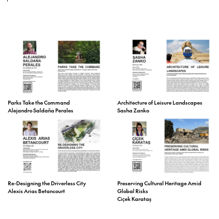
Parks Take the Command
Architecture of Leisure Landscapes
Alejandro Saldaña Perales
Sasha Zanko
Preserving Cultural Heritage Amid
Re-Designing the Driverless City
Global Risks
Alexis Arias Betancourt
Ciçek Karataş