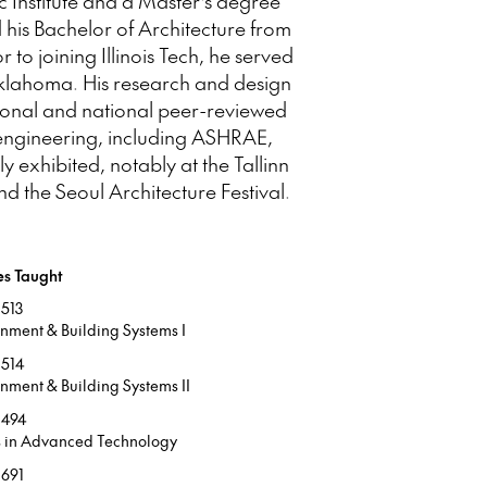
 Institute and a Master’s degree
 his Bachelor of Architecture from
to joining Illinois Tech, he served
 Oklahoma. His research and design
ional and national peer-reviewed
 engineering, including ASHRAE,
exhibited, notably at the Tallinn
 the Seoul Architecture Festival.
es Taught
513
onment & Building Systems I
514
nment & Building Systems II
 494
s in Advanced Technology
691