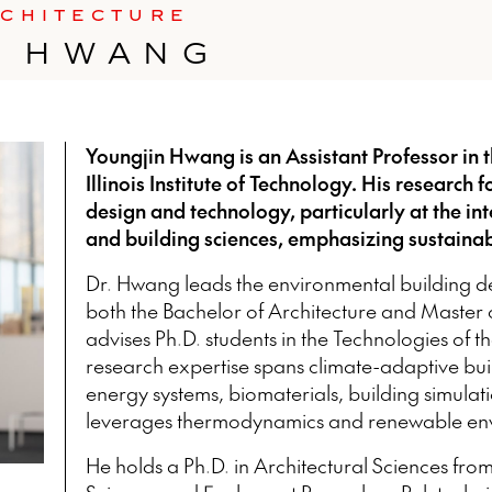
RCHITECTURE
N HWANG
Youngjin Hwang is an Assistant Professor in t
Illinois Institute of Technology. His research
design and technology, particularly at the int
and building sciences, emphasizing sustainabi
Dr. Hwang leads the environmental building de
both the Bachelor of Architecture and Master
advises Ph.D. students in the Technologies of th
research expertise spans climate-adaptive bu
energy systems, biomaterials, building simulati
leverages thermodynamics and renewable env
He holds a Ph.D. in Architectural Sciences from