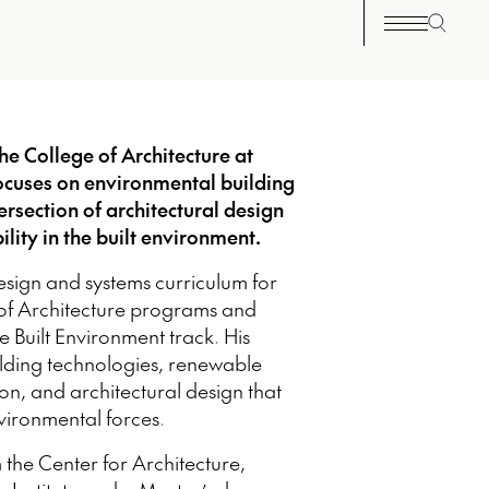
he College of Architecture at
 focuses on environmental building
ersection of architectural design
lity in the built environment.
sign and systems curriculum for
 of Architecture programs and
e Built Environment track. His
ilding technologies, renewable
on, and architectural design that
ironmental forces.
 the Center for Architecture,