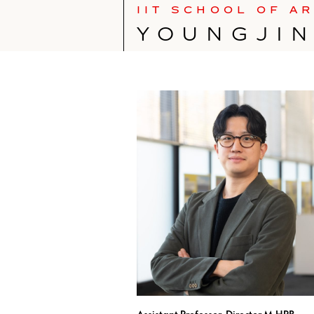
IIT SCHOOL OF A
YOUNGJI
Assistant Professor, Director M.HPB