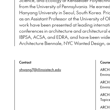
Science, and Ecology at Rensselaer Polytechnic
from the University of Pennsylvania. He earned
Hanyang University in Seoul, South Korea. Prior 
as an Assistant Professor at the University of
work have been presented at leading internat
conferences in architecture and architectural
IBPSA, ACSA, and EDRA, and have been widely 
Architecture Biennale, NYC Wanted Design, and
Contact
Cours
yhwang7@illinoistech.edu
ARCH 
Envir
ARCH 
Enviro
ARCH
Topic
ARCH 