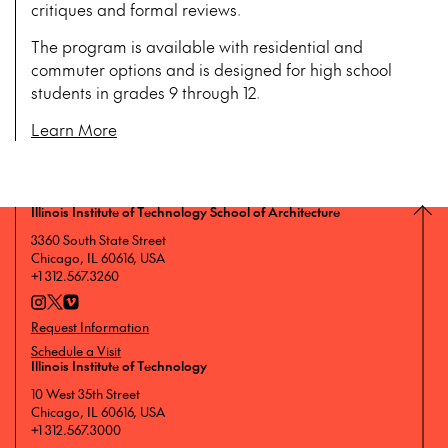
critiques and formal reviews.
The program is available with residential and
commuter options and is designed for high school
students in grades 9 through 12.
Learn More
Illinois Institute of Technology School of Architecture
3360 South State Street
Chicago, IL 60616, USA
+1 312.567.3260
Request Information
Schedule a Visit
Illinois Institute of Technology
10 West 35th Street
Chicago, IL 60616, USA
+1 312.567.3000