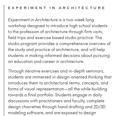
EXPERIMENT IN ARCHITECTURE
Experiment in Architecture
is a two-week long
workshop designed to introduce high school students
to the profession of architecture through firm visits,
field trips and exercise based studio practice. The
studio program provides a comprehensive overview of
the study and practice of architecture, and will help
students in making informed decisions about pursuing
an education and career in architecture.
Through iterative exercises and in-depth seminars,
students are immersed in design-oriented thinking that
introduces them to architectural terms, concepts, and
forms of visual representation—all the while building
towards a final portfolio. Students engage in daily
discussions with practitioners and faculty, complete
design charrettes through hand drafting and 2D/3D
modeling software, and are exposed to design