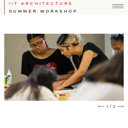
IIT ARCHITECTURE
SUMMER WORKSHOP
/
1
2