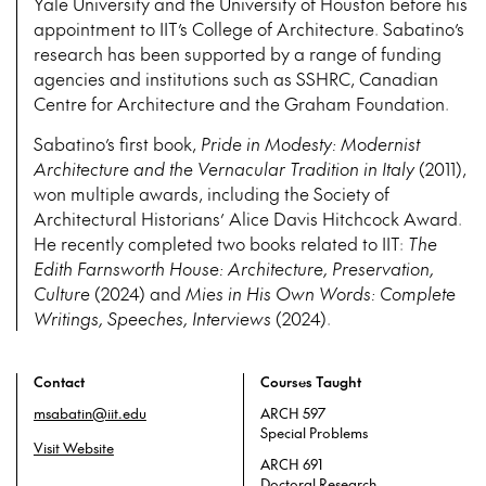
Yale University and the University of Houston before his
appointment to IIT’s College of Architecture. Sabatino’s
research has been supported by a range of funding
agencies and institutions such as SSHRC, Canadian
Centre for Architecture and the Graham Foundation.
Sabatino’s first book,
Pride in Modesty: Modernist
Architecture and the Vernacular Tradition in Italy
(2011),
won multiple awards, including the Society of
Architectural Historians’ Alice Davis Hitchcock Award.
He recently completed two books related to IIT:
The
Edith Farnsworth House: Architecture, Preservation,
Culture
(2024) and
Mies in His Own Words: Complete
Writings, Speeches, Interviews
(2024).
Contact
Courses Taught
msabatin@iit.edu
ARCH 597
Special Problems
Visit Website
ARCH 691
Doctoral Research