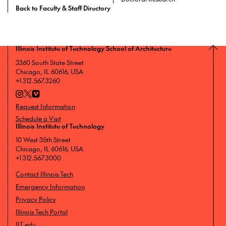
Back to Faculty & Staff Directory
Illinois Institute of Technology School of Architecture
3360 South State Street
Chicago, IL 60616, USA
+1 312.567.3260
Request Information
Schedule a Visit
Illinois Institute of Technology
10 West 35th Street
Chicago, IL 60616, USA
+1 312.567.3000
Contact Illinois Tech
Emergency Information
Privacy Policy
Illinois Tech Portal
IIT.edu