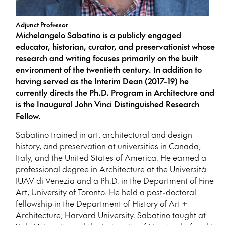
Adjunct Professor
Michelangelo Sabatino is a publicly engaged
educator, historian, curator, and preservationist whose
research and writing focuses primarily on the built
environment of the twentieth century. In addition to
having served as the Interim Dean (2017–19) he
currently directs the Ph.D. Program in Architecture and
is the Inaugural John Vinci Distinguished Research
Fellow.
Sabatino trained in art, architectural and design
history, and preservation at universities in Canada,
Italy, and the United States of America. He earned a
professional degree in Architecture at the Università
IUAV di Venezia and a Ph.D. in the Department of Fine
Art, University of Toronto. He held a post-doctoral
fellowship in the Department of History of Art +
Architecture, Harvard University. Sabatino taught at