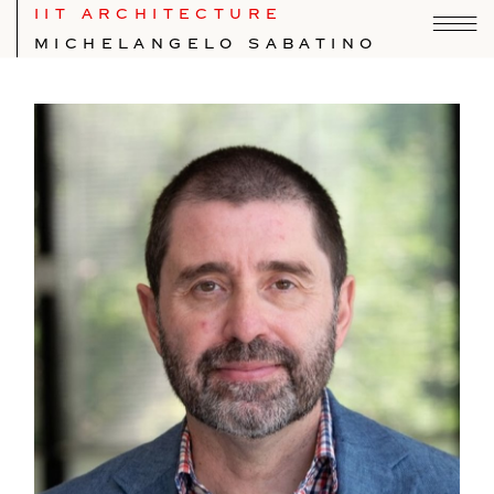
IIT ARCHITECTURE
MICHELANGELO SABATINO