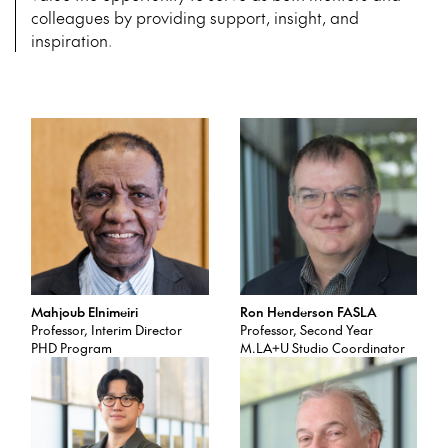
colleagues by providing support, insight, and
inspiration.
Mahjoub Elnimeiri
Ron Henderson FASLA
Professor, Interim Director
Professor, Second Year
PHD Program
M.LA+U Studio Coordinator