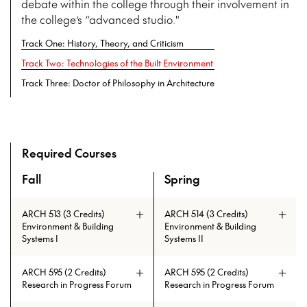
debate within the college through their involvement in
the college’s “advanced studio."
Track One: History, Theory, and Criticism
Track Two: Technologies of the Built Environment
Track Three: Doctor of Philosophy in Architecture
Required Courses
Fall
Spring
An overview of the full curriculum of the Doctor of Philosop
ARCH 513 (3 Credits)
ARCH 514 (3 Credits)
Environment & Building
Environment & Building
Systems I
Systems II
ARCH 595 (2 Credits)
ARCH 595 (2 Credits)
Research in Progress Forum
Research in Progress Forum