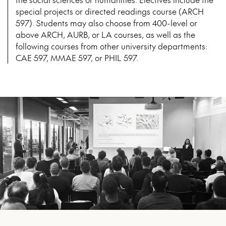
special projects or directed readings course (ARCH
597). Students may also choose from 400-level or
above ARCH, AURB, or LA courses, as well as the
following courses from other university departments:
CAE 597, MMAE 597, or PHIL 597.