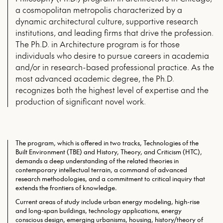
a cosmopolitan metropolis characterized by a
dynamic architectural culture, supportive research
institutions, and leading firms that drive the profession.
The Ph.D. in Architecture program is for those
individuals who desire to pursue careers in academia
and/or in research-based professional practice. As the
most advanced academic degree, the Ph.D.
recognizes both the highest level of expertise and the
production of significant novel work.
The program, which is offered in two tracks, Technologies of the
Built Environment (TBE) and History, Theory, and Criticism (HTC),
demands a deep understanding of the related theories in
contemporary intellectual terrain, a command of advanced
research methodologies, and a commitment to critical inquiry that
extends the frontiers of knowledge.
Current areas of study include urban energy modeling, high-rise
and long-span buildings, technology applications, energy
conscious design, emerging urbanisms, housing, history/theory of