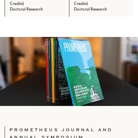
Credits)
Credits)
Prerequisites: ARCH 601 with min.
Doctoral Research
Doctoral Research
grade of C
PROMETHEUS JOURNAL AND
ANNUAL SYMPOSIUM