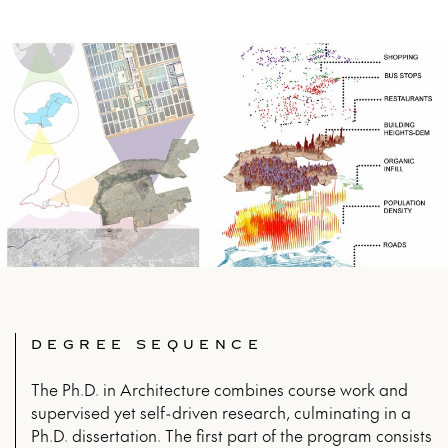
DEGREE SEQUENCE
The Ph.D. in Architecture combines course work and
supervised yet self-driven research, culminating in a
Ph.D. dissertation. The first part of the program consists