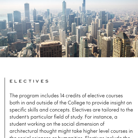
ELECTIVES
The program includes 14 credits of elective courses
both in and outside of the College to provide insight on
specific skills and concepts. Electives are tailored to the
student’s particular field of study. For instance, a
student working on the social dimension of
architectural thought might take higher level courses in
the social sciences or humanities. Electives include the