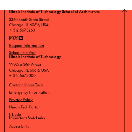
Illinois Institute of Technology School of Architecture
3360 South State Street
Chicago, IL 60616, USA
+1 312.567.3260
Request Information
Schedule a Visit
Illinois Institute of Technology
10 West 35th Street
Chicago, IL 60616, USA
+1 312.567.3000
Contact Illinois Tech
Emergency Information
Privacy Policy
Illinois Tech Portal
IIT.edu
Important SoA Links
Accessibility