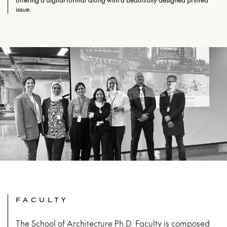
offering a digital format along with a beautifully designed printed
issue.
FACULTY
The School of Architecture Ph.D. Faculty is composed