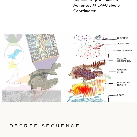
Advanced M.LA+U Studio
Coordinator
DEGREE SEQUENCE