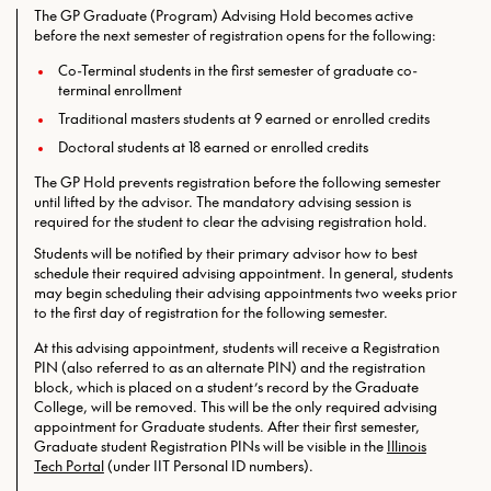
The GP Graduate (Program) Advising Hold becomes active
before the next semester of registration opens for the following:
Co-Terminal students in the first semester of graduate co-
terminal enrollment
Traditional masters students at 9 earned or enrolled credits
Doctoral students at 18 earned or enrolled credits
The GP Hold prevents registration before the following semester
until lifted by the advisor. The mandatory advising session is
required for the student to clear the advising registration hold.
Students will be notified by their primary advisor how to best
schedule their required advising appointment. In general, students
may begin scheduling their advising appointments two weeks prior
to the first day of registration for the following semester.
At this advising appointment, students will receive a Registration
PIN (also referred to as an alternate PIN) and the registration
block, which is placed on a student’s record by the Graduate
College, will be removed. This will be the only required
advising
appointment for Graduate students. After their first semester,
Graduate student Registration PINs will be visible in the
Illinois
Tech Portal
(under IIT Personal ID numbers).