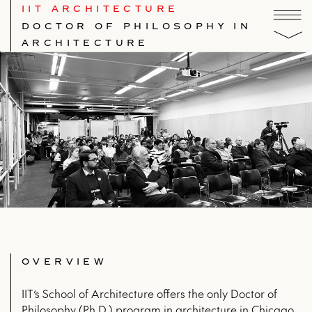
IIT ARCHITECTURE
DOCTOR OF PHILOSOPHY IN
ARCHITECTURE
OVERVIEW
IIT’s School of Architecture offers the only Doctor of
Philosophy (Ph.D.) program in architecture in Chicago,