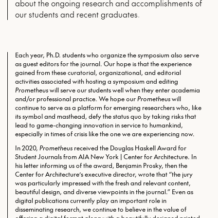
about the ongoing research and accomplishments of
our students and recent graduates.
Each year, Ph.D. students who organize the symposium also serve
as guest editors for the journal. Our hope is that the experience
gained from these curatorial, organizational, and editorial
activities associated with hosting a symposium and editing
Prometheus
will serve our students well when they enter academia
and/or professional practice. We hope our
Prometheus
will
continue to serve as a platform for emerging researchers who, like
its symbol and masthead, defy the status quo by taking risks that
lead to game-changing innovation in service to humankind,
especially in times of crisis like the one we are experiencing now.
In 2020,
Prometheus
received the Douglas Haskell Award for
Student Journals from AIA New York | Center for Architecture. In
his letter informing us of the award, Benjamin Prosky, then the
Center for Architecture’s executive director, wrote that “the jury
was particularly impressed with the fresh and relevant content,
beautiful design, and diverse viewpoints in the journal.” Even as
digital publications currently play an important role in
disseminating research, we continue to believe in the value of