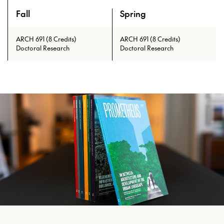
Fall
Spring
An overview of the full curriculum of the Doctor of Philosoph
ARCH 691 (8 Credits)
ARCH 691 (8 Credits)
Doctoral Research
Doctoral Research
Prerequisites: ARCH 601 with min.
grade of C