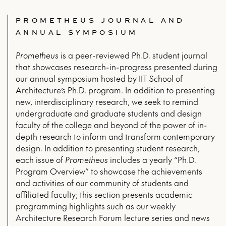
PROMETHEUS JOURNAL AND
ANNUAL SYMPOSIUM
Prometheus
is a peer-reviewed Ph.D. student journal
that showcases research-in-progress presented during
our annual symposium hosted by IIT School of
Architecture’s Ph.D. program. In addition to presenting
new, interdisciplinary research, we seek to remind
undergraduate and graduate students and design
faculty of the college and beyond of the power of in-
depth research to inform and transform contemporary
design. In addition to presenting student research,
each issue of
Prometheus
includes a yearly “Ph.D.
Program Overview” to showcase the achievements
and activities of our community of students and
affiliated faculty; this section presents academic
programming highlights such as our weekly
Architecture Research Forum lecture series and news