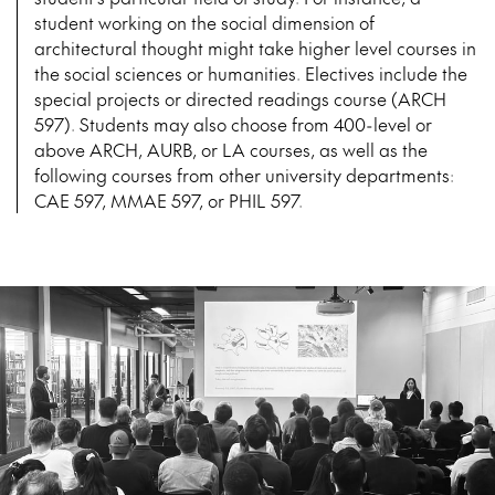
student working on the social dimension of
architectural thought might take higher level courses in
the social sciences or humanities. Electives include the
special projects or directed readings course (ARCH
597). Students may also choose from 400-level or
above ARCH, AURB, or LA courses, as well as the
following courses from other university departments:
CAE 597, MMAE 597, or PHIL 597.