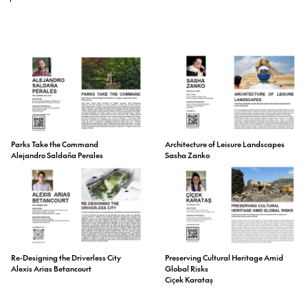
Parks Take the Command
Architecture of Leisure Landscapes
Alejandro Saldaña Perales
Sasha Zanko
Preserving Cultural Heritage Amid
Re-Designing the Driverless City
Global Risks
Alexis Arias Betancourt
Ciçek Karataş