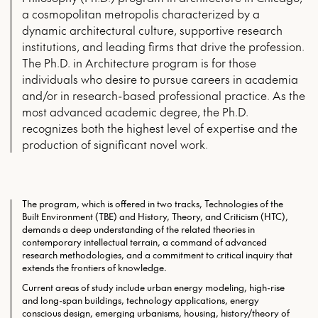
a cosmopolitan metropolis characterized by a
dynamic architectural culture, supportive research
institutions, and leading firms that drive the profession.
The Ph.D. in Architecture program is for those
individuals who desire to pursue careers in academia
and/or in research-based professional practice. As the
most advanced academic degree, the Ph.D.
recognizes both the highest level of expertise and the
production of significant novel work.
The program, which is offered in two tracks, Technologies of the
Built Environment (TBE) and History, Theory, and Criticism (HTC),
demands a deep understanding of the related theories in
contemporary intellectual terrain, a command of advanced
research methodologies, and a commitment to critical inquiry that
extends the frontiers of knowledge.
Current areas of study include urban energy modeling, high-rise
and long-span buildings, technology applications, energy
conscious design, emerging urbanisms, housing, history/theory of