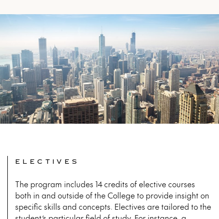
ELECTIVES
The program includes 14 credits of elective courses
both in and outside of the College to provide insight on
specific skills and concepts. Electives are tailored to the
student’s particular field of study. For instance, a