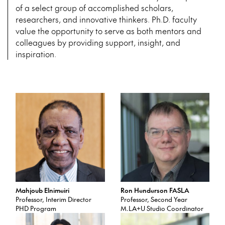
of
a select group of accomplished scholars,
researchers, and innovative thinkers. Ph.D. faculty
value the opportunity to serve as both mentors and
colleagues by providing support, insight, and
inspiration.
Mahjoub Elnimeiri
Ron Henderson FASLA
Professor, Interim Director
Professor, Second Year
PHD Program
M.LA+U Studio Coordinator