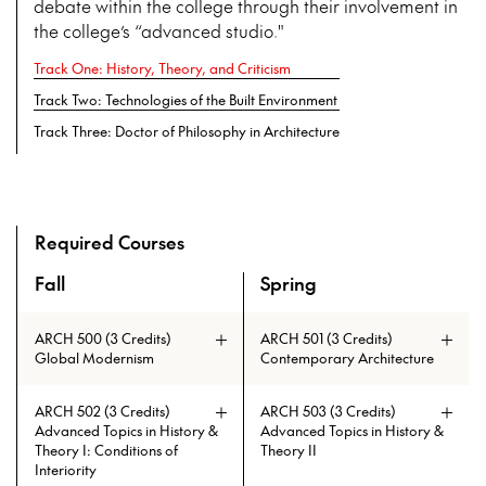
debate within the college through their involvement in
the college’s “advanced studio."
Track One: History, Theory, and Criticism
Track Two: Technologies of the Built Environment
Track Three: Doctor of Philosophy in Architecture
Required Courses
Fall
Spring
An overview of the full curriculum of the Doctor of Philosoph
ARCH 500 (3 Credits)
ARCH 501 (3 Credits)
Global Modernism
Contemporary Architecture
ARCH 502 (3 Credits)
ARCH 503 (3 Credits)
Advanced Topics in History &
Advanced Topics in History &
Theory I: Conditions of
Theory II
Interiority