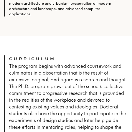
modern architecture and urbanism, preservation of modern
architecture and landscape, and advanced computer
applications.
CURRICULUM
The program begins with advanced coursework and
culminates in a dissertation that is the result of
extensive, original, and rigorous research and thought.
The Ph.D. program grows out of the school’s collective
commitment to progressive research that is grounded
in the realities of the workplace and devoted to
contesting existing values and ideologies. Doctoral
students also have the opportunity to participate in the
experiments of design studios and later help guide
these efforts in mentoring roles, helping to shape the