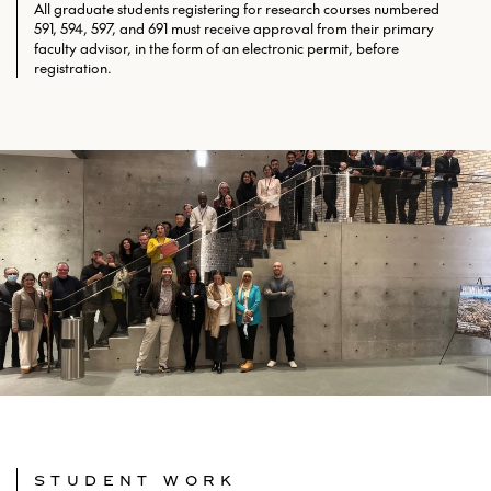
All graduate students registering for research courses numbered
591, 594, 597, and 691 must receive approval from their primary
faculty advisor, in the form of an electronic permit, before
registration.
STUDENT WORK