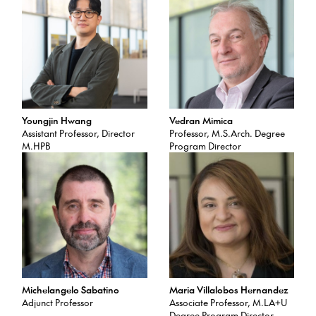
Youngjin Hwang
Vedran Mimica
Assistant Professor, Director
Professor, M.S.Arch. Degree
M.HPB
Program Director
Michelangelo Sabatino
Maria Villalobos Hernandez
Adjunct Professor
Associate Professor, M.LA+U
Degree Program Director,