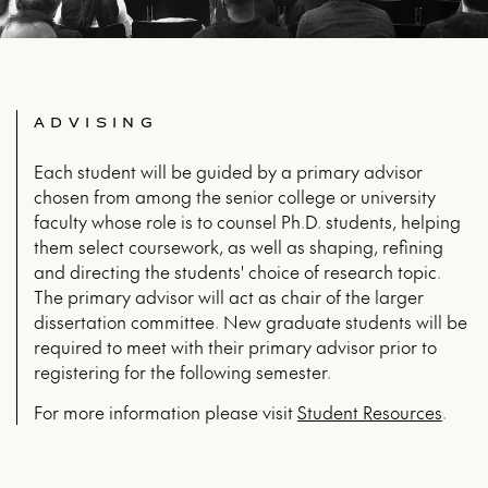
ADVISING
Each student will be guided by a primary advisor
chosen from among the senior college or university
faculty whose role is to counsel Ph.D. students, helping
them select coursework, as well as shaping, refining
and directing the students' choice of research topic.
The primary advisor will act as chair of the larger
dissertation committee. New graduate students will be
required to meet with their primary advisor prior to
registering for the following semester.
For more infor­ma­tion please vis­it
Stu­dent Resources
.