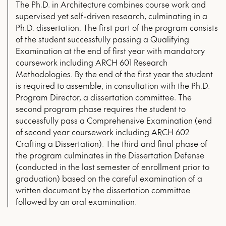
The Ph.D. in Architecture combines course work and
supervised yet self-driven research, culminating in a
Ph.D. dissertation. The first part of the program consists
of the student successfully passing a Qualifying
Examination at the end of first year with mandatory
coursework including ARCH 601 Research
Methodologies. By the end of the first year the student
is required to assemble, in consultation with the Ph.D.
Program Director, a dissertation committee. The
second program phase requires the student to
successfully pass a Comprehensive Examination (end
of second year coursework including ARCH 602
Crafting a Dissertation). The third and final phase of
the program culminates in the Dissertation Defense
(conducted in the last semester of enrollment prior to
graduation) based on the careful examination of a
written document by the dissertation committee
followed by an oral examination.