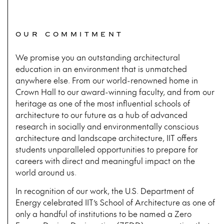
OUR COMMITMENT
We promise you an outstanding architectural
education in an environment that is unmatched
anywhere else. From our world-renowned home in
Crown Hall to our award-winning faculty, and from our
heritage as one of the most influential schools of
architecture to our future as a hub of advanced
research in socially and environmentally conscious
architecture and landscape architecture, IIT offers
students unparalleled opportunities to prepare for
careers with direct and meaningful impact on the
world around us.
In recognition of our work, the U.S. Department of
Energy celebrated IIT’s School of Architecture as one of
only a handful of institutions to be named a Zero