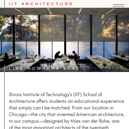
IIT ARCHITECTURE
IIT School of Architecture
LIKE NOWHERE ELSE
Illinois Institute of Technology's (IIT) School of
Architecture offers students an educational experience
that simply can’t be matched. From our location in
Chicago—the city that invented American architecture,
to our campus—designed by Mies van der Rohe, one
of the most important architects of the twentieth