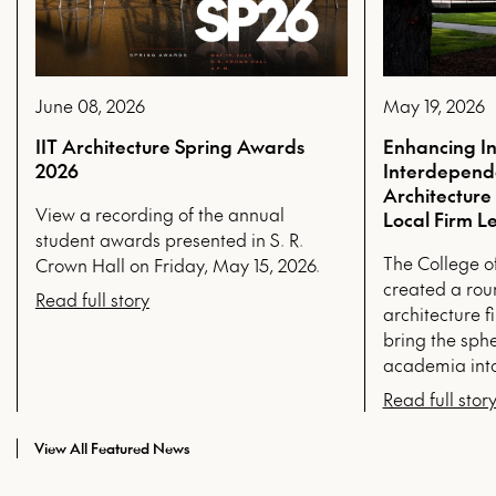
June 08, 2026
May 19, 2026
IIT Architecture Spring Awards
Enhancing In
2026
Interdepende
Architecture
View a recording of the annual
Local Firm L
student awards presented in S. R.
The College o
Crown Hall on Friday, May 15, 2026.
created a rou
Read full story
architecture fi
bring the sphe
academia into
Read full stor
View All Featured News