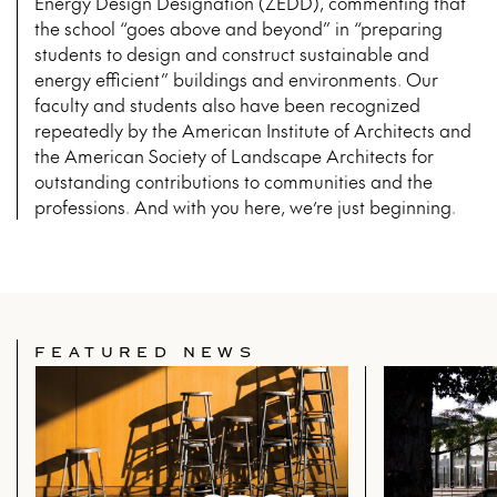
Energy Design Designation (ZEDD), commenting that
the school “goes above and beyond” in “preparing
students to design and construct sustainable and
energy efficient” buildings and environments. Our
faculty and students also have been recognized
repeatedly by the American Institute of Architects and
the American Society of Landscape Architects for
outstanding contributions to communities and the
professions. And with you here, we’re just beginning.
FEATURED NEWS