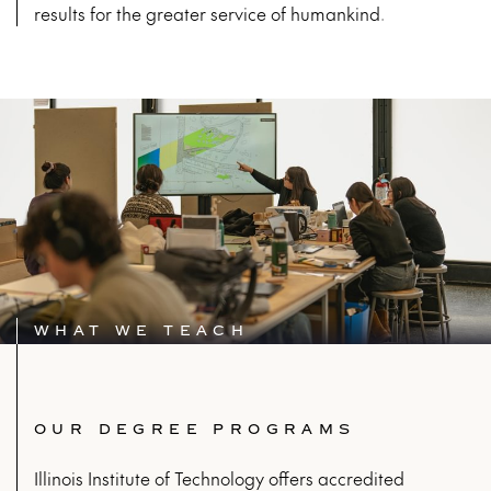
results for the greater service of humankind.
WHAT WE TEACH
OUR DEGREE PROGRAMS
Illinois Institute of Technology offers accredited