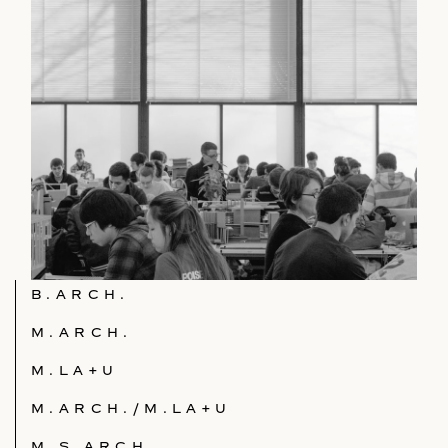
B.ARCH.
M.ARCH.
M.LA+U
M.ARCH./M.LA+U
M.S.ARCH.