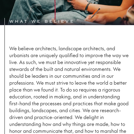
WHAT WE BELIEVE
We believe architects, landscape architects, and
urbanists are uniquely qualified to improve the way we
live. As such, we must be innovative yet responsible
stewards of the built and natural environments. We
should be leaders in our communities and in our
professions. We must strive to leave the world a better
place than we found it. To do so requires a rigorous
education, rooted in making, and in understanding
first-hand the processes and practices that make good
buildings, landscapes, and cities. We are research-
driven and practice-oriented. We delight in
understanding how and why things are made, how to
honor and communicate that, and how to marshal the