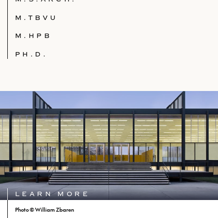
M.TBVU
M.HPB
PH.D.
LEARN MORE
Photo © William Zbaren