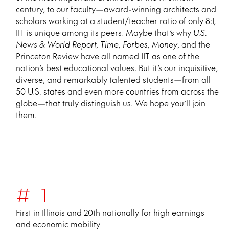
century, to our faculty—award-winning architects and
scholars working at a student/teacher ratio of only 8:1,
IIT is unique among its peers. Maybe that’s why
U.S.
News & World Report
,
Time, Forbes, Money
, and the
Princeton Review have all named IIT as one of the
nation’s best educational values. But it’s our inquisitive,
diverse, and remarkably talented students—from all
50 U.S. states and even more countries from across the
globe—that truly distinguish us. We hope you’ll join
them.
#1
First in Illinois and 20th nationally for high earnings
and economic mobility