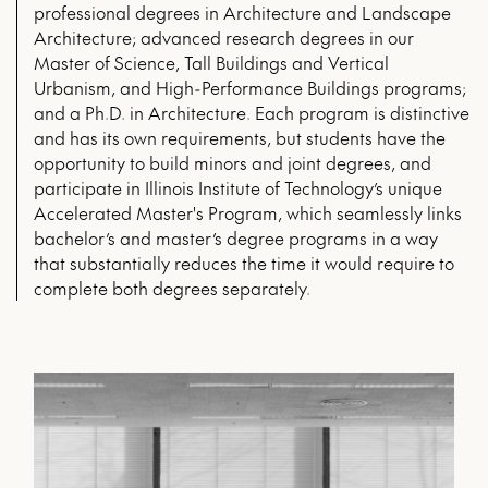
professional degrees in Architecture and Landscape
Architecture; advanced research degrees in our
Master of Science, Tall Buildings and Vertical
Urbanism, and High-Performance Buildings programs;
and a Ph.D. in Architecture. Each program is distinctive
and has its own requirements, but students have the
opportunity to build minors and joint degrees, and
participate in Illinois Institute of Technology’s unique
Accelerated Master's Program, which seamlessly links
bachelor’s and master’s degree programs in a way
that substantially reduces the time it would require to
complete both degrees separately.