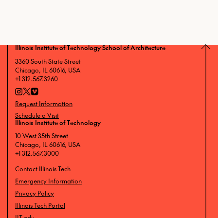
Illinois Institute of Technology School of Architecture
3360 South State Street
Chicago, IL 60616, USA
+1 312.567.3260
Request Information
Schedule a Visit
Illinois Institute of Technology
10 West 35th Street
Chicago, IL 60616, USA
+1 312.567.3000
Contact Illinois Tech
Emergency Information
Privacy Policy
Illinois Tech Portal
IIT.edu