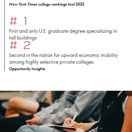
New York Times
college rankings tool 2023
#1
First and only U.S. graduate degree specializing in
tall buildings
#2
Second in the nation for upward economic mobility
among highly selective private colleges
Opportunity Insights