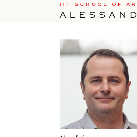
IIT SCHOOL OF A
ALESSAN
Adjunct Professor