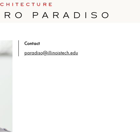
RCHITECTURE
DRO PARADISO
Contact
paradiso@illinoistech.edu