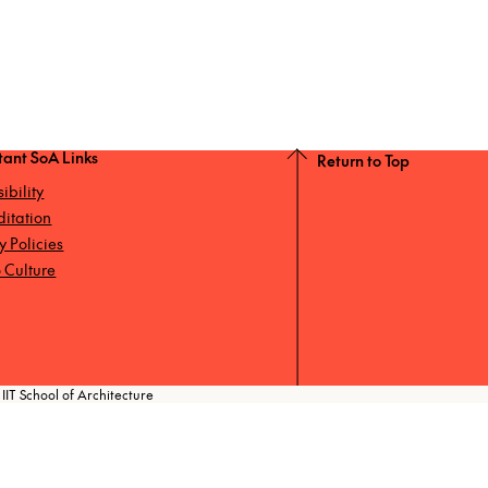
tant SoA Links
Return to Top
ibility
ditation
ty Policies
 Culture
IIT School of Architecture