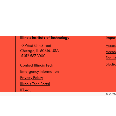
Illinois Institute of Technology
Impor
10 West 35th Street
Access
Chicago, IL 60616, USA
Accre
+1 312.567.3000
Facili
Studio
Contact Illinois Tech
Emergency Information
Privacy Policy
Illinois Tech Portal
IIT.edu
© 2026 