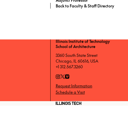
Back to Faculty & Staff Directory
Illinois Institute of Technology
School of Architecture
3360 South State Street
Chicago, IL 60616, USA
+1 312.567.3260
Request Information
Schedule a Visit