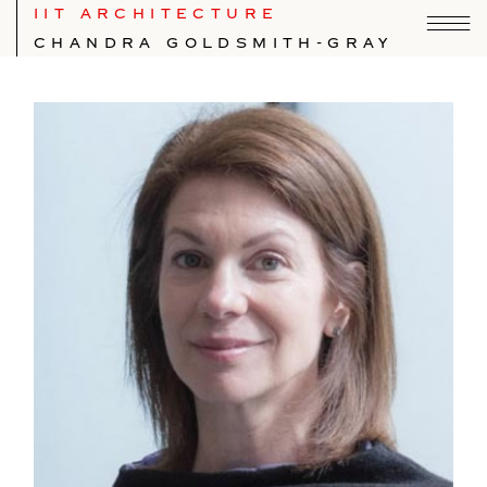
IIT ARCHITECTURE
CHANDRA GOLDSMITH-GRAY