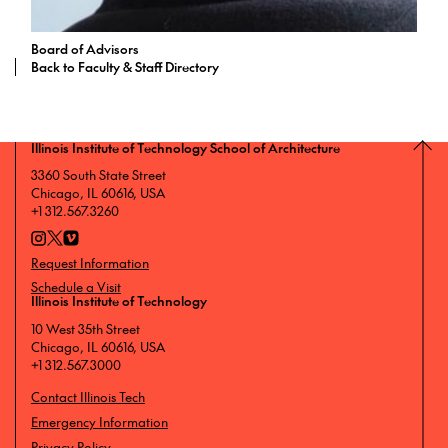
Board of Advisors
Back to Faculty & Staff Directory
Illinois Institute of Technology School of Architecture
3360 South State Street
Chicago, IL 60616, USA
+1 312.567.3260
Request Information
Schedule a Visit
Illinois Institute of Technology
10 West 35th Street
Chicago, IL 60616, USA
+1 312.567.3000
Contact Illinois Tech
Emergency Information
Privacy Policy