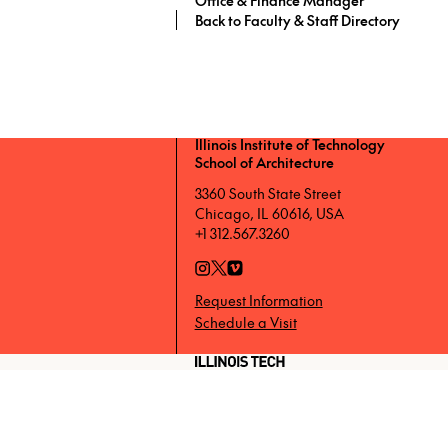
Back to Faculty & Staff Directory
Illinois Institute of Technology
School of Architecture
3360 South State Street
Chicago, IL 60616, USA
+1 312.567.3260
Request Information
Schedule a Visit