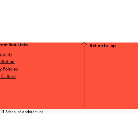
tant SoA Links
Return to Top
ibility
ditation
ty Policies
 Culture
IIT School of Architecture