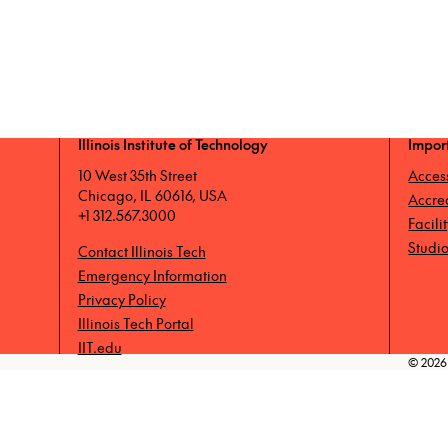
Illinois Institute of Technology
Impor
10 West 35th Street
Access
Chicago, IL 60616, USA
Accre
+1 312.567.3000
Facili
Studio
Contact Illinois Tech
Emergency Information
Privacy Policy
Illinois Tech Portal
IIT.edu
© 2026 