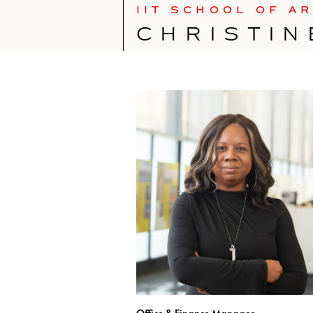
IIT SCHOOL OF A
CHRISTIN
Office & Finance Manager