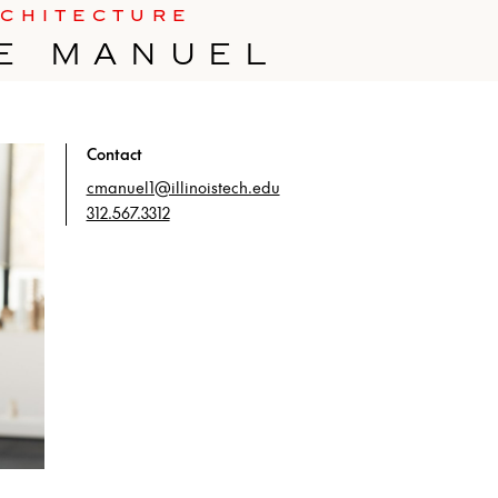
RCHITECTURE
E MANUEL
Contact
cmanuel1@illinoistech.edu
312.567.3312