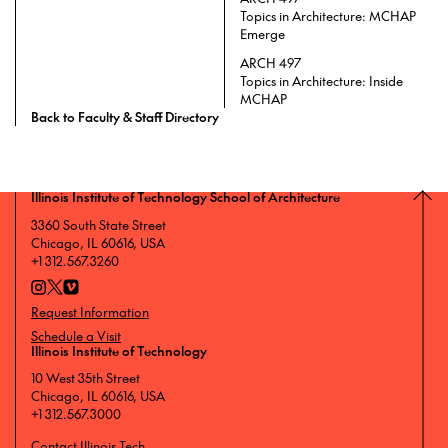
Topics in Architecture: MCHAP
Emerge
ARCH 497
Topics in Architecture: Inside
MCHAP
Back to Faculty & Staff Directory
Illinois Institute of Technology School of Architecture
3360 South State Street
Chicago, IL 60616, USA
+1 312.567.3260
Request Information
Schedule a Visit
Illinois Institute of Technology
10 West 35th Street
Chicago, IL 60616, USA
+1 312.567.3000
Contact Illinois Tech