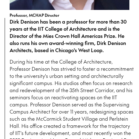
Professor, MCHAP Director
Dirk Denison has been a professor for more than 30
years at the IIT College of Architecture and is the
Director of the Mies Crown Hall Americas Prize. He
also runs his own award-winning firm, Dirk Denison
Architects, based in Chicago's West Loop.
During his time at the College of Architecture,
Professor Denison has strived to foster a recommitment
to the university's urban setting and architecturally
significant campus. His studios often focus on research
and redevelopment of the 35th Street Corridor, and his
seminars focus on reactivating spaces on the IIT
campus. Professor Denison served as the Supervising
Campus Architect for over 11 years, redesigning spaces
such as the McCormick Student Village and Perlstein
Hall. His office created a framework for the trajectory
of IIT's future development, and most recently won the