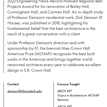
2023 Engineering News-Record Midwest Regional Best
Projects Award for his renovation of Bailey Hall,
Cunningham Hall, and Carmen Hall. An in-depth study
of Professor Denison’s residential work,
Dirk Denison 10
Houses
, was published in 2018, highlighting his
fundamental belief that the best architecture is the
result of a great conversation with a client.
Under Professor Denison’s direction and with
sponsorship by IIT, the biennial Mies Crown Hall
Americas Prize (MCHAP) recognizes the best built
works in the Americas and brings together world-
renowned architects every year to celebrate excellent
design in S.R. Crown Hall.
Contact
Courses Taught
denison@illinoistech.edu
ARCH 497
Topics in Architecture: MCHAP
Seminar
ARCH 497