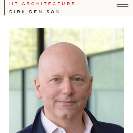
IIT ARCHITECTURE
DIRK DENISON