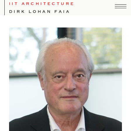
IIT ARCHITECTURE
DIRK LOHAN FAIA