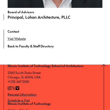
Board of Advisors
Principal, Lohan Architecture, PLLC
Contact
Visit Website
Back to Faculty & Staff Directory
Illinois Institute of Technology School of Architecture
3360 South State Street
Chicago, IL 60616, USA
+1 312.567.3260
Request Information
Schedule a Visit
Illinois Institute of Technology