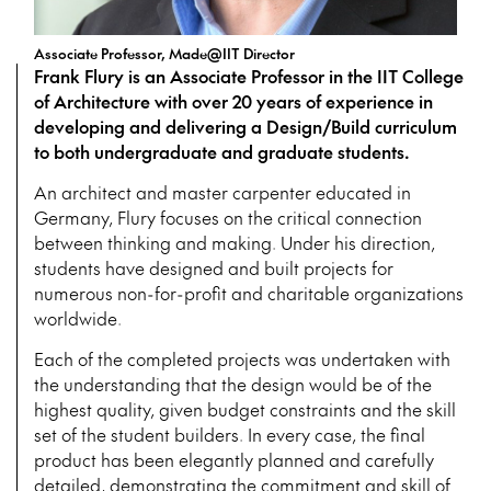
Associate Professor, Made@IIT Director
Frank Flury is an Associate Professor in the IIT College
of Architecture with over 20 years of experience in
developing and delivering a Design/Build curriculum
to both undergraduate and graduate students.
An architect and master carpenter educated in
Germany, Flury focuses on the critical connection
between thinking and making. Under his direction,
students have designed and built projects for
numerous non-for-profit and charitable organizations
worldwide.
Each of the completed projects was undertaken with
the understanding that the design would be of the
highest quality, given budget constraints and the skill
set of the student builders. In every case, the final
product has been elegantly planned and carefully
detailed, demonstrating the commitment and skill of