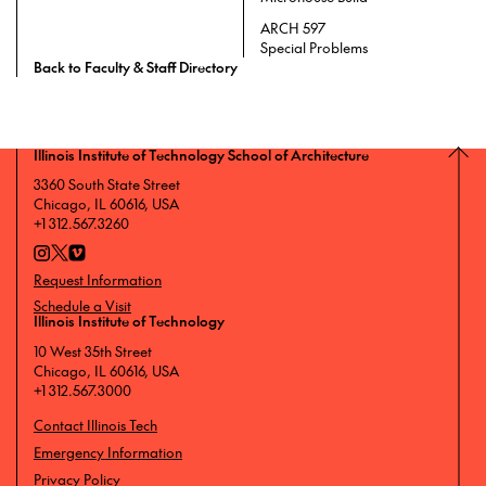
ARCH 597
Special Problems
Back to Faculty & Staff Directory
Illinois Institute of Technology School of Architecture
3360 South State Street
Chicago, IL 60616, USA
+1 312.567.3260
Request Information
Schedule a Visit
Illinois Institute of Technology
10 West 35th Street
Chicago, IL 60616, USA
+1 312.567.3000
Contact Illinois Tech
Emergency Information
Privacy Policy