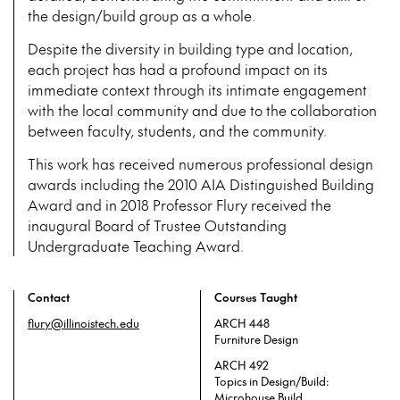
the design/build group as a whole.
Despite the diversity in building type and location,
each project has had a profound impact on its
immediate context through its intimate engagement
with the local community and due to the collaboration
between faculty, students, and the community.
This work has received numerous professional design
awards including the 2010 AIA Distinguished Building
Award and in 2018 Professor Flury received the
inaugural Board of Trustee Outstanding
Undergraduate Teaching Award.
Contact
Courses Taught
flury@illinoistech.edu
ARCH 448
Furniture Design
ARCH 492
Topics in Design/Build:
Microhouse Build