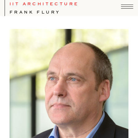
IIT ARCHITECTURE
FRANK FLURY