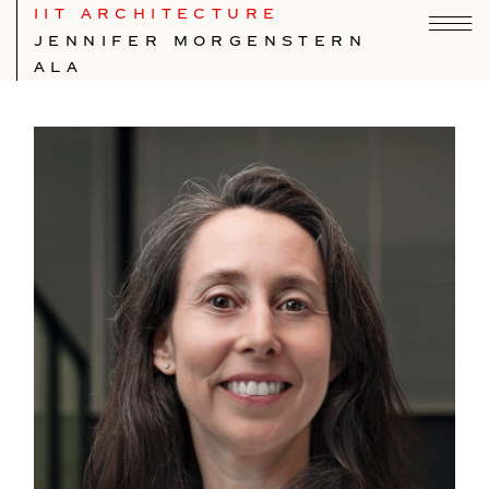
IIT ARCHITECTURE
JENNIFER MORGENSTERN
ALA