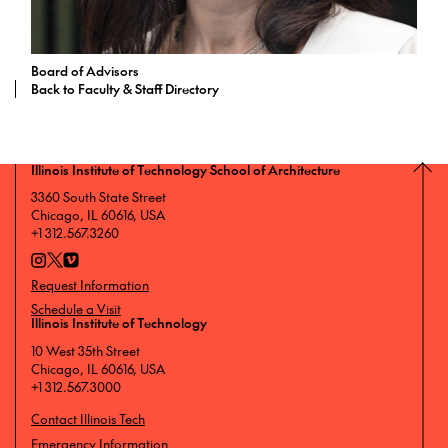
Board of Advisors
Back to Faculty & Staff Directory
Illinois Institute of Technology School of Architecture
3360 South State Street
Chicago, IL 60616, USA
+1 312.567.3260
Request Information
Schedule a Visit
Illinois Institute of Technology
10 West 35th Street
Chicago, IL 60616, USA
+1 312.567.3000
Contact Illinois Tech
Emergency Information