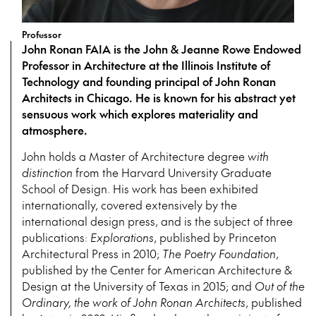
Professor
John Ronan FAIA is the John & Jeanne Rowe Endowed
Professor in Architecture at the Illinois Institute of
Technology and founding principal of John Ronan
Architects in Chicago. He is known for his abstract yet
sensuous work which explores materiality and
atmosphere.
John holds a Master of Architecture degree
with
distinction
from the Harvard University Graduate
School of Design. His work has been exhibited
internationally, covered extensively by the
international design press, and is the subject of three
publications:
Explorations
, published by Princeton
Architectural Press in 2010;
The Poetry Foundation
,
published by the Center for American Architecture &
Design at the University of Texas in 2015; and
Out of the
Ordinary, the work of John Ronan Architects
, published