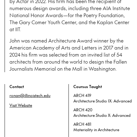
by Actar in 2022. His firm has been the recipient of
numerous design awards, including three AIA Institute
National Honor Awards—for the Poetry Foundation,
The Gary Comer Youth Center, and the Kaplan Center
at IIT.
John was named Architecture Award winner by the
American Academy of Arts and Letters in 2017 and in
2024 his firm was selected from an invited list of 54
architects from around the world to design the Fallen
Journalists Memorial on the Mall in Washington.
Contact
Courses Taught
ronan@illinoistech.edu
ARCH 419
Architecture Studio IX: Advanced
Visit Website
ARCH 420
Architecture Studio X: Advanced
ARCH 481
Materiality in Architecture