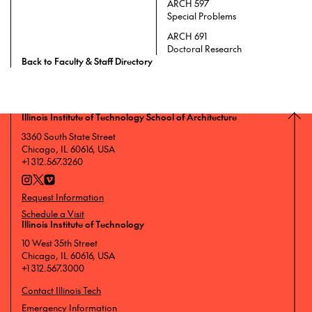
ARCH 597
Special Problems
ARCH 691
Doctoral Research
Back to Faculty & Staff Directory
Illinois Institute of Technology School of Architecture
3360 South State Street
Chicago, IL 60616, USA
+1 312.567.3260
Request Information
Schedule a Visit
Illinois Institute of Technology
10 West 35th Street
Chicago, IL 60616, USA
+1 312.567.3000
Contact Illinois Tech
Emergency Information