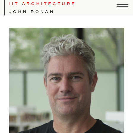
IIT ARCHITECTURE
JOHN RONAN