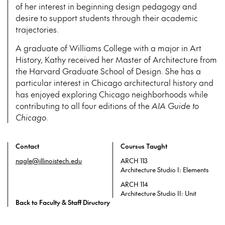
of her interest in beginning design pedagogy and
desire to support students through their academic
trajectories.
A graduate of Williams College with a major in Art
History, Kathy received her Master of Architecture from
the Harvard Graduate School of Design. She has a
particular interest in Chicago architectural history and
has enjoyed exploring Chicago neighborhoods while
contributing to all four editions of the
AIA Guide to
Chicago
.
Contact
Courses Taught
nagle@illinoistech.edu
ARCH 113
Architecture Studio I: Elements
ARCH 114
Architecture Studio II: Unit
Back to Faculty & Staff Directory