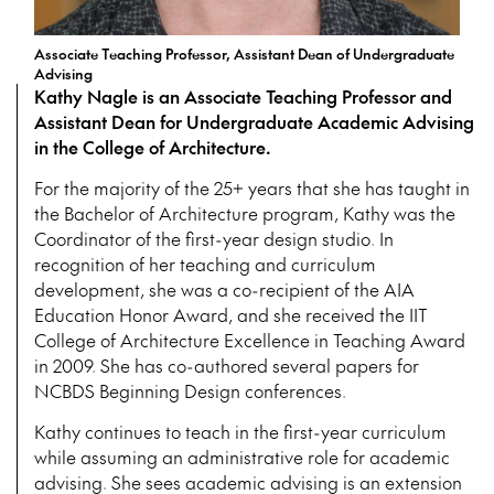
Associate Teaching Professor, Assistant Dean of Undergraduate
Advising
Kathy Nagle is an Associate Teaching Professor and
Assistant Dean for Undergraduate Academic Advising
in the College of Architecture.
For the majority of the 25+ years that she has taught in
the Bachelor of Architecture program, Kathy was the
Coordinator of the first-year design studio. In
recognition of her teaching and curriculum
development, she was a co-recipient of the AIA
Education Honor Award, and she received the IIT
College of Architecture Excellence in Teaching Award
in 2009. She has co-authored several papers for
NCBDS Beginning Design conferences.
Kathy continues to teach in the first-year curriculum
while assuming an administrative role for academic
advising. She sees academic advising is an extension