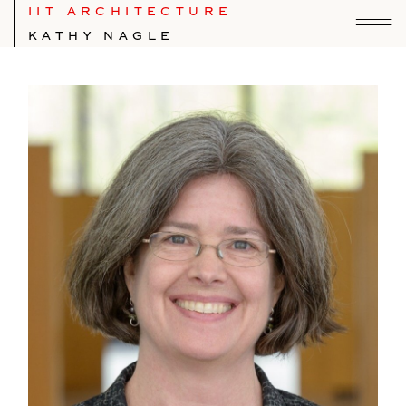
IIT ARCHITECTURE
KATHY NAGLE