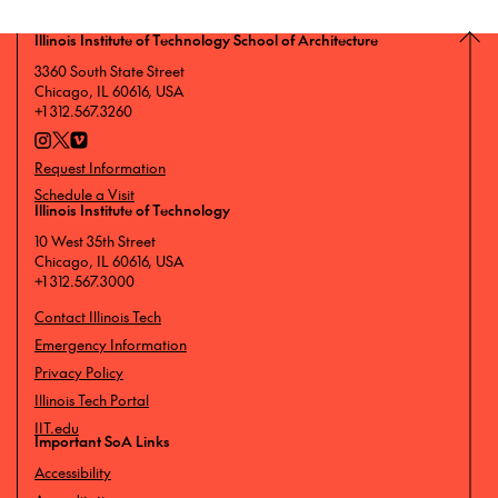
Illinois Institute of Technology School of Architecture
3360 South State Street
Chicago, IL 60616, USA
+1 312.567.3260
Request Information
Schedule a Visit
Illinois Institute of Technology
10 West 35th Street
Chicago, IL 60616, USA
+1 312.567.3000
Contact Illinois Tech
Emergency Information
Privacy Policy
Illinois Tech Portal
IIT.edu
Important SoA Links
Accessibility