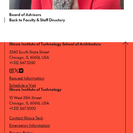
Board of Advisors
Back to Faculty & Staff Directory
Illinois Institute of Technology School of Architecture
3360 South State Street
Chicago, IL 60616, USA
+1 312.567.3260
Request Information
Schedule a Visit
Illinois Institute of Technology
10 West 35th Street
Chicago, IL 60616, USA
+1 312.567.3000
Contact Illinois Tech
Emergency Information
Privacy Policy