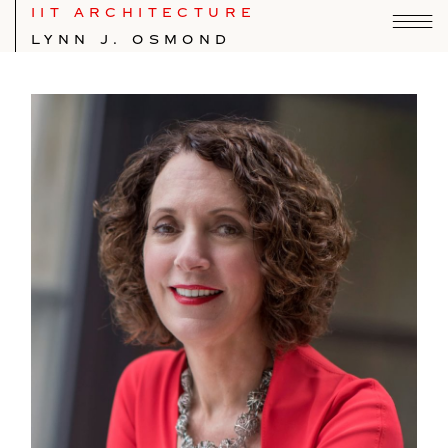
IIT ARCHITECTURE
LYNN J. OSMOND