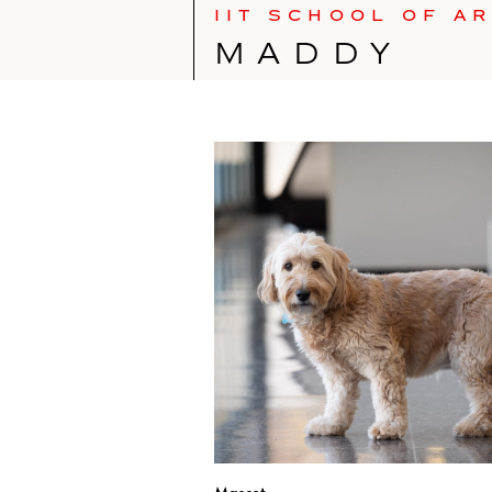
IIT SCHOOL OF A
MADDY
Mascot