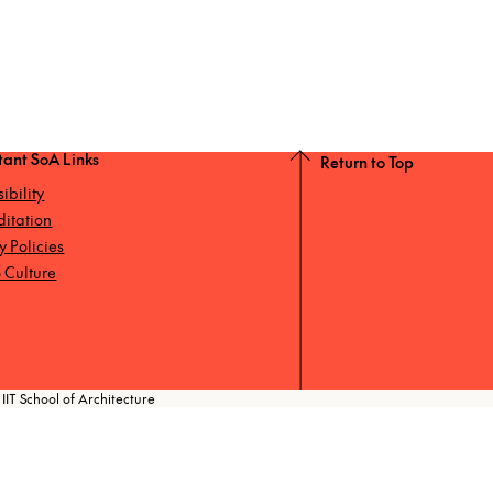
tant SoA Links
Return to Top
ibility
ditation
ty Policies
 Culture
IIT School of Architecture