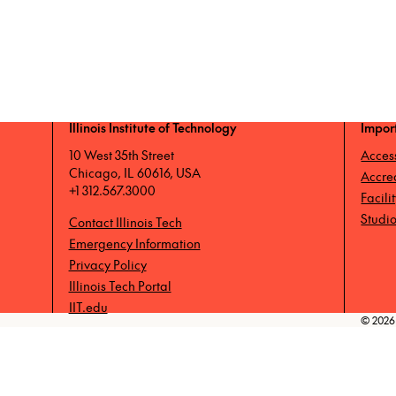
Illinois Institute of Technology
Impor
10 West 35th Street
Access
Chicago, IL 60616, USA
Accre
+1 312.567.3000
Facili
Studio
Contact Illinois Tech
Emergency Information
Privacy Policy
Illinois Tech Portal
IIT.edu
© 2026 