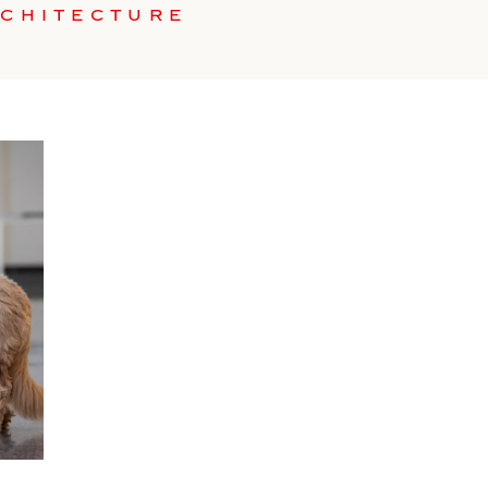
RCHITECTURE