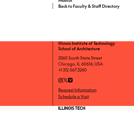
Back to Faculty & Staff Directory
Illinois Institute of Technology
School of Architecture
3360 South State Street
Chicago, IL 60616, USA
+1 312.567.3260
Request Information
Schedule a Visit