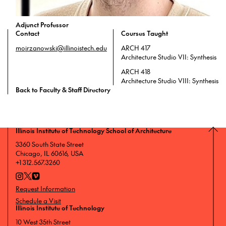
Adjunct Professor
Contact
Courses Taught
mojrzanowski@illinoistech.edu
ARCH 417
Architecture Studio VII: Synthesis
ARCH 418
Architecture Studio VIII: Synthesis
Back to Faculty & Staff Directory
Illinois Institute of Technology School of Architecture
3360 South State Street
Chicago, IL 60616, USA
+1 312.567.3260
Request Information
Schedule a Visit
Illinois Institute of Technology
10 West 35th Street