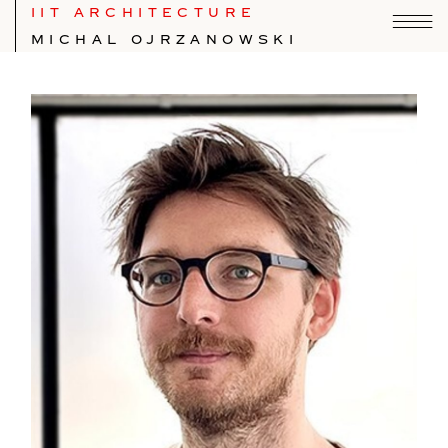
IIT ARCHITECTURE
MICHAL OJRZANOWSKI