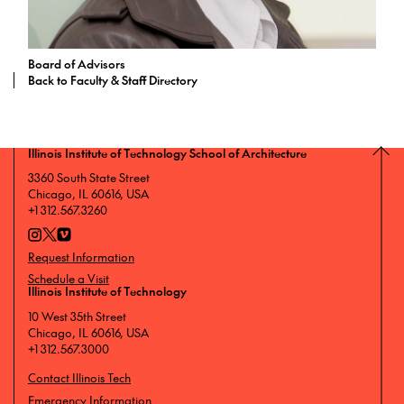
Board of Advisors
Back to Faculty & Staff Directory
Illinois Institute of Technology School of Architecture
3360 South State Street
Chicago, IL 60616, USA
+1 312.567.3260
Request Information
Schedule a Visit
Illinois Institute of Technology
10 West 35th Street
Chicago, IL 60616, USA
+1 312.567.3000
Contact Illinois Tech
Emergency Information