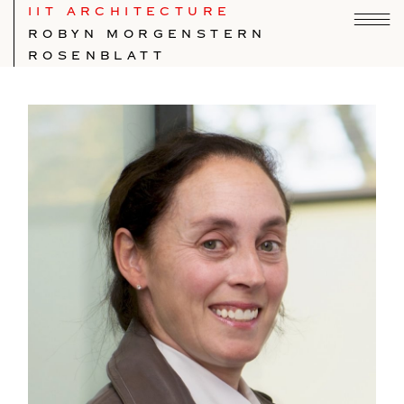
IIT ARCHITECTURE
ROBYN MORGENSTERN
ROSENBLATT