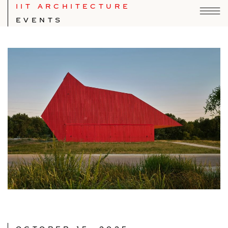
IIT ARCHITECTURE
EVENTS