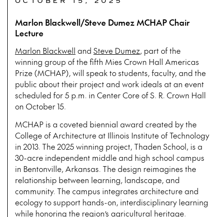
OCTOBER 15, 2025
Marlon Blackwell/Steve Dumez MCHAP Chair
Lecture
Marlon Blackwell
and
Steve Dumez
, part of the
winning group of the fifth Mies Crown Hall Americas
Prize (MCHAP), will speak to students, faculty, and the
public about their project and work ideals at an event
scheduled for 5 p.m. in Center Core of S. R. Crown Hall
on October 15.
MCHAP is a coveted biennial award created by the
College of Architecture at Illinois Institute of Technology
in 2013. The 2025 winning project, Thaden School, is a
30-acre independent middle and high school campus
in Bentonville, Arkansas. The design reimagines the
relationship between learning, landscape, and
community. The campus integrates architecture and
ecology to support hands-on, interdisciplinary learning
while honoring the region’s agricultural heritage.