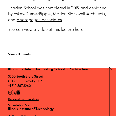
Thaden School was completed in 2019 and designed
by
EskewDumezRipple
,
Marlon Blackwell Architects
,
and
Andropogon Associates
.
You can view a video of this lecture
here
.
View all Events
Illinois Institute of Technology School of Architecture
3360 South State Street
Chicago, IL 60616, USA
+1 312.567.3260
Request Information
Schedule a Visit
Illinois Institute of Technology