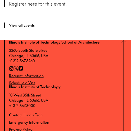
Register here for this event.
View all Events
Illinois Institute of Technology School of Architecture
3360 South State Street
Chicago, IL 60616, USA
+1 312.567.3260
Request Information
Schedule a Visit
Illinois Institute of Technology
10 West 35th Street
Chicago, IL 60616, USA
+1 312.567.3000
Contact Illinois Tech
Emergency Information
Privacy Policy