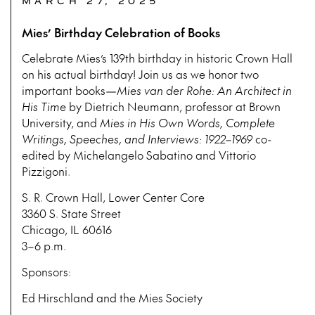
MARCH 27, 2025
Mies’ Birthday Celebration of Books
Celebrate Mies’s 139th birthday in historic Crown Hall
on his actual birthday! Join us as we honor two
important books—
Mies van der Rohe: An Architect in
His Time
by Dietrich Neumann, professor at Brown
University, and
Mies in His Own Words, Complete
Writings, Speeches, and Interviews: 1922–1969
co-
edited by Michelangelo Sabatino and Vittorio
Pizzigoni.
S. R. Crown Hall, Lower Center Core
3360 S. State Street
Chicago, IL 60616
3–6 p.m.
Sponsors:
Ed Hirschland and the Mies Society