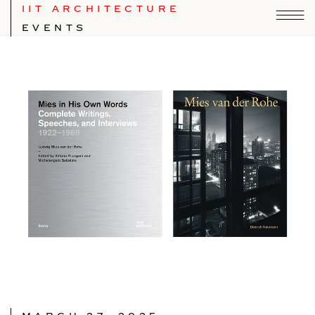
IIT ARCHITECTURE
EVENTS