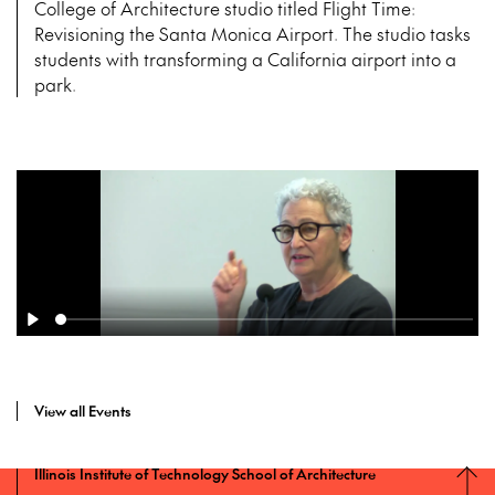
College of Architecture studio titled Flight Time:
Revisioning the Santa Monica Airport. The studio tasks
students with transforming a California airport into a
park.
View all Events
Illinois Institute of Technology School of Architecture