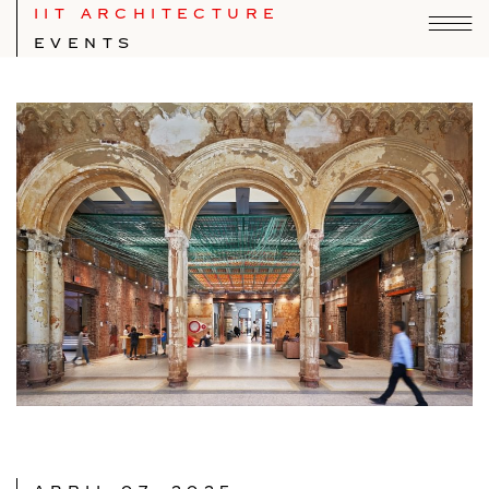
IIT ARCHITECTURE
EVENTS