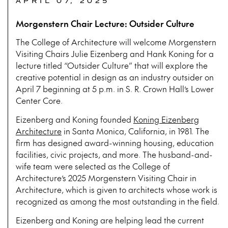
APRIL 07, 2025
Morgenstern Chair Lecture: Outsider Culture
The College of Architecture will welcome Morgenstern
Visiting Chairs Julie Eizenberg and Hank Koning for a
lecture titled “Outsider Culture” that will explore the
creative potential in design as an industry outsider on
April 7 beginning at 5 p.m. in S. R. Crown Hall’s Lower
Center Core.
Eizenberg and Koning founded
Koning Eizenberg
Architecture
in Santa Monica, California, in 1981. The
firm has designed award-winning housing, education
facilities, civic projects, and more. The husband-and-
wife team were selected as the College of
Architecture’s 2025 Morgenstern Visiting Chair in
Architecture, which is given to architects whose work is
recognized as among the most outstanding in the field.
Eizenberg and Koning are helping lead the current