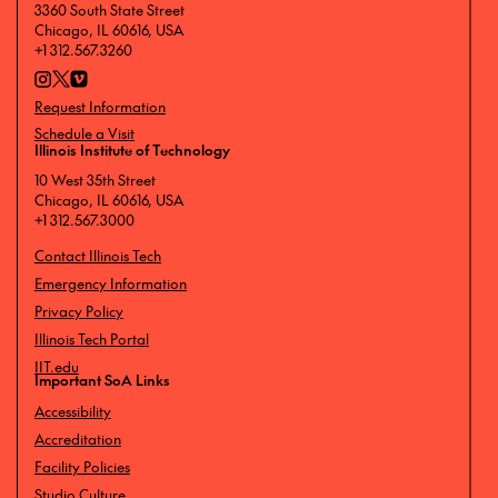
3360 South State Street
Chicago, IL 60616, USA
+1 312.567.3260
Request Information
Schedule a Visit
Illinois Institute of Technology
10 West 35th Street
Chicago, IL 60616, USA
+1 312.567.3000
Contact Illinois Tech
Emergency Information
Privacy Policy
Illinois Tech Portal
IIT.edu
Important SoA Links
Accessibility
Accreditation
Facility Policies
Studio Culture