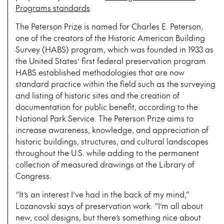
Programs standards
.
The Peterson Prize is named for Charles E. Peterson,
one of the creators of the Historic American Building
Survey (HABS) program, which was founded in 1933 as
the United States’ first federal preservation program.
HABS established methodologies that are now
standard practice within the field such as the surveying
and listing of historic sites and the creation of
documentation for public benefit, according to the
National Park Service. The Peterson Prize aims to
increase awareness, knowledge, and appreciation of
historic buildings, structures, and cultural landscapes
throughout the U.S. while adding to the permanent
collection of measured drawings at the Library of
Congress.
“It’s an interest I’ve had in the back of my mind,”
Lozanovski says of preservation work. “I’m all about
new, cool designs, but there’s something nice about