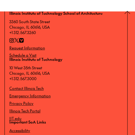
Illinois Institute of Technology School of Architecture
3360 South State Street
Chicago, IL 60616, USA
+1 312.567.3260
Request Information
Schedule a Visit
Illinois Institute of Technology
10 West 35th Street
Chicago, IL 60616, USA
+1 312.567.3000
Contact Illinois Tech
Emergency Information
Privacy Policy
Illinois Tech Portal
IIT.edu
Important SoA Links
Accessibility