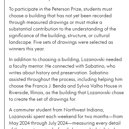
To participate in the Peterson Prize, students must
choose a building that has not yet been recorded
through measured drawings or must make a
substantial contribution to the understanding of the
significance of the building, structure, or cultural
landscape. Five sets of drawings were selected as
winners this year.
In addition to choosing a building, Lozanovski needed
a faculty mentor. He connected with Sabatino, who
writes about history and preservation. Sabatino
assisted throughout the process, including helping him
choose the Francis J. Benda and Sylvia Valha House in
Riverside, Illinois, as the building that Lozanovski chose
to create the set of drawings for.
A commuter student from Northwest Indiana,
Lozanovski spent each weekend for two months—from
May 2024 through July 2024—measuring every detail