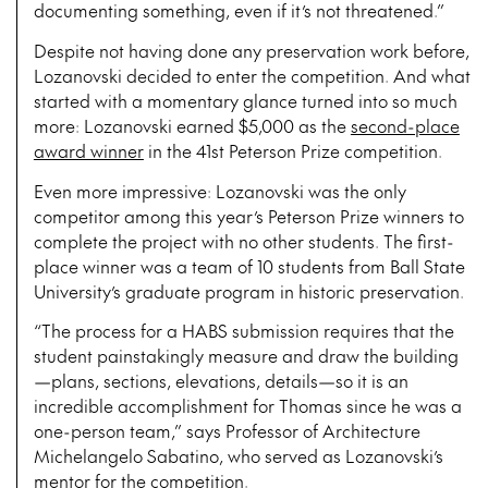
documenting something, even if it’s not threatened.”
Despite not having done any preservation work before,
Lozanovski decided to enter the competition. And what
started with a momentary glance turned into so much
more: Lozanovski earned $5,000 as the
second-place
award winner
in the 41st Peterson Prize competition.
Even more impressive: Lozanovski was the only
competitor among this year’s Peterson Prize winners to
complete the project with no other students. The first-
place winner was a team of 10 students from Ball State
University’s graduate program in historic preservation.
“The process for a HABS submission requires that the
student painstakingly measure and draw the building
—plans, sections, elevations, details—so it is an
incredible accomplishment for Thomas since he was a
one-person team,” says Professor of Architecture
Michelangelo Sabatino, who served as Lozanovski’s
mentor for the competition.