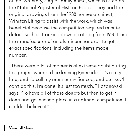
of the two-story, single-family home, which is listed on
the National Register of Historic Places. They had the
original drawings from the 1938 home’s architect,
Winston Elting to assist with the work, which was
beneficial because the competition required minute
details such as tracking down a catalog from 1938 from
the manufacturer of an aluminum handrail to get
exact specifications, including the item’s model
number.
“There were a lot of moments of extreme doubt during
this project where I’d be leaving Riverside—it’s really
late, and I'd call my mom or my fiancée, and be like, ‘I
can’t do this. I’m done. It’s just too much,’” Lozanovski
says. “To have all of those doubts but then to get it
done and get second place in a national competition, I
couldn't believe it.”
View all News