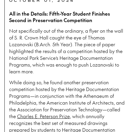
OCTOBER 01, 2024
All in the Details: Fifth-Year Student Finishes
Second in Preservation Competition
Not specifically out of the ordinary, a flyer on the wall
of S. R. Crown Hall caught the eye of Thomas
Lozanovski (B.Arch. 5th Year). The piece of paper
highlighted the results of a competition hosted by the
National Park Service’s Heritage Documentation
Programs, which was enough to push Lozanovski to
learn more.
While doing so, he found another preservation
competition hosted by the Heritage Documentation
Programs—in conjunction with the Athenaeum of
Philadelphia, the American Institute of Architects, and
the Association for Preservation Technology—called
the
Charles E. Peterson Prize
, which annually
recognizes the best set of measured drawings
prepared by students to
Heritage Documentation