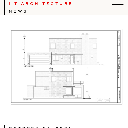
IIT ARCHITECTURE
NEWS