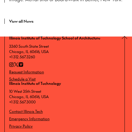
View all News
Illinois Institute of Technology School of Architecture
3360 South State Street
Chicago, IL 60616, USA
+1 312.567.3260
Request Information
Schedule a Visit
Illinois Institute of Technology
10 West 35th Street
Chicago, IL 60616, USA
+1 312.567.3000
Contact Illinois Tech
Emergency Information
Privacy Policy