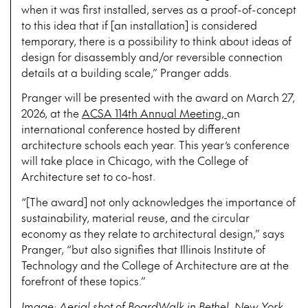
when it was first installed, serves as a proof-of-concept
to this idea that if [an installation] is considered
temporary, there is a possibility to think about ideas of
design for disassembly and/or reversible connection
details at a building scale,” Pranger adds.
Pranger will be presented with the award on March 27,
2026, at the
ACSA 114th Annual Meeting,
an
international conference hosted by different
architecture schools each year. This year’s conference
will take place in Chicago, with the College of
Architecture set to co-host.
“[The award] not only acknowledges the importance of
sustainability, material reuse, and the circular
economy as they relate to architectural design,” says
Pranger, “but also signifies that Illinois Institute of
Technology and the College of Architecture are at the
forefront of these topics.”
Image: Aerial shot of BoardWalk in Bethel, New York.