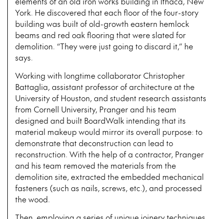
elements of an old iron works building in Ithaca, New
York. He discovered that each floor of the four-story
building was built of old-growth eastern hemlock
beams and red oak flooring that were slated for
demolition. “They were just going to discard it,” he
says.
Working with longtime collaborator Christopher
Battaglia, assistant professor of architecture at the
University of Houston, and student research assistants
from Cornell University, Pranger and his team
designed and built BoardWalk intending that its
material makeup would mirror its overall purpose: to
demonstrate that deconstruction can lead to
reconstruction. With the help of a contractor, Pranger
and his team removed the materials from the
demolition site, extracted the embedded mechanical
fasteners (such as nails, screws, etc.), and processed
the wood.
Then, employing a series of unique joinery techniques