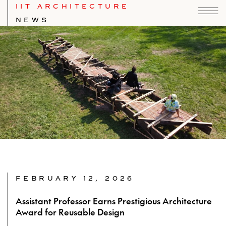
IIT ARCHITECTURE
NEWS
FEBRUARY 12, 2026
Assistant Professor Earns Prestigious Architecture
Award for Reusable Design