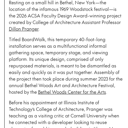
Resting on a small hill in Bethel, New York—the
location of the infamous 1969 Woodstock festival—is
the 2026 ACSA Faculty Design Award-winning project
created by College of Architecture Assistant Professor
Dillon Pranger
.
Titled BoardWalk, this temporary 40-foot-long
installation serves as a multifunctional informal
gathering space, temporary stage, and viewing
platform. Its unique design, comprised of only
repurposed materials, is meant to be dismantled as
easily and quickly as it was put together. Assembly of
the project then took place during summer 2023 for the
annual Bethel Woods Art and Architecture Festival,
hosted by the
Bethel Woods Center for the Arts
.
Before his appointment at Illinois Institute of
Technology’s College of Architecture, Pranger was
teaching as a visiting critic at Cornell University when
he connected with a developer looking to reuse