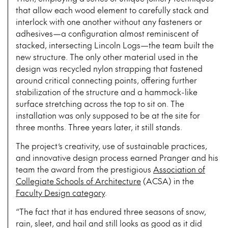
that allow each wood element to carefully stack and
interlock with one another without any fasteners or
adhesives—a configuration almost reminiscent of
stacked, intersecting Lincoln Logs—the team built the
new structure. The only other material used in the
design was recycled nylon strapping that fastened
around critical connecting points, offering further
stabilization of the structure and a hammock-like
surface stretching across the top to sit on. The
installation was only supposed to be at the site for
three months. Three years later, it still stands.
The project’s creativity, use of sustainable practices,
and innovative design process earned Pranger and his
team the award from the prestigious
Association of
Collegiate Schools of Architecture
(ACSA) in the
Faculty Design category
.
“The fact that it has endured three seasons of snow,
rain, sleet, and hail and still looks as good as it did