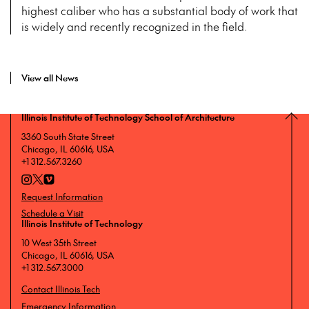
highest caliber who has a substantial body of work that
is widely and recently recognized in the field.
View all News
Illinois Institute of Technology School of Architecture
3360 South State Street
Chicago, IL 60616, USA
+1 312.567.3260
Request Information
Schedule a Visit
Illinois Institute of Technology
10 West 35th Street
Chicago, IL 60616, USA
+1 312.567.3000
Contact Illinois Tech
Emergency Information