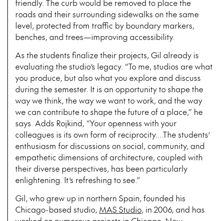
friendly. The curb would be removed to place the
roads and their surrounding sidewalks on the same
level, protected from traffic by boundary markers,
benches, and trees—improving accessibility.
As the students finalize their projects, Gil already is
evaluating the studio’s legacy. “To me, studios are what
you produce, but also what you explore and discuss
during the semester. It is an opportunity to shape the
way we think, the way we want to work, and the way
we can contribute to shape the future of a place,” he
says. Adds Rojkind, “Your openness with your
colleagues is its own form of reciprocity.…The students’
enthusiasm for discussions on social, community, and
empathetic dimensions of architecture, coupled with
their diverse perspectives, has been particularly
enlightening. It’s refreshing to see.”
Gil, who grew up in northern Spain, founded his
Chicago-based studio,
MAS Studio
, in 2006, and has
worked on numerous projects in Chicago, New