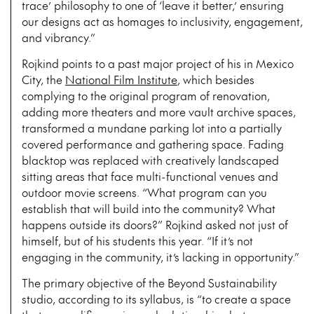
trace’ philosophy to one of ‘leave it better,’ ensuring
our designs act as homages to inclusivity, engagement,
and vibrancy.”
Rojkind points to a past major project of his in Mexico
City, the
National Film Institute
, which besides
complying to the original program of renovation,
adding more theaters and more vault archive spaces,
transformed a mundane parking lot into a partially
covered performance and gathering space. Fading
blacktop was replaced with creatively landscaped
sitting areas that face multi-functional venues and
outdoor movie screens. “What program can you
establish that will build into the community? What
happens outside its doors?” Rojkind asked not just of
himself, but of his students this year. “If it’s not
engaging in the community, it’s lacking in opportunity.”
The primary objective of the Beyond Sustainability
studio, according to its syllabus, is “to create a space