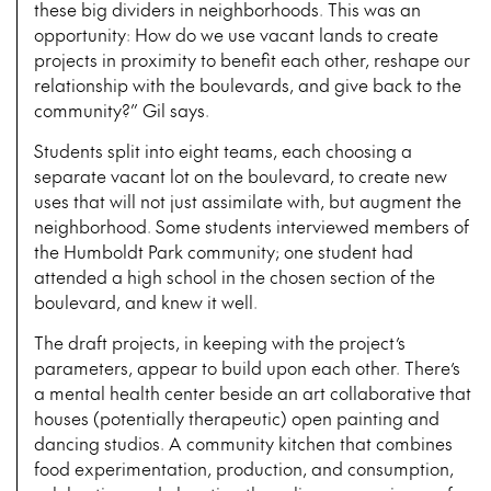
these big dividers in neighborhoods. This was an
opportunity: How do we use vacant lands to create
projects in proximity to benefit each other, reshape our
relationship with the boulevards, and give back to the
community?” Gil says.
Students split into eight teams, each choosing a
separate vacant lot on the boulevard, to create new
uses that will not just assimilate with, but augment the
neighborhood. Some students interviewed members of
the Humboldt Park community; one student had
attended a high school in the chosen section of the
boulevard, and knew it well.
The draft projects, in keeping with the project’s
parameters, appear to build upon each other. There’s
a mental health center beside an art collaborative that
houses (potentially therapeutic) open painting and
dancing studios. A community kitchen that combines
food experimentation, production, and consumption,