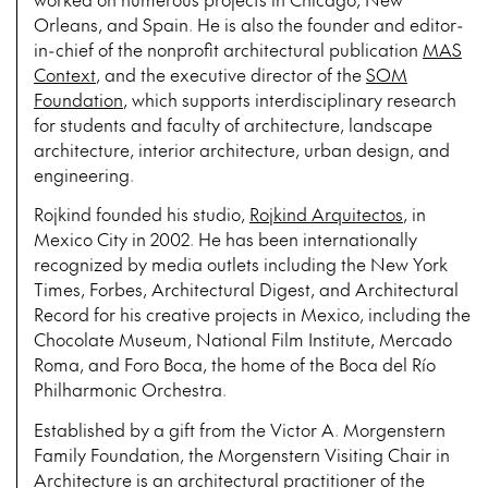
Orleans, and Spain. He is also the founder and editor-
in-chief of the nonprofit architectural publication
MAS
Context
, and the executive director of the
SOM
Foundation
, which supports interdisciplinary research
for students and faculty of architecture, landscape
architecture, interior architecture, urban design, and
engineering.
Rojkind founded his studio,
Rojkind Arquitectos
, in
Mexico City in 2002. He has been internationally
recognized by media outlets including the New York
Times, Forbes, Architectural Digest, and Architectural
Record for his creative projects in Mexico, including the
Chocolate Museum, National Film Institute, Mercado
Roma, and Foro Boca, the home of the Boca del Río
Philharmonic Orchestra.
Established by a gift from the Victor A. Morgenstern
Family Foundation, the Morgenstern Visiting Chair in
Architecture is an architectural practitioner of the