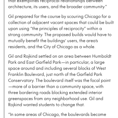
that exemplifies reciprocal relationships between
architecture, its users, and the broader community.”
Gil prepared for the course by scouring Chicago for a
collection of adjacent vacant spaces that could be built
upon using “the principles of reciprocity” within a
strong community. The proposed builds would have to
mutually benefit the buildings’ users, the area’s
residents, and the City of Chicago as a whole.
Gil and Rojkind settled on an area between Humboldt
Park and East Garfield Park—in particular, a large
space around and including several blocks of West
Franklin Boulevard, just north of the Garfield Park
Conservatory. The boulevard itself was the focal point
—more of a barrier than a community space, with
three bordering roads blocking extended interior
greenspaces from any neighborhood use. Gil and
Rojkind wanted students to change that.
“In some areas of Chicago, the boulevards become