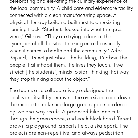
celebrating and elevating the culinary experience of
the local community. A child care and eldercare facility
connected with a clean manufacturing space. A
physical therapy building built next to an existing
running track. “Students looked into what the gaps
were,” Gil says. “They are trying to look at the
synergies of all the sites, thinking more holistically
when it comes to health and the community.” Adds
Rojkind, “It’s not just about the building, it’s about the
people that inhabit them, the lives they touch. If we
stretch [the students’] minds to start thinking that way,
they stop thinking about the object.”
The teams also collaboratively redesigned the
boulevard itself by removing the oversized road down
the middle to make one large green space bordered
by two one-way roads. A proposed bike lane cuts
through the green space, and each block has different
draws: a playground, a sports field, a skatepark. The
projects are non-repetitive, and always pedestrian