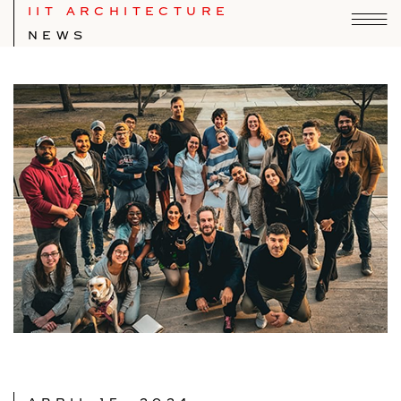
IIT ARCHITECTURE
NEWS