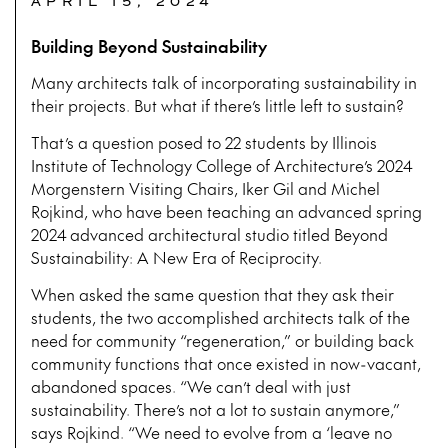
APRIL 15, 2024
Building Beyond Sustainability
Many architects talk of incorporating sustainability in
their projects. But what if there’s little left to sustain?
That’s a question posed to 22 students by Illinois
Institute of Technology College of Architecture’s 2024
Morgenstern Visiting Chairs, Iker Gil and Michel
Rojkind, who have been teaching an advanced spring
2024 advanced architectural studio titled Beyond
Sustainability: A New Era of Reciprocity.
When asked the same question that they ask their
students, the two accomplished architects talk of the
need for community “regeneration,” or building back
community functions that once existed in now-vacant,
abandoned spaces. “We can’t deal with just
sustainability. There’s not a lot to sustain anymore,”
says Rojkind. “We need to evolve from a ‘leave no