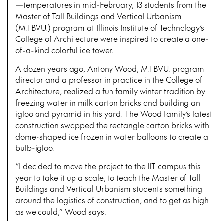
—temperatures in mid-February, 13 students from the
Master of Tall Buildings and Vertical Urbanism
(M.TBVU.) program at Illinois Institute of Technology’s
College of Architecture were inspired to create a one-
of-a-kind colorful ice tower.
A dozen years ago, Antony Wood, M.TBVU. program
director and a professor in practice in the College of
Architecture, realized a fun family winter tradition by
freezing water in milk carton bricks and building an
igloo and pyramid in his yard. The Wood family’s latest
construction swapped the rectangle carton bricks with
dome-shaped ice frozen in water balloons to create a
bulb-igloo.
“I decided to move the project to the IIT campus this
year to take it up a scale, to teach the Master of Tall
Buildings and Vertical Urbanism students something
around the logistics of construction, and to get as high
as we could,” Wood says.