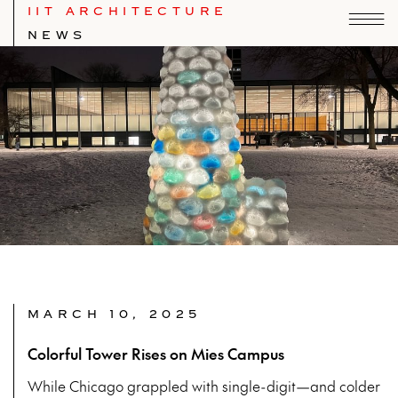
IIT ARCHITECTURE
NEWS
MARCH 10, 2025
Colorful Tower Rises on Mies Campus
While Chicago grappled with single-digit—and colder