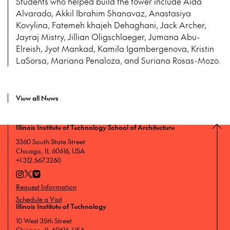
Students who helped build the tower include Aída
Alvarado, Akkil Ibrahim Shanavaz, Anastasiya
Kovylina, Fatemeh khajeh Dehaghani, Jack Archer,
Jayraj Mistry, Jillian Oligschlaeger, Jumana Abu-
Elreish, Jyot Mankad, Kamila Igambergenova, Kristin
LaSorsa, Mariana Penaloza, and Suriana Rosas-Mozo.
View all News
Illinois Institute of Technology School of Architecture
3360 South State Street
Chicago, IL 60616, USA
+1 312.567.3260
Request Information
Schedule a Visit
Illinois Institute of Technology
10 West 35th Street
Chicago, IL 60616, USA