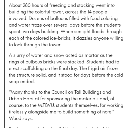
About 280 hours of freezing and stacking went into
building the colorful tower, across the 14 people
involved. Dozens of balloons filled with food coloring
and water froze over several days before the students
spent two days building. When sunlight floods through
each of the colored ice-bricks, it dazzles anyone willing
to look through the tower.
A slurry of water and snow acted as mortar as the
rings of bulbous bricks were stacked. Students had to
erect scaffolding on the final day. The frigid air froze
the structure solid, and it stood for days before the cold
snap ended.
“Many thanks to the Council on Tall Buildings and
Urban Habitat for sponsoring the materials and, of
course, to the M.TBVU. students themselves, for working
tirelessly alongside me to build something of note,”
Wood says.