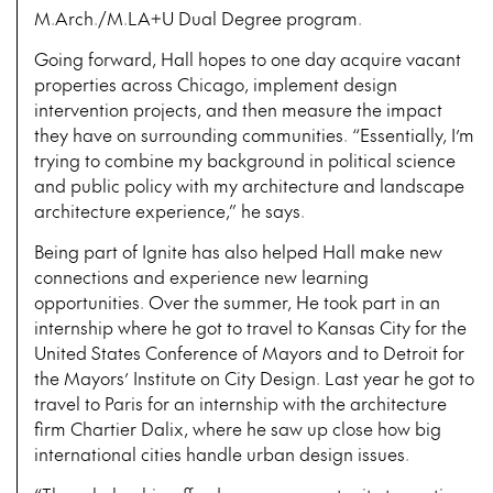
M.Arch./M.LA+U Dual Degree program.
Going forward, Hall hopes to one day acquire vacant
properties across Chicago, implement design
intervention projects, and then measure the impact
they have on surrounding communities. “Essentially, I’m
trying to combine my background in political science
and public policy with my architecture and landscape
architecture experience,” he says.
Being part of Ignite has also helped Hall make new
connections and experience new learning
opportunities. Over the summer, He took part in an
internship where he got to travel to Kansas City for the
United States Conference of Mayors and to Detroit for
the Mayors’ Institute on City Design. Last year he got to
travel to Paris for an internship with the architecture
firm Chartier Dalix, where he saw up close how big
international cities handle urban design issues.