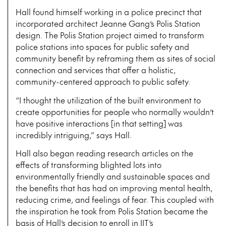
Hall found himself working in a police precinct that
incorporated architect Jeanne Gang’s Polis Station
design. The Polis Station project aimed to transform
police stations into spaces for public safety and
community benefit by reframing them as sites of social
connection and services that offer a holistic,
community-centered approach to public safety.
“I thought the utilization of the built environment to
create opportunities for people who normally wouldn’t
have positive interactions [in that setting] was
incredibly intriguing,” says Hall.
Hall also began reading research articles on the
effects of transforming blighted lots into
environmentally friendly and sustainable spaces and
the benefits that has had on improving mental health,
reducing crime, and feelings of fear. This coupled with
the inspiration he took from Polis Station became the
basis of Hall’s decision to enroll in IIT’s