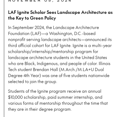
NOVEMBER 05, 2024
LAF Ignite Scholar Sees Landscape Architecture as
the Key to Green Policy
In September 2024, the Landscape Architecture
Foundation (LAF)—a Washington, D.C.-based
nonprofit serving landscape architects—announced its
third official cohort for LAF Ignite. Ignite is a multi-year
scholarship/internship/mentorship program for
landscape architecture students in the United States
who are Black, Indigenous, and people of color. Illinois
Tech student Brendan Hall (M.Arch./M.LA+U Dual
Degree 4th Year) was one of five students nationwide
selected to join the group.
Students of the Ignite program receive an annual
$10,000 scholarship, paid summer internship, and
various forms of mentorship throughout the time that
they are in their degree program.