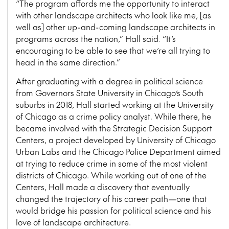
“The program affords me the opportunity to interact
with other landscape architects who look like me, [as
well as] other up-and-coming landscape architects in
programs across the nation,” Hall said. “It’s
encouraging to be able to see that we’re all trying to
head in the same direction.”
After graduating with a degree in political science
from Governors State University in Chicago’s South
suburbs in 2018, Hall started working at the University
of Chicago as a crime policy analyst. While there, he
became involved with the Strategic Decision Support
Centers, a project developed by University of Chicago
Urban Labs and the Chicago Police Department aimed
at trying to reduce crime in some of the most violent
districts of Chicago. While working out of one of the
Centers, Hall made a discovery that eventually
changed the trajectory of his career path—one that
would bridge his passion for political science and his
love of landscape architecture.