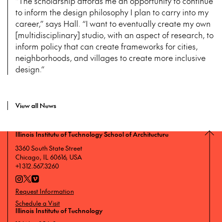
“The scholarship affords me an opportunity to continue
to inform the design philosophy I plan to carry into my
career,” says Hall. “I want to eventually create my own
[multidisciplinary] studio, with an aspect of research, to
inform policy that can create frameworks for cities,
neighborhoods, and villages to create more inclusive
design.”
View all News
Illinois Institute of Technology School of Architecture
3360 South State Street
Chicago, IL 60616, USA
+1 312.567.3260
Request Information
Schedule a Visit
Illinois Institute of Technology