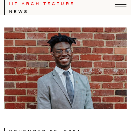
IIT ARCHITECTURE
NEWS