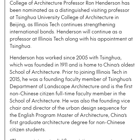
College of Architecture Professor Ron Henderson has
been nominated as a distinguished visiting professor
at Tsinghua University College of Architecture in
Beijing, as Illinois Tech continues strengthening
international bonds. Henderson will continue as a
professor at Illinois Tech along with his appointment at
Tsinghua.
Henderson has worked since 2005 with Tsinghua,
which was founded in 1911 and is home to China’s oldest
School of Architecture. Prior to joining Illinois Tech in
2015, he was a founding faculty member of Tsinghua’s
Department of Landscape Architecture and is the first
non-Chinese citizen full-time faculty member in the
School of Architecture. He was also the founding vice
chair and director of the urban design sequence for
the English Program Master of Architecture, China’s
first graduate architecture degree for non-Chinese
citizen students.