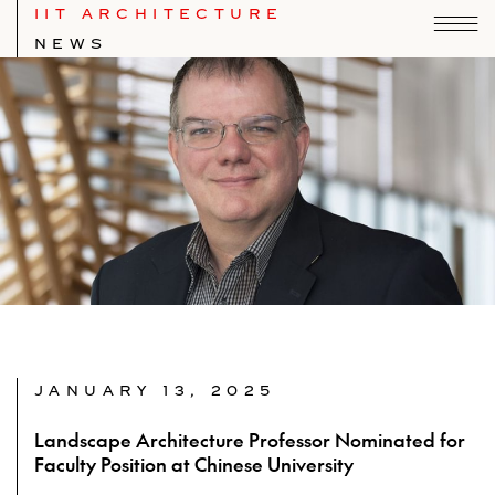
IIT ARCHITECTURE
NEWS
JANUARY 13, 2025
Landscape Architecture Professor Nominated for
Faculty Position at Chinese University