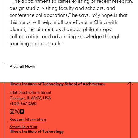
“The appointment solidifies existing or recent research,
design studio, visiting faculty and scholars, and
conference collaborations,” he says. “My hope is that
this honor will help in all our efforts in China with
alumni, recruitment, exchanges, philanthropy,
collaboration, and advancing knowledge through
teaching and research.”
View all News
Illinois Institute of Technology School of Architecture
3360 South State Street
Chicago, IL 60616, USA
+1 312.567.3260
Request Information
Schedule a Visit
Illinois Institute of Technology