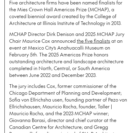
Five architecture firms have been named finalists for
the Mies Crown Hall Americas Prize (MCHAP), a
coveted biennial award created by the College of
Architecture at Illinois Institute of Technology in 2013.
MCHAP Director Dirk Denison and 2025 MCHAP Jury
Chair Maurice Cox announced
the five finalists
at an
event at Mexico City’s Anahuacalli Museum on
February 5th. The 2025 Americas Prize honors
outstanding architecture and landscape architecture
completed in North, Central, or South America
between June 2022 and December 2023.
The jury includes Cox, former commissioner of the
Chicago Department of Planning and Development;
Sofia von Ellrichsha usen, founding partner of Pezo von
Ellrichshausen; Mauricio Rocha, founder, Taller |
Mauricio Rocha, and the 2023 MCHAP winner;
Giovanna Borasi, director and chief curator at the
Canadian Centre for Architecture; and Gregg