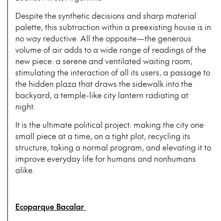
Despite the synthetic decisions and sharp material
palette, this subtraction within a preexisting house is in
no way reductive. All the opposite—the generous
volume of air adds to a wide range of readings of the
new piece: a serene and ventilated waiting room,
stimulating the interaction of all its users, a passage to
the hidden plaza that draws the sidewalk into the
backyard, a temple-like city lantern radiating at
night.
It is the ultimate political project: making the city one
small piece at a time, on a tight plot, recycling its
structure, taking a normal program, and elevating it to
improve everyday life for humans and nonhumans
alike.
Ecoparque Bacalar