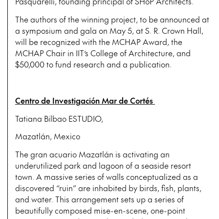
Pasquarelli, founding principal of SHoP Architects.
The authors of the winning project, to be announced at
a symposium and gala on May 5, at S. R. Crown Hall,
will be recognized with the MCHAP Award, the
MCHAP Chair in IIT’s College of Architecture, and
$50,000 to fund research and a publication.
Centro de Investigación Mar de Cortés
Tatiana Bilbao ESTUDIO,
Mazatlán, Mexico
The gran acuario Mazatlán is activating an
underutilized park and lagoon of a seaside resort
town. A massive series of walls conceptualized as a
discovered “ruin” are inhabited by birds, fish, plants,
and water. This arrangement sets up a series of
beautifully composed mise-en-scene, one-point