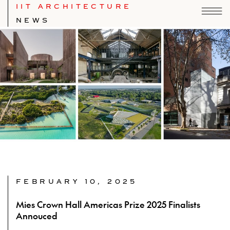
IIT ARCHITECTURE
NEWS
FEBRUARY 10, 2025
Mies Crown Hall Americas Prize 2025 Finalists
Annouced