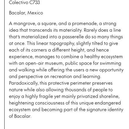
Colectivo C733
Bacalar, Mexico
A mangrove, a square, and a promenade; a strong
idea that transcends its materiality. Rarely does a line
that’s materialized into a passerelle do so many things
at once. This linear topography, slightly tilted to give
each of its corners a different height, and hence
experience, manages to combine a healthy ecosystem
with an open-air museum, public space for swimming
and walking while offering the users a new opportunity
and perspective on recreation and learning.
Paradoxically, this protective perimeter preserves
nature while also allowing thousands of people to
enjoy a highly fragile yet mainly privatized shoreline,
heightening consciousness of this unique endangered
ecosystem and becoming part of the signature identity
of Bacalar.