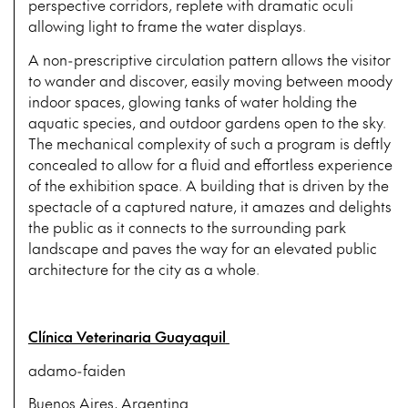
perspective corridors, replete with dramatic oculi
allowing light to frame the water displays.
A non-prescriptive circulation pattern allows the visitor
to wander and discover, easily moving between moody
indoor spaces, glowing tanks of water holding the
aquatic species, and outdoor gardens open to the sky.
The mechanical complexity of such a program is deftly
concealed to allow for a fluid and effortless experience
of the exhibition space. A building that is driven by the
spectacle of a captured nature, it amazes and delights
the public as it connects to the surrounding park
landscape and paves the way for an elevated public
architecture for the city as a whole.
Clínica Veterinaria Guayaquil
adamo-faiden
Buenos Aires, Argentina