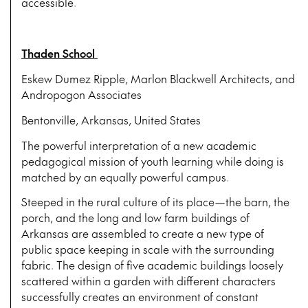
accessible.
Thaden School
Eskew Dumez Ripple, Marlon Blackwell Architects, and
Andropogon Associates
Bentonville, Arkansas, United States
The powerful interpretation of a new academic
pedagogical mission of youth learning while doing is
matched by an equally powerful campus.
Steeped in the rural culture of its place—the barn, the
porch, and the long and low farm buildings of
Arkansas are assembled to create a new type of
public space keeping in scale with the surrounding
fabric. The design of five academic buildings loosely
scattered within a garden with different characters
successfully creates an environment of constant