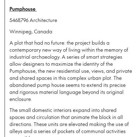
Pumphouse
5468796 Architecture
Winnipeg, Canada
A plot that had no future: the project builds a
contemporary new way of living within the memory of
industrial archaeology. A series of smart strategies
allow designers to maximize the identity of the
Pumphouse, the new residential use, views, and private
and shared spaces in this complex urban plot. The
abandoned pump house seems to extend its precise
and rigorous material language beyond its original
enclosure.
The small domestic interiors expand into shared
spaces and circulation that animate the block in all
directions. These units are elevated making the use of
alleys and a series of pockets of communal activities