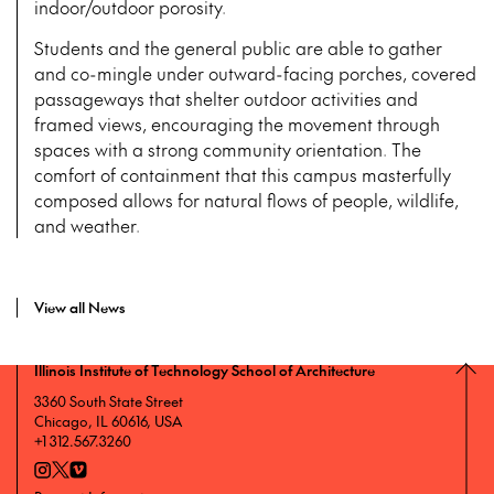
indoor/outdoor porosity.
Students and the general public are able to gather
and co-mingle under outward-facing porches, covered
passageways that shelter outdoor activities and
framed views, encouraging the movement through
spaces with a strong community orientation. The
comfort of containment that this campus masterfully
composed allows for natural flows of people, wildlife,
and weather.
View all News
Illinois Institute of Technology School of Architecture
3360 South State Street
Chicago, IL 60616, USA
+1 312.567.3260