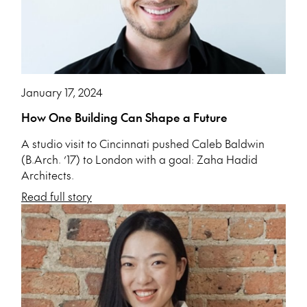
January 17, 2024
How One Building Can Shape a Future
A studio visit to Cincinnati pushed Caleb Baldwin
(B.Arch. ’17) to London with a goal: Zaha Hadid
Architects.
Read full story