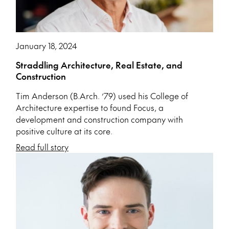
January 18, 2024
Straddling Architecture, Real Estate, and
Construction
Tim Anderson (B.Arch. ’79) used his College of
Architecture expertise to found Focus, a
development and construction company with
positive culture at its core.
Read full story