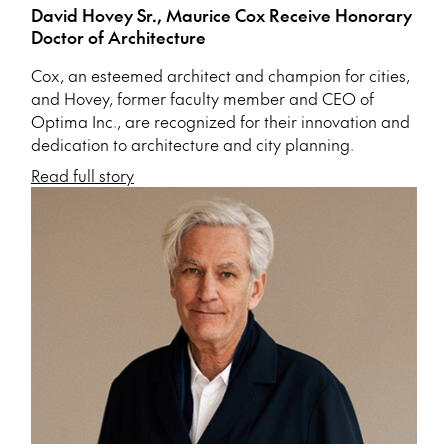
David Hovey Sr., Maurice Cox Receive Honorary
Doctor of Architecture
Cox, an esteemed architect and champion for cities,
and Hovey, former faculty member and CEO of
Optima Inc., are recognized for their innovation and
dedication to architecture and city planning.
Read full story