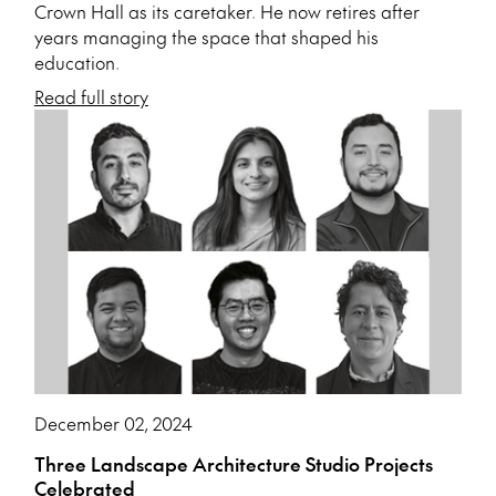
Crown Hall as its caretaker. He now retires after
years managing the space that shaped his
education.
Read full story
December 02, 2024
Three Landscape Architecture Studio Projects
Celebrated