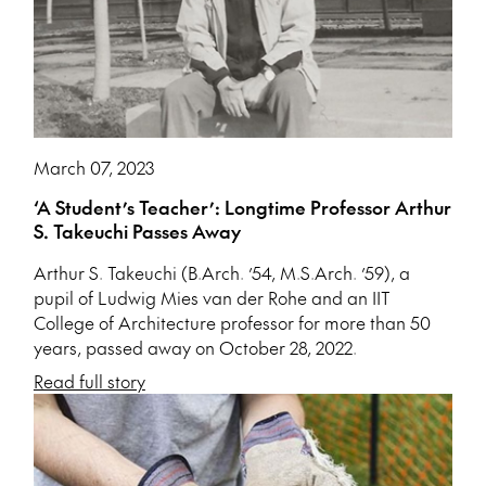
March 07, 2023
‘A Student’s Teacher’: Longtime Professor Arthur
S. Takeuchi Passes Away
Arthur S. Takeuchi (B.Arch. ’54, M.S.Arch. ’59), a
pupil of Ludwig Mies van der Rohe and an IIT
College of Architecture professor for more than 50
years, passed away on October 28, 2022.
Read full story