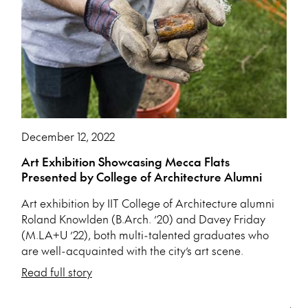
December 12, 2022
Art Exhibition Showcasing Mecca Flats
Presented by College of Architecture Alumni
Art exhibition by IIT College of Architecture alumni
Roland Knowlden (B.Arch. ’20) and Davey Friday
(M.LA+U ’22), both multi-talented graduates who
are well-acquainted with the city’s art scene.
Read full story