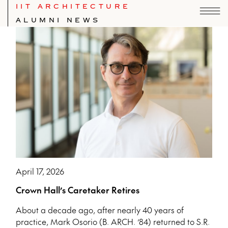
IIT ARCHITECTURE
ALUMNI NEWS
Index of IIT School of Architecture news.
April 17, 2026
Crown Hall’s Caretaker Retires
About a decade ago, after nearly 40 years of
practice, Mark Osorio (B. ARCH. ’84) returned to S.R.