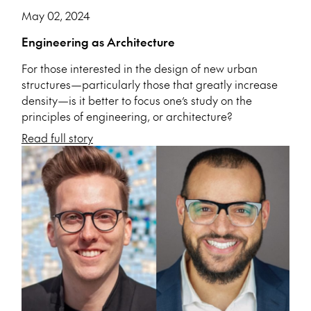
May 02, 2024
Engineering as Architecture
For those interested in the design of new urban
structures—particularly those that greatly increase
density—is it better to focus one’s study on the
principles of engineering, or architecture?
Read full story