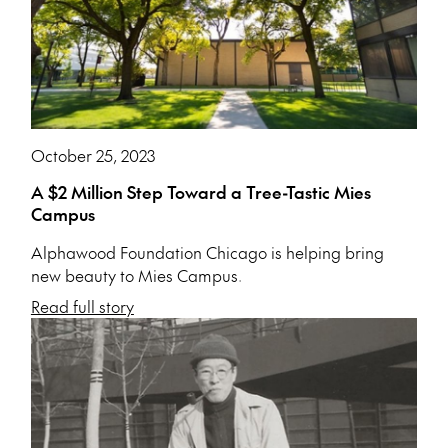
October 25, 2023
A $2 Million Step Toward a Tree-Tastic Mies
Campus
Alphawood Foundation Chicago is helping bring
new beauty to Mies Campus.
Read full story