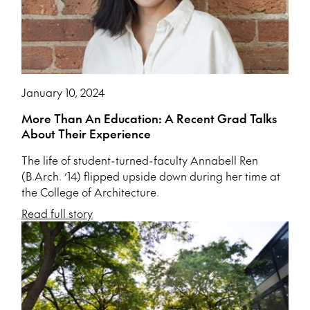
January 10, 2024
More Than An Education: A Recent Grad Talks
About Their Experience
The life of student-turned-faculty Annabell Ren
(B.Arch. ’14) flipped upside down during her time at
the College of Architecture.
Read full story