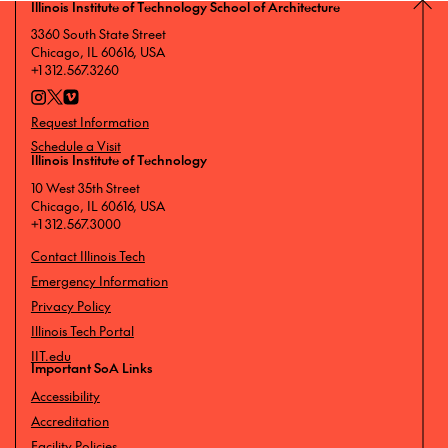
Illinois Institute of Technology School of Architecture
3360 South State Street
Chicago, IL 60616, USA
+1 312.567.3260
Request Information
Schedule a Visit
Illinois Institute of Technology
10 West 35th Street
Chicago, IL 60616, USA
+1 312.567.3000
Contact Illinois Tech
Emergency Information
Privacy Policy
Illinois Tech Portal
IIT.edu
Important SoA Links
Accessibility
Accreditation
Facility Policies