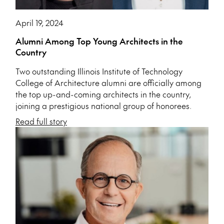
April 19, 2024
Alumni Among Top Young Architects in the
Country
Two outstanding Illinois Institute of Technology
College of Architecture alumni are officially among
the top up-and-coming architects in the country,
joining a prestigious national group of honorees.
Read full story