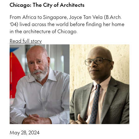
Chicago: The City of Architects
From Africa to Singapore, Joyce Tan Vela (B.Arch.
’04) lived across the world before finding her home
in the architecture of Chicago.
Read full story
May 28, 2024