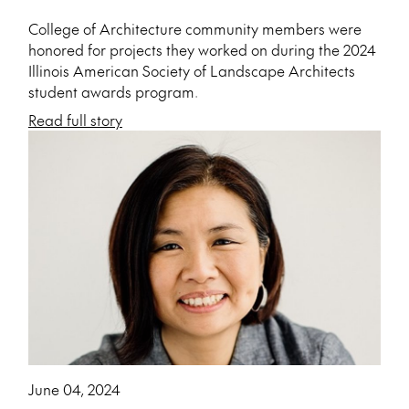
College of Architecture community members were
honored for projects they worked on during the 2024
Illinois American Society of Landscape Architects
student awards program.
Read full story
June 04, 2024