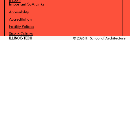
IIT.edu
Important SoA Links
Accessibility
Accreditation
Facility Policies
Studio Culture
© 2026 IIT School of Architecture