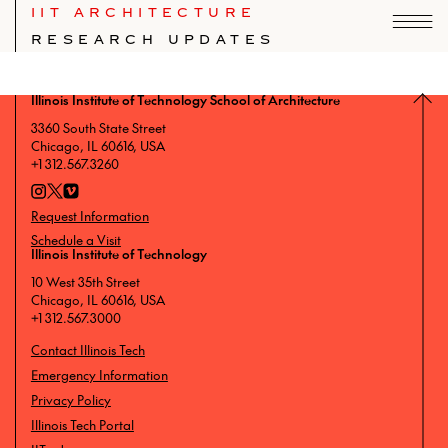
IIT ARCHITECTURE
RESEARCH UPDATES
Index of IIT School of Architecture news.
Illinois Institute of Technology School of Architecture
3360 South State Street
Chicago, IL 60616, USA
+1 312.567.3260
Request Information
Schedule a Visit
Illinois Institute of Technology
10 West 35th Street
Chicago, IL 60616, USA
+1 312.567.3000
Contact Illinois Tech
Emergency Information
Privacy Policy
Illinois Tech Portal