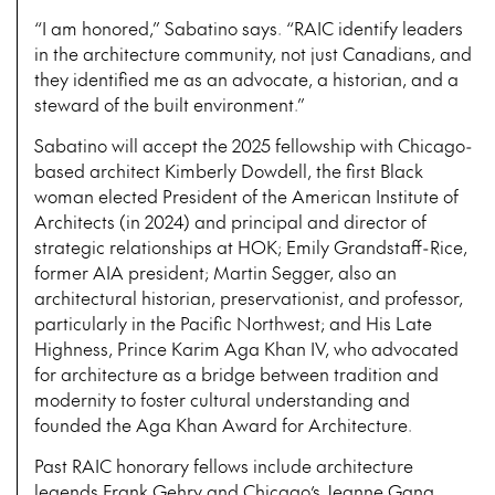
“I am honored,” Sabatino says. “RAIC identify leaders
in the architecture community, not just Canadians, and
they identified me as an advocate, a historian, and a
steward of the built environment.”
Sabatino will accept the 2025 fellowship with Chicago-
based architect Kimberly Dowdell, the first Black
woman elected President of the American Institute of
Architects (in 2024) and principal and director of
strategic relationships at HOK; Emily Grandstaff-Rice,
former AIA president; Martin Segger, also an
architectural historian, preservationist, and professor,
particularly in the Pacific Northwest; and His Late
Highness, Prince Karim Aga Khan IV, who advocated
for architecture as a bridge between tradition and
modernity to foster cultural understanding and
founded the Aga Khan Award for Architecture.
Past RAIC honorary fellows include architecture
legends Frank Gehry and Chicago’s Jeanne Gang,