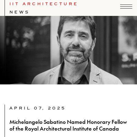
IIT ARCHITECTURE
NEWS
APRIL 07, 2025
Michelangelo Sabatino Named Honorary Fellow
of the Royal Architectural Institute of Canada