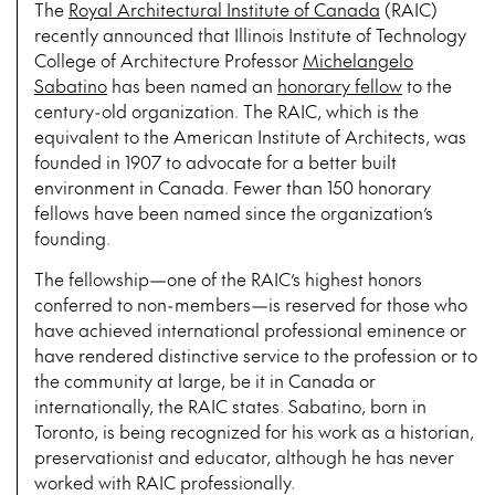
The
Royal Architectural Institute of Canada
(RAIC)
recently announced that Illinois Institute of Technology
College of Architecture Professor
Michelangelo
Sabatino
has been named an
honorary fellow
to the
century-old organization. The RAIC, which is the
equivalent to the American Institute of Architects, was
founded in 1907 to advocate for a better built
environment in Canada. Fewer than 150 honorary
fellows have been named since the organization’s
founding.
The fellowship—one of the RAIC’s highest honors
conferred to non-members—is reserved for those who
have achieved international professional eminence or
have rendered distinctive service to the profession or to
the community at large, be it in Canada or
internationally, the RAIC states. Sabatino, born in
Toronto, is being recognized for his work as a historian,
preservationist and educator, although he has never
worked with RAIC professionally.