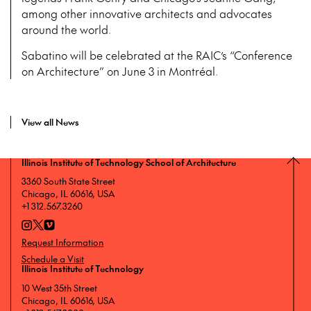
among other innovative architects and advocates
around the world.
Sabatino will be celebrated at the RAIC’s “Conference
on Architecture” on June 3 in Montréal.
View all News
Illinois Institute of Technology School of Architecture
3360 South State Street
Chicago, IL 60616, USA
+1 312.567.3260
Request Information
Schedule a Visit
Illinois Institute of Technology
10 West 35th Street
Chicago, IL 60616, USA