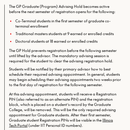
The GP Graduate (Program) Advising Hold becomes active
before the next semester of registration opens for the following:
Co-Terminal students in the first semester of graduate co-
terminal enrollment
Traditional masters students at 9 earned or enrolled credits
Doctoral students at 18 earned or enrolled credits
The GP Hold prevents registration before the following semester
until lifted by the advisor. The mandatory advising session is
required for the student to clear the advising registration hold.
Students will be notified by their primary advisor how to best
schedule their required advising appointment. In general, students
may begin scheduling their advising appointments two weeks prior
to the first day of registration for the following semester.
At this advising appointment, students will receive a Registration
PIN (also referred to as an alternate PIN) and the registration
block, which is placed on a student’s record by the Graduate
College, will be removed. This will be the only required
advising
appointment for Graduate students. After their first semester,
Graduate student Registration PINs will be visible in the
Illinois
Tech Portal
(under IIT Personal ID numbers).