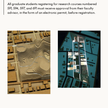
All graduate students registering for research courses numbered
591, 594, 597, and 691 must receive approval from their faculty
advisor, in the form of an electronic permit, before registration.