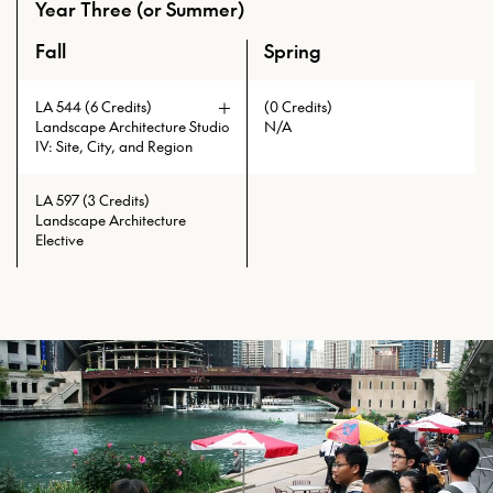
concerns and responsibilities to
Year Three (or Summer)
advanced B.Arch., M.Arch.,
initiate and manage landscapes will
M.LA+U, M.S.Arch., and Ph.D.
be investigated.
Fall
Spring
An overview of the full curriculum of the Master of Lands
students. Students will be able to
select from varied studio topics.
Prerequisites: LA 545 with min.
LA 544 (6 Credits)
(0 Credits)
grade of C
Landscape Architecture Studio
N/A
IV: Site, City, and Region
LA 597 (3 Credits)
Landscape Architecture
Elective
Prerequisites: LA 541 with min.
grade of C or LA 543 with min.
grade of C