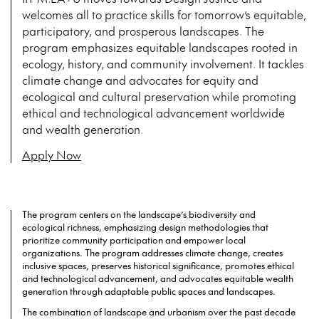
welcomes all to practice skills for tomorrow’s equitable,
participatory, and prosperous landscapes. The
program emphasizes equitable landscapes rooted in
ecology, history, and community involvement. It tackles
climate change and advocates for equity and
ecological and cultural preservation while promoting
ethical and technological advancement worldwide
and wealth generation.
Apply Now
The program centers on the landscape’s biodiversity and
ecological richness, emphasizing design methodologies that
prioritize community participation and empower local
organizations. The program addresses climate change, creates
inclusive spaces, preserves historical significance, promotes ethical
and technological advancement, and advocates equitable wealth
generation through adaptable public spaces and landscapes.
The combination of landscape and urbanism over the past decade