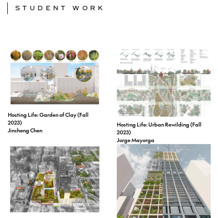
STUDENT WORK
Hosting Life: Garden of Clay (Fall
2023)
Hosting Life: Urban Rewilding (Fall
Jincheng Chen
2023)
Jorge Mayorga