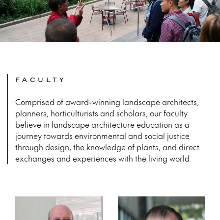
FACULTY
Comprised of award-winning landscape architects,
planners, horticulturists and scholars, our faculty
believe in landscape architecture education as a
journey towards environmental and social justice
through design, the knowledge of plants, and direct
exchanges and experiences with the living world.