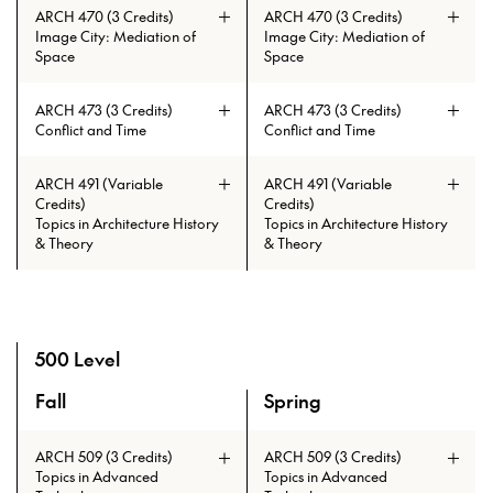
ARCH 470 (3 Credits)
ARCH 470 (3 Credits)
Image City: Mediation of
Image City: Mediation of
Space
Space
ARCH 473 (3 Credits)
ARCH 473 (3 Credits)
Conflict and Time
Conflict and Time
ARCH 491 (Variable
ARCH 491 (Variable
Credits)
Credits)
Topics in Architecture History
Topics in Architecture History
& Theory
& Theory
500 Level
Fall
Spring
A overview of the elective courses for the Master of Lands
ARCH 509 (3 Credits)
ARCH 509 (3 Credits)
Topics in Advanced
Topics in Advanced