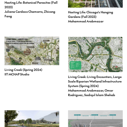
Hosting Life: Botanical Parasites (Fall
2023)
Juliana Cardozo Chamorro, Zhicong
Hosting Life: Chicago's Hanging
Fang
Gardens (Fall 2023)
Mohammad Arabmazar
Living Creek (Spring 2024)
IIT MCHAP Studio
Living Creek: Living Encounters, Large
Scale Riparian Wetland Infrastructure
System (Spring 2024)
Mohammad Arabmazar, Omar
Rodriguez, Sadiqul Islam Shehab