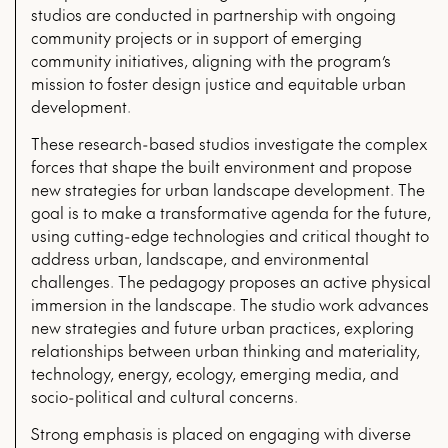
studios are conducted in partnership with ongoing
community projects or in support of emerging
community initiatives, aligning with the program’s
mission to foster design justice and equitable urban
development.
These research-based studios investigate the complex
forces that shape the built environment and propose
new strategies for urban landscape development. The
goal is to make a transformative agenda for the future,
using cutting-edge technologies and critical thought to
address urban, landscape, and environmental
challenges. The pedagogy proposes an active physical
immersion in the landscape. The studio work advances
new strategies and future urban practices, exploring
relationships between urban thinking and materiality,
technology, energy, ecology, emerging media, and
socio-political and cultural concerns.
Strong emphasis is placed on engaging with diverse