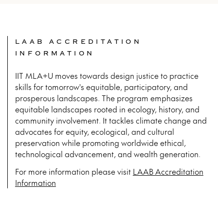
LAAB ACCREDITATION
INFORMATION
IIT MLA+U moves towards design justice to practice
skills for tomorrow's equitable, participatory, and
prosperous landscapes. The program emphasizes
equitable landscapes rooted in ecology, history, and
community involvement. It tackles climate change and
advocates for equity, ecological, and cultural
preservation while promoting worldwide ethical,
technological advancement, and wealth generation.
For more infor­ma­tion please vis­it
LAAB Accreditation
Information