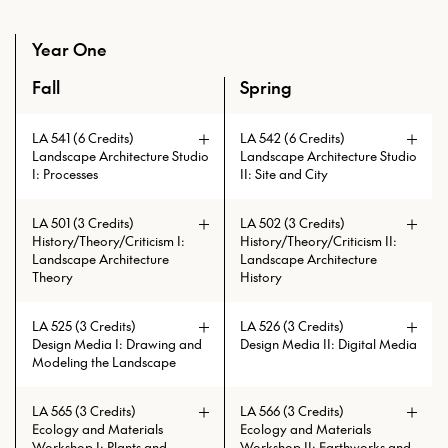
Year One
Fall
Spring
An overview of the full curriculum of the Master of Lands
LA 541 (6 Credits)
LA 542 (6 Credits)
Landscape Architecture Studio
Landscape Architecture Studio
I: Processes
II: Site and City
LA 501 (3 Credits)
LA 502 (3 Credits)
History/Theory/Criticism I:
History/Theory/Criticism II:
Landscape Architecture
Landscape Architecture
Theory
History
LA 525 (3 Credits)
LA 526 (3 Credits)
Design Media I: Drawing and
Design Media II: Digital Media
Modeling the Landscape
LA 565 (3 Credits)
LA 566 (3 Credits)
Prerequisites: LA 541 with min.
Ecology and Materials
Ecology and Materials
grade of C
Workshop I: Plants and
Workshop II: Earthworks and