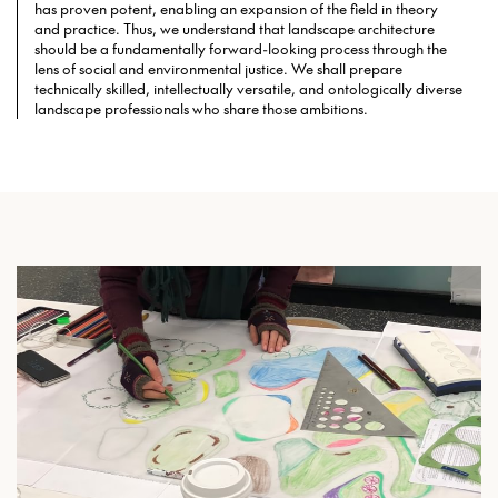
has proven potent, enabling an expansion of the field in theory
and practice. Thus, we understand that landscape architecture
should be a fundamentally forward-looking process through the
lens of social and environmental justice. We shall prepare
technically skilled, intellectually versatile, and ontologically diverse
landscape professionals who share those ambitions.