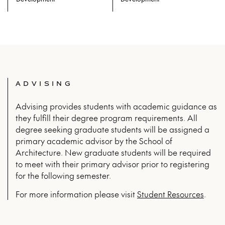
Prerequisites: ARCH 215 and ARCH
Prerequisites: ARCH 215 and ARCH
230 and ARCH 404 and ARCH 335
230 and ARCH 404 and ARCH 335
and ARCH 403 and ARCH 334
and ARCH 403 and ARCH 334
ADVISING
Advising provides students with academic guidance as
they fulfill their degree program requirements. All
degree seeking graduate students will be assigned a
primary academic advisor by the School of
Architecture. New graduate students will be required
to meet with their primary advisor prior to registering
for the following semester.
For more infor­ma­tion please vis­it
Stu­dent Resources
.