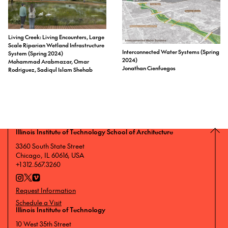
Living Creek: Living Encounters, Large
Scale Riparian Wetland Infrastructure
Interconnected Water Systems (Spring
System (Spring 2024)
2024)
Mohammad Arabmazar, Omar
Jonathan Cienfuegos
Rodriguez, Sadiqul Islam Shehab
Illinois Institute of Technology School of Architecture
3360 South State Street
Chicago, IL 60616, USA
+1 312.567.3260
Request Information
Schedule a Visit
Illinois Institute of Technology
10 West 35th Street