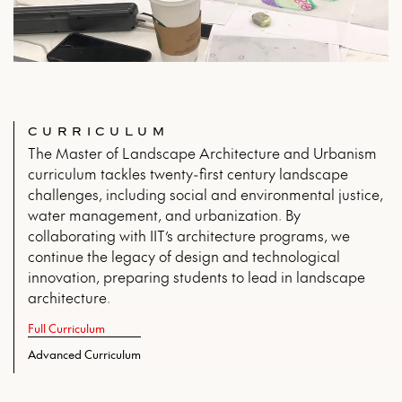
CURRICULUM
The Master of Landscape Architecture and Urbanism
curriculum tackles twenty-first century landscape
challenges, including social and environmental justice,
water management, and urbanization. By
collaborating with IIT’s architecture programs, we
continue the legacy of design and technological
innovation, preparing students to lead in landscape
architecture.
Full Curriculum
Advanced Curriculum