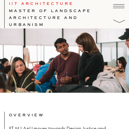
IIT ARCHITECTURE
MASTER OF LANDSCAPE
ARCHITECTURE AND
URBANISM
OVERVIEW
IIT M.LA+U moves towards Design Justice and