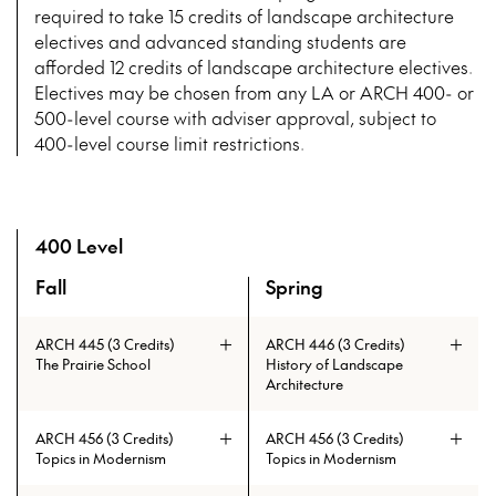
required to take 15 credits of landscape architecture
electives and advanced standing students are
afforded 12 credits of landscape architecture electives.
Electives may be chosen from any LA or ARCH 400- or
500-level course with adviser approval, subject to
400-level course limit restrictions.
400 Level
Fall
Spring
A overview of the elective courses for the Master of Lands
ARCH 445 (3 Credits)
ARCH 446 (3 Credits)
The Prairie School
History of Landscape
Architecture
ARCH 456 (3 Credits)
ARCH 456 (3 Credits)
Topics in Modernism
Topics in Modernism