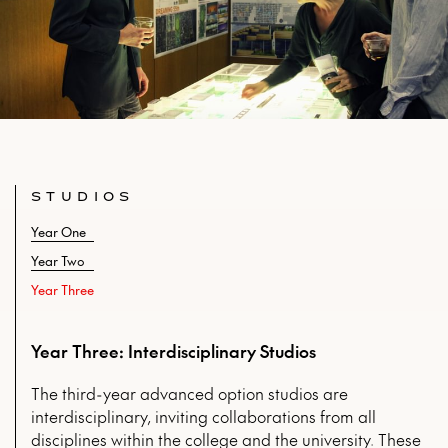
STUDIOS
Year One
Year Two
Year Three
Year Three: Interdisciplinary Studios
The third-year advanced option studios are
interdisciplinary, inviting collaborations from all
disciplines within the college and the university. These