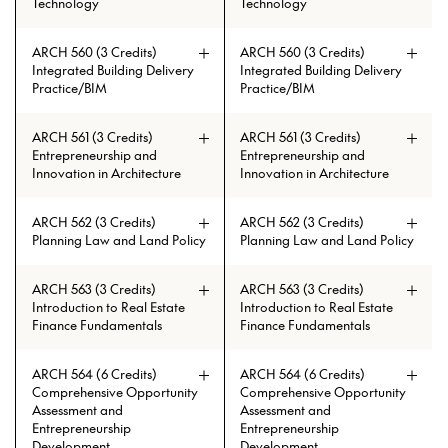
Technology
Technology
ARCH 560 (3 Credits)
ARCH 560 (3 Credits)
Prerequisites: ARCH 108 or ARCH
Prerequisites: ARCH 108 or ARCH
Prerequisites: (AAH 119 and AAH
Prerequisites: (AAH 119 and AAH
Integrated Building Delivery
Integrated Building Delivery
508 with min. grade of C
508 with min. grade of C
120) or ARCH 501
120) or ARCH 501
Practice/BIM
Practice/BIM
ARCH 561 (3 Credits)
ARCH 561 (3 Credits)
Entrepreneurship and
Entrepreneurship and
Innovation in Architecture
Innovation in Architecture
ARCH 562 (3 Credits)
ARCH 562 (3 Credits)
Planning Law and Land Policy
Planning Law and Land Policy
ARCH 563 (3 Credits)
ARCH 563 (3 Credits)
Introduction to Real Estate
Introduction to Real Estate
Finance Fundamentals
Finance Fundamentals
ARCH 564 (6 Credits)
ARCH 564 (6 Credits)
Comprehensive Opportunity
Comprehensive Opportunity
Assessment and
Assessment and
Entrepreneurship
Entrepreneurship
Development
Development