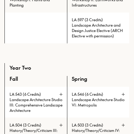
Planting
Infrastructures
LA 597 (3 Credits)
Landscape Architecture and
Prerequisites: LA 525 with min.
Design Justice Elective (ARCH
grade of C
Elective with permission)
Year Two
Fall
Spring
An overview of the full curriculum of the Master of Lands
LA 543 (6 Credits)
LA 546 (6 Credits)
Landscape Architecture Studio
Landscape Architecture Studio
III: Comprehensive Landscape
VI: Metropolis
Architecture
The design-based research studio is
a continuation of the LA 545
LA 504 (3 Credits)
LA 503 (3 Credits)
research-based design studio. It is
History/Theory/Criticism III:
History/Theory/Criticism IV:
focused on the development of the