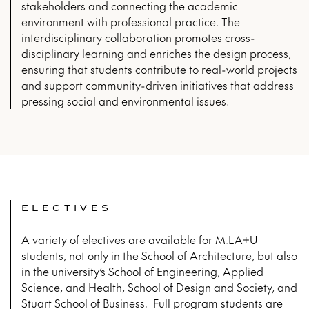
stakeholders and connecting the academic
environment with professional practice. The
interdisciplinary collaboration promotes cross-
disciplinary learning and enriches the design process,
ensuring that students contribute to real-world projects
and support community-driven initiatives that address
pressing social and environmental issues.
ELECTIVES
A variety of electives are available for M.LA+U
students, not only in the School of Architecture, but also
in the university’s School of Engineering, Applied
Science, and Health, School of Design and Society, and
Stuart School of Business. Full program students are