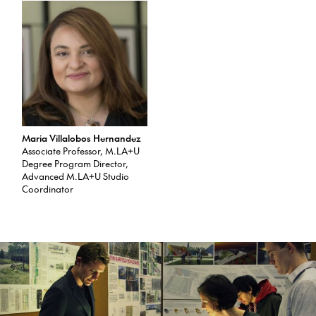
Maria Villalobos Hernandez
Associate Professor, M.LA+U
Degree Program Director,
Advanced M.LA+U Studio
Coordinator