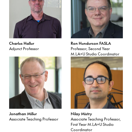
Charles Haller
Ron Henderson FASLA
Adjunct Professor
Professor, Second Year
M.LA+U Studio Coordinator
Jonathan Miller
Nilay Mistry
Associate Teaching Professor
Associate Teaching Professor,
First Year M.LA+U Studio
Coordinator