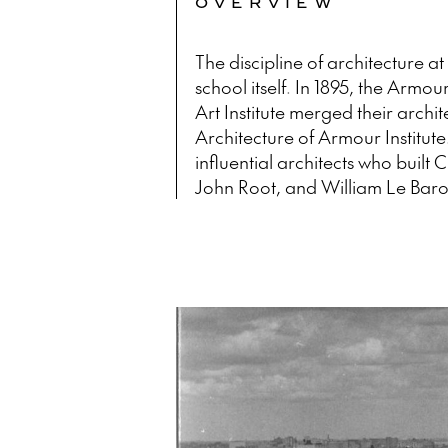
OVERVIEW
The discipline of architecture at 
school itself. In 1895, the Armour
Art Institute merged their archi
Architecture of Armour Institu
influential architects who built
John Root, and William Le Baro