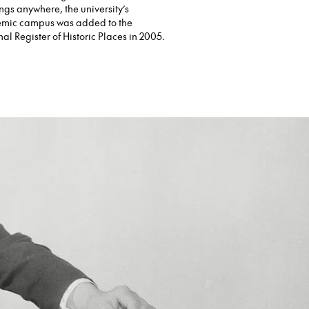
ngs anywhere, the university’s
mic campus was added to the
al Register of Historic Places in 2005.