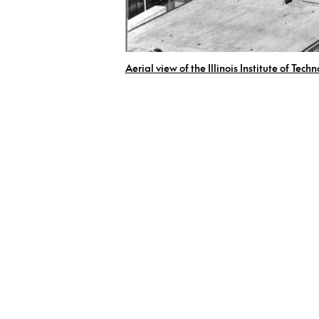
Aerial view of the Illinois Institute of Tech