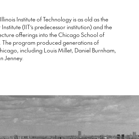
Illinois Institute of Technology is as old as the
 Institute (IIT’s predecessor institution) and the
tecture offerings into the Chicago School of
te. The program produced generations of
 Chicago, including Louis Millet, Daniel Burnham,
n Jenney.