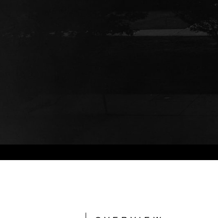
Photo © Hedrich Blessing