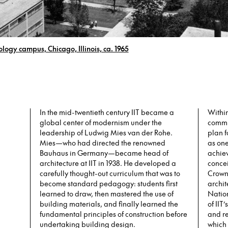
nology campus, Chicago, Illinois, ca. 1965
In the mid-twentieth century IIT became a
Within
global center of modernism under the
commi
leadership of Ludwig Mies van der Rohe.
plan f
Mies—who had directed the renowned
as one
Bauhaus in Germany—became head of
achiev
architecture at IIT in 1938. He developed a
concei
carefully thought-out curriculum that was to
Crown 
become standard pedagogy: students first
archi
learned to draw, then mastered the use of
Natio
building materials, and finally learned the
of IIT
fundamental principles of construction before
and re
undertaking building design.
which 