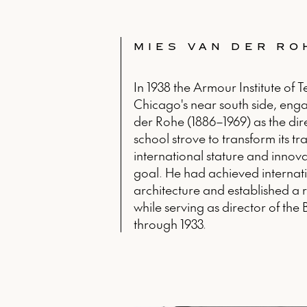
MIES VAN DER RO
In 1938 the Armour Institute of 
Chicago's near south side, en
der Rohe (1886–1969) as the dir
school strove to transform its t
international stature and innova
goal. He had achieved internati
architecture and established a r
while serving as director of th
through 1933.