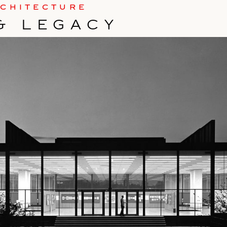
RCHITECTURE
& LEGACY