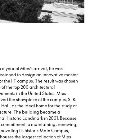
 a year of Mies’s arrival, he was
ssioned to design an innovative master
or the IIT campus. The result was chosen
 of the top 200 architectural
ements in the United States. Mies
ved the showpiece of the campus, S. R.
Hall, as the ideal home for the study of
tecture. The building became a
nal Historic Landmark in 2001. Because
’s commitment to maintaining, renewing,
novating its historic Main Campus,
houses the largest collection of Mies