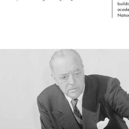
buildi
acade
Nation