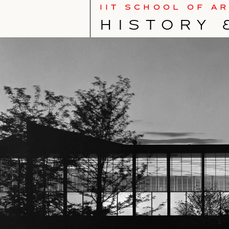
IIT SCHOOL OF A
HISTORY 