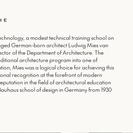
HE
Technology, a modest technical training school on
gaged German-born architect Ludwig Mies van
ector of the Department of Architecture. The
raditional architecture program into one of
tion; Mies was a logical choice for achieving this
onal recognition at the forefront of modern
eputation in the field of architectural education
e Bauhaus school of design in Germany from 1930