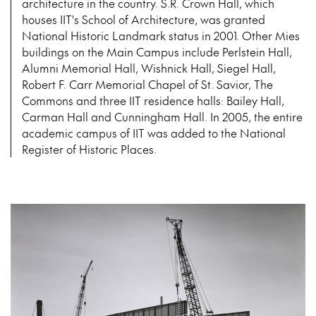
architecture in the country. S.R. Crown Hall, which
houses IIT's School of Architecture, was granted
National Historic Landmark status in 2001. Other Mies
buildings on the Main Campus include Perlstein Hall,
Alumni Memorial Hall, Wishnick Hall, Siegel Hall,
Robert F. Carr Memorial Chapel of St. Savior, The
Commons and three IIT residence halls: Bailey Hall,
Carman Hall and Cunningham Hall. In 2005, the entire
academic campus of IIT was added to the National
Register of Historic Places.