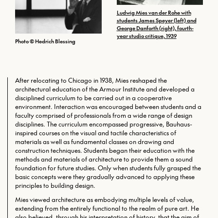
Ludwig Mies van der Rohe with
students James Speyer (left) and
George Danforth (right), fourth-
year studio critique, 1939
Photo © Hedrich Blessing
After relocating to Chicago in 1938, Mies reshaped the
architectural education of the Armour Institute and developed a
disciplined curriculum to be carried out in a cooperative
environment. Interaction was encouraged between students and a
faculty comprised of professionals from a wide range of design
disciplines. The curriculum encompassed progressive, Bauhaus-
inspired courses on the visual and tactile characteristics of
materials as well as fundamental classes on drawing and
construction techniques. Students began their education with the
methods and materials of architecture to provide them a sound
foundation for future studies. Only when students fully grasped the
basic concepts were they gradually advanced to applying these
principles to building design.
Mies viewed architecture as embodying multiple levels of value,
extending from the entirely functional to the realm of pure art. He
also believed, through his interpretation of history, that the aim of