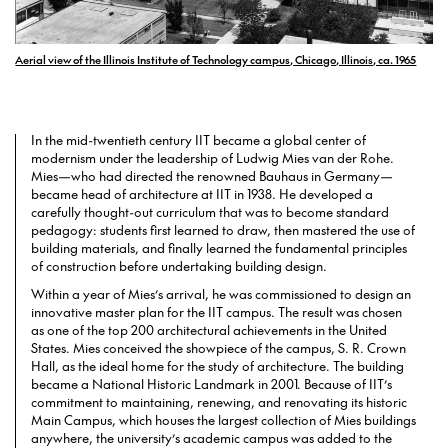
Aerial view of the Illinois Institute of Technology campus, Chicago, Illinois, ca. 1965
In the mid-twentieth century IIT became a global center of
modernism under the leadership of Ludwig Mies van der Rohe.
Mies—who had directed the renowned Bauhaus in Germany—
became head of architecture at IIT in 1938. He developed a
carefully thought-out curriculum that was to become standard
pedagogy: students first learned to draw, then mastered the use of
building materials, and finally learned the fundamental principles
of construction before undertaking building design.
Within a year of Mies’s arrival, he was commissioned to design an
innovative master plan for the IIT campus. The result was chosen
as one of the top 200 architectural achievements in the United
States. Mies conceived the showpiece of the campus, S. R. Crown
Hall, as the ideal home for the study of architecture. The building
became a National Historic Landmark in 2001. Because of IIT’s
commitment to maintaining, renewing, and renovating its historic
Main Campus, which houses the largest collection of Mies buildings
anywhere, the university’s academic campus was added to the