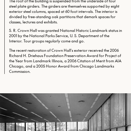
The roof of the building is suspended from the underside of four
steel plate girders. The girders are themselves supported by eight
exterior steel columns, spaced at 60 foot intervals. The interior is
divided by free-standing oak partitions that demark spaces for
classes, lectures and exhibits.
S. R. Crown Hall was granted National Historic Landmark status in
2001 by the National Parks Service, U. S. Department of the
Interior. Tour groups regularly come and go.
The recent restoration of Crown Hall's exterior received the 2006
Richard H. Driehaus Foundation Preservation Award for Project of
the Year from Landmark Illinois, a 2006 Citation of Merit from AIA
Chicago, and a 2005 Honor Award from Chicago Landmarks
Commission.