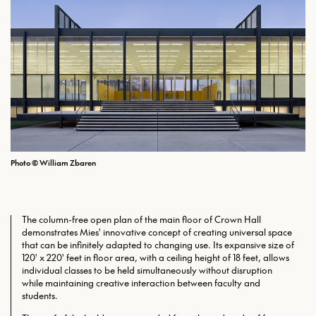
Photo © William Zbaren
The column-free open plan of the main floor of Crown Hall
demonstrates Mies' innovative concept of creating universal space
that can be infinitely adapted to changing use. Its expansive size of
120' x 220' feet in floor area, with a ceiling height of 18 feet, allows
individual classes to be held simultaneously without disruption
while maintaining creative interaction between faculty and
students.