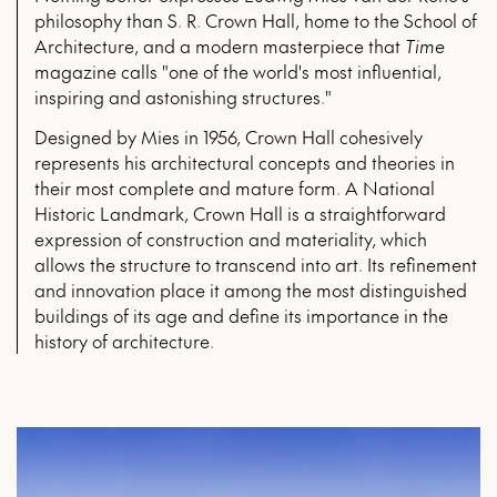
philosophy than S. R. Crown Hall, home to the School of
Architecture, and a modern masterpiece that
Time
magazine calls "one of the world's most influential,
inspiring and astonishing structures."
Designed by Mies in 1956, Crown Hall cohesively
represents his architectural concepts and theories in
their most complete and mature form. A National
Historic Landmark, Crown Hall is a straightforward
expression of construction and materiality, which
allows the structure to transcend into art. Its refinement
and innovation place it among the most distinguished
buildings of its age and define its importance in the
history of architecture.