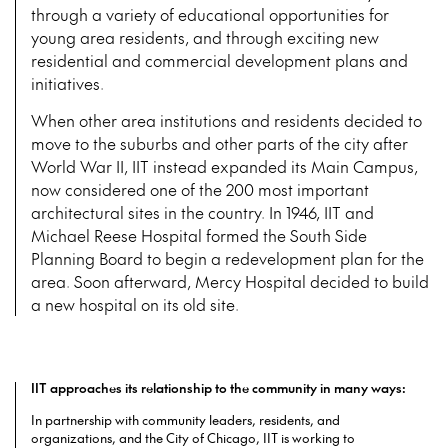
through a variety of educational opportunities for
young area residents, and through exciting new
residential and commercial development plans and
initiatives.
When other area institutions and residents decided to
move to the suburbs and other parts of the city after
World War II, IIT instead expanded its Main Campus,
now considered one of the 200 most important
architectural sites in the country. In 1946, IIT and
Michael Reese Hospital formed the South Side
Planning Board to begin a redevelopment plan for the
area. Soon afterward, Mercy Hospital decided to build
a new hospital on its old site.
IIT approaches its relationship to the community in many ways:
In partnership with community leaders, residents, and
organizations, and the City of Chicago, IIT is working to