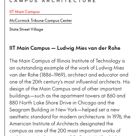
CAMPUS ARCHITECTURE
IIT Main Campus
McCormick Tribune Campus Center
State Street Village
IIT Main Campus — Ludwig Mies van der Rohe
The Main Campus of Illinois Institute of Technology is
an outstanding example of the work of Ludwig Mies
van der Rohe (1886–1969), architect and educator and
one of the 20th century's most influential architects. His
design of the Main Campus and of other important
buildings—such as the apartment towers at 860 and
880 North Lake Shore Drive in Chicago and the
Seagram Building in New York—helped set a new
aesthetic standard for modern architecture. In 1976, the
American Institute of Architects designated the
campus as one of the 200 most important works of