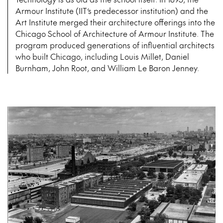
Armour Institute (IIT’s predecessor institution) and the
Art Institute merged their architecture offerings into the
Chicago School of Architecture of Armour Institute. The
program produced generations of influential architects
who built Chicago, including Louis Millet, Daniel
Burnham, John Root, and William Le Baron Jenney.