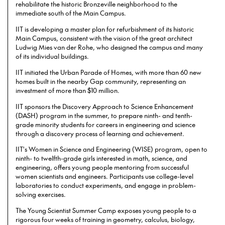
rehabilitate the historic Bronzeville neighborhood to the
immediate south of the Main Campus.
IIT is developing a master plan for refurbishment of its historic
Main Campus, consistent with the vision of the great architect
Ludwig Mies van der Rohe, who designed the campus and many
of its individual buildings.
IIT initiated the Urban Parade of Homes, with more than 60 new
homes built in the nearby Gap community, representing an
investment of more than $10 million.
IIT sponsors the Discovery Approach to Science Enhancement
(DASH) program in the summer, to prepare ninth- and tenth-
grade minority students for careers in engineering and science
through a discovery process of learning and achievement.
IIT's Women in Science and Engineering (WISE) program, open to
ninth- to twelfth-grade girls interested in math, science, and
engineering, offers young people mentoring from successful
women scientists and engineers. Participants use college-level
laboratories to conduct experiments, and engage in problem-
solving exercises.
The Young Scientist Summer Camp exposes young people to a
rigorous four weeks of training in geometry, calculus, biology,