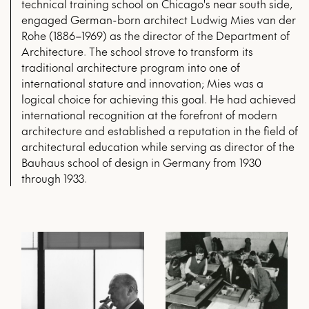
technical training school on Chicago's near south side,
engaged German-born architect Ludwig Mies van der
Rohe (1886–1969) as the director of the Department of
Architecture. The school strove to transform its
traditional architecture program into one of
international stature and innovation; Mies was a
logical choice for achieving this goal. He had achieved
international recognition at the forefront of modern
architecture and established a reputation in the field of
architectural education while serving as director of the
Bauhaus school of design in Germany from 1930
through 1933.