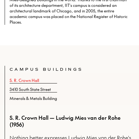
of its architecture department, IIT's campus is considered an
architectural landmark of Chicago, and in 2005, the entire
academic campus was placed on the National Register of Historic
Places.
CAMPUS BUILDINGS
S. R. Crown Hall
3410 South State Street
Minerals & Metals Building
S. R. Crown Hall — Ludwig Mies van der Rohe
(1956)
Nothing better expresses Ludwig Mies van der Rohe's