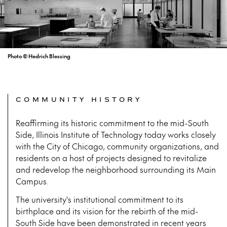
Photo © Hedrich Blessing
COMMUNITY HISTORY
Reaffirming its historic commitment to the mid-South
Side, Illinois Institute of Technology today works closely
with the City of Chicago, community organizations, and
residents on a host of projects designed to revitalize
and redevelop the neighborhood surrounding its Main
Campus.
The university's institutional commitment to its
birthplace and its vision for the rebirth of the mid-
South Side have been demonstrated in recent years