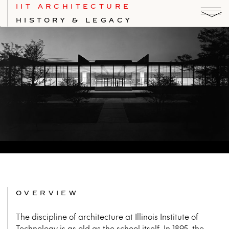
IIT ARCHITECTURE
HISTORY & LEGACY
Photo © Hedrich Blessing
OVERVIEW
The discipline of architecture at Illinois Institute of
Technology is as old as the school itself. In 1895, the