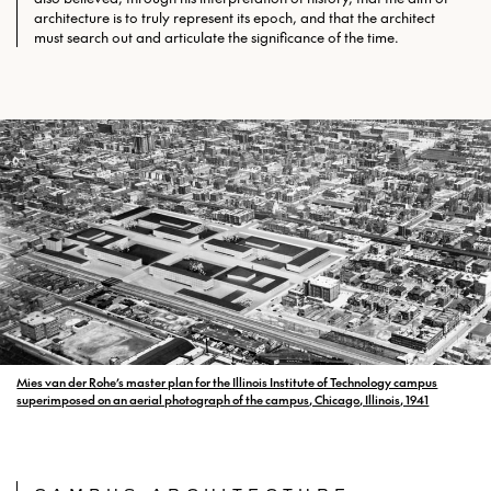
architecture is to truly represent its epoch, and that the architect
must search out and articulate the significance of the time.
Mies van der Rohe’s master plan for the Illinois Institute of Technology campus
superimposed on an aerial photograph of the campus, Chicago, Illinois, 1941