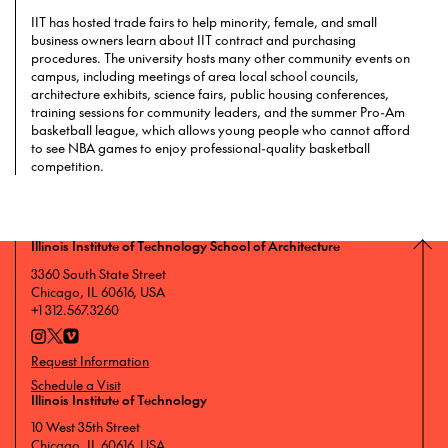
IIT has hosted trade fairs to help minority, female, and small
business owners learn about IIT contract and purchasing
procedures. The university hosts many other community events on
campus, including meetings of area local school councils,
architecture exhibits, science fairs, public housing conferences,
training sessions for community leaders, and the summer Pro-Am
basketball league, which allows young people who cannot afford
to see NBA games to enjoy professional-quality basketball
competition.
Illinois Institute of Technology School of Architecture
3360 South State Street
Chicago, IL 60616, USA
+1 312.567.3260
Request Information
Schedule a Visit
Illinois Institute of Technology
10 West 35th Street
Chicago, IL 60616, USA