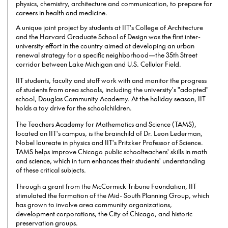
physics, chemistry, architecture and communication, to prepare for
careers in health and medicine.
A unique joint project by students at IIT's College of Architecture
and the Harvard Graduate School of Design was the first inter-
university effort in the country aimed at developing an urban
renewal strategy for a specific neighborhood—the 35th Street
corridor between Lake Michigan and U.S. Cellular Field.
IIT students, faculty and staff work with and monitor the progress
of students from area schools, including the university's "adopted"
school, Douglas Community Academy. At the holiday season, IIT
holds a toy drive for the schoolchildren.
The Teachers Academy for Mathematics and Science (TAMS),
located on IIT's campus, is the brainchild of Dr. Leon Lederman,
Nobel laureate in physics and IIT's Pritzker Professor of Science.
TAMS helps improve Chicago public schoolteachers' skills in math
and science, which in turn enhances their students' understanding
of these critical subjects.
Through a grant from the McCormick Tribune Foundation, IIT
stimulated the formation of the Mid- South Planning Group, which
has grown to involve area community organizations,
development corporations, the City of Chicago, and historic
preservation groups.