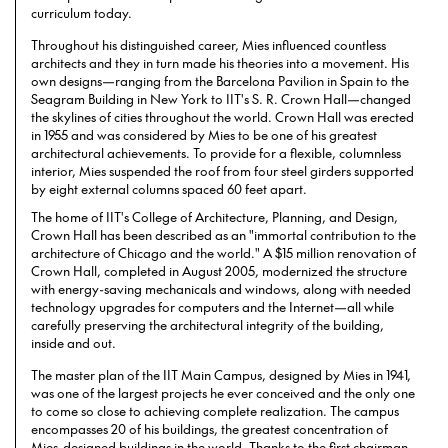
curriculum today.
Throughout his distinguished career, Mies influenced countless
architects and they in turn made his theories into a movement. His
own designs—ranging from the Barcelona Pavilion in Spain to the
Seagram Building in New York to IIT's S. R. Crown Hall—changed
the skylines of cities throughout the world. Crown Hall was erected
in 1955 and was considered by Mies to be one of his greatest
architectural achievements. To provide for a flexible, columnless
interior, Mies suspended the roof from four steel girders supported
by eight external columns spaced 60 feet apart.
The home of IIT's College of Architecture, Planning, and Design,
Crown Hall has been described as an "immortal contribution to the
architecture of Chicago and the world." A $15 million renovation of
Crown Hall, completed in August 2005, modernized the structure
with energy-saving mechanicals and windows, along with needed
technology upgrades for computers and the Internet—all while
carefully preserving the architectural integrity of the building,
inside and out.
The master plan of the IIT Main Campus, designed by Mies in 1941,
was one of the largest projects he ever conceived and the only one
to come so close to achieving complete realization. The campus
encompasses 20 of his buildings, the greatest concentration of
Mies-designed buildings in the world. Thanks to the first chairman