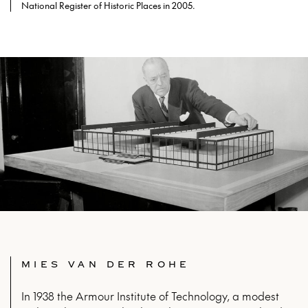
National Register of Historic Places in 2005.
MIES VAN DER ROHE
In 1938 the Armour Institute of Technology, a modest