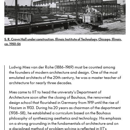
S. R. Crown Hall under construction, Illinois Institute of Technology, Chicago, Illinois,
ca. 1950-56
Ludwig Mies van der Rohe (1886–1969) must be counted among
the founders of modern architecture and design. One of the most
emulated architects of the 20th century, he was a master teacher of
architecture for nearly three decades.
Mies came to IIT to head the university's Department of
Architecture soon after the closing of Bauhaus, the renowned
design school that flourished in Germany from 1919 until the rise of
Nazism in 1933. During his 20 years as chairman of the department
(1938–58), he established a curriculum based on the Bauhaus
philosophy of synthesizing aesthetics and technology. His emphasis
on a strong grounding in the fundamentals of architecture and on
a disciplined method of problem solving is reflected in IIT's