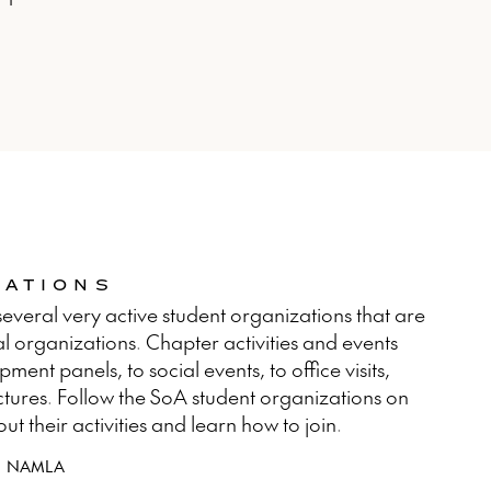
ZATIONS
everal very active student organizations that are
l organizations. Chapter activities and events
ent panels, to social events, to office visits,
ctures. Follow the SoA student organizations on
 their activities and learn how to join.
NAMLA