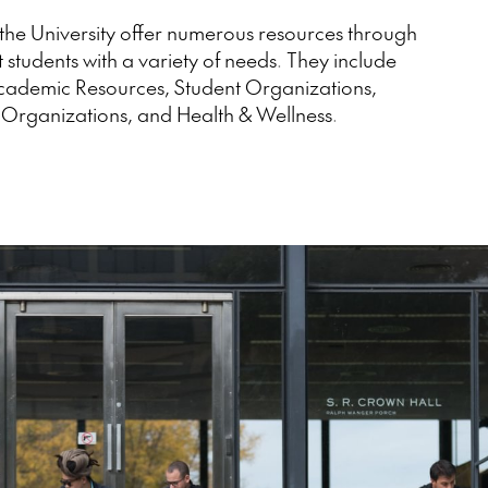
the University offer numerous resources through
t students with a variety of needs. They include
Academic Resources, Student Organizations,
 Organizations, and Health & Wellness.