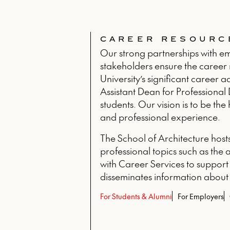
CAREER RESOURC
Our strong partnerships with emp
stakeholders ensure the career r
University’s significant career 
Assistant Dean for Professional
students. Our vision is to be t
and professional experience.
The School of Architecture host
professional topics such as the 
with Career Services to support
disseminates information about
For Students & Alumni
For Employers