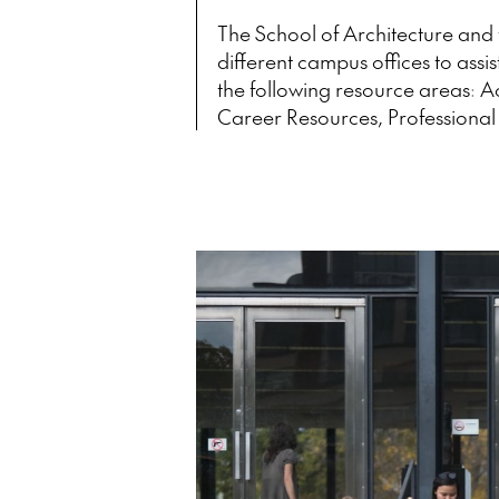
The School of Architecture and 
different campus offices to assis
the following resource areas: 
Career Resources, Professional