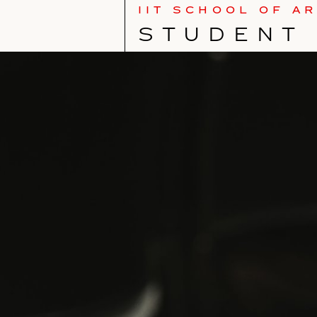
IIT SCHOOL OF A
STUDENT