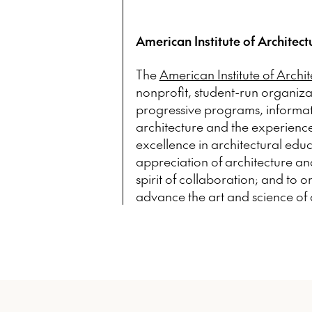
American Institute of Architect
The
American Institute of Archi
nonprofit, student-run organiz
progressive programs, informatio
architecture and the experienc
excellence in architectural educ
appreciation of architecture and
spirit of collaboration; and to 
advance the art and science of 