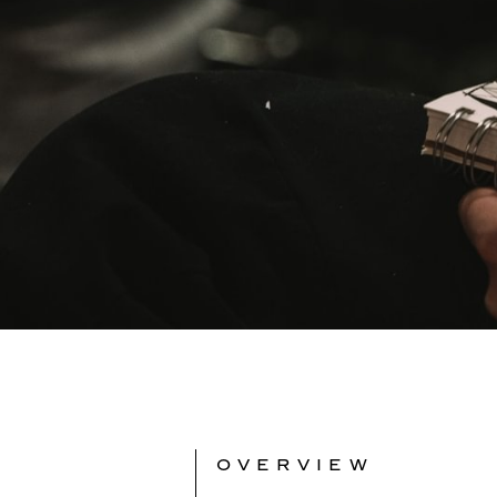
OVERVIEW