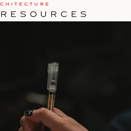
RCHITECTURE
 RESOURCES