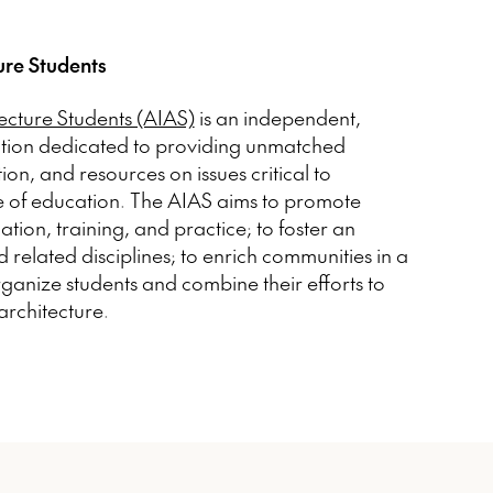
ure Students
tecture Students (AIAS)
is an independent,
ation dedicated to providing unmatched
n, and resources on issues critical to
e of education. The AIAS aims to promote
ation, training, and practice; to foster an
 related disciplines; to enrich communities in a
organize students and combine their efforts to
architecture.