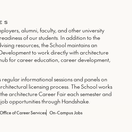
ES
loyers, alumni, faculty, and other university
eadiness of our students. In addition to the
advising resources, the School maintains an
 Development to work directly with architecture
he hub for career education, career development,
s regular informational sessions and panels on
architectural licensing process. The School works
 the architecture Career Fair each semester and
 job opportunities through Handshake.
Office of Career Services
On-Campus Jobs