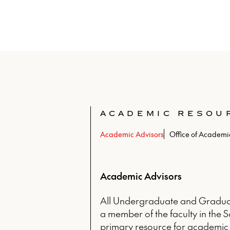
ACADEMIC RESOU
Academic Advisors
Office of Academic
Academic Advisors
All Undergraduate and Graduat
a member of the faculty in the S
primary resource for academic 