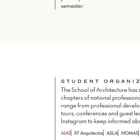
semester.
STUDENT ORGANI
The School of Architecture has s
chapters of national professiona
range from professional developm
tours, conferences and guest le
Instagram to keep informed about
AIAS
IIT Arquitectos
ASLA
NOMAS