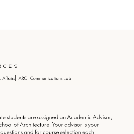
RCES
 Affairs
ARC
Communications Lab
e students are assigned an Academic Advisor,
chool of Architecture. Your advisor is your
questions and for course selection each