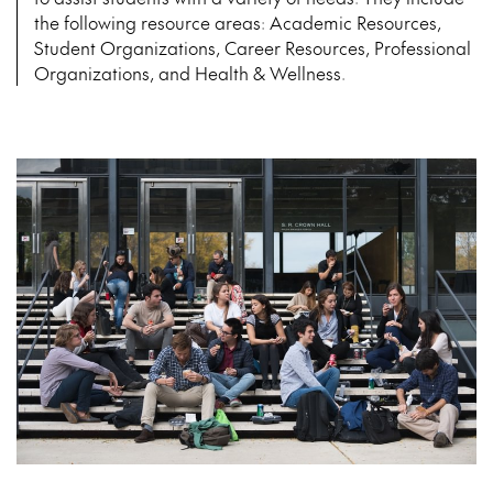
the following resource areas: Academic Resources,
Student Organizations, Career Resources, Professional
Organizations, and Health & Wellness.