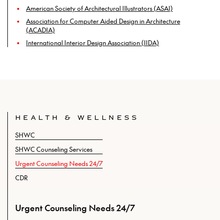
American Society of Architectural Illustrators (ASAI)
Association for Computer Aided Design in Architecture
(ACADIA)
International Interior Design Association (IIDA)
HEALTH & WELLNESS
SHWC
SHWC Counseling Services
Urgent Counseling Needs 24/7
CDR
Urgent Counseling Needs 24/7