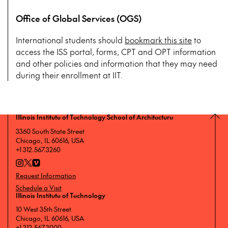
Office of Global Services (OGS)
International students should
bookmark this site
to
access the ISS portal, forms, CPT and OPT information
and other policies and information that they may need
during their enrollment at IIT.
Illinois Institute of Technology School of Architecture
3360 South State Street
Chicago, IL 60616, USA
+1 312.567.3260
Request Information
Schedule a Visit
Illinois Institute of Technology
10 West 35th Street
Chicago, IL 60616, USA
+1 312.567.3000