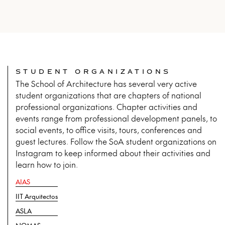
STUDENT ORGANIZATIONS
The School of Architecture has several very active
student organizations that are chapters of national
professional organizations. Chapter activities and
events range from professional development panels, to
social events, to office visits, tours, conferences and
guest lectures. Follow the SoA student organizations on
Instagram to keep informed about their activities and
learn how to join.
AIAS
IIT Arquitectos
ASLA