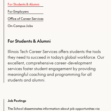
For Students & Alumni
For Employers
Office of Career Services
On-Campus Jobs
For Students & Alumni
Illinois Tech Career Services offers students the tools
they need to succeed in today’s global workforce. Our
excellent, comprehensive career-development
services foster student engagement by providing
meaningful coaching and programming for all
students and alumni.
Job Postings
The School disseminates information about job opportunities via