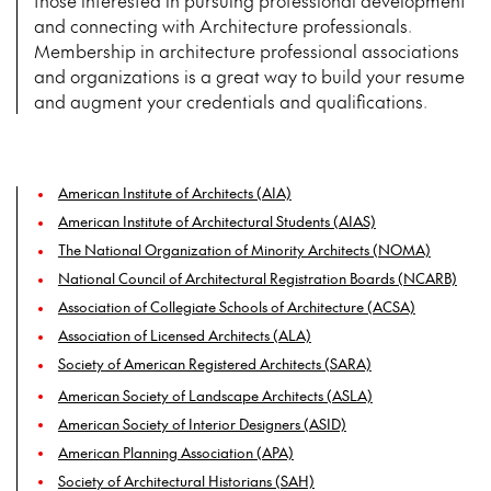
those interested in pursuing professional development
and connecting with Architecture professionals.
Membership in architecture professional associations
and organizations is a great way to build your resume
and augment your credentials and qualifications.
American Institute of Architects (AIA)
American Institute of Architectural Students (AIAS)
The National Organization of Minority Architects (NOMA)
National Council of Architectural Registration Boards (NCARB)
Association of Collegiate Schools of Architecture (ACSA)
Association of Licensed Architects (ALA)
Society of American Registered Architects (SARA)
American Society of Landscape Architects (ASLA)
American Society of Interior Designers (ASID)
American Planning Association (APA)
Society of Architectural Historians (SAH)