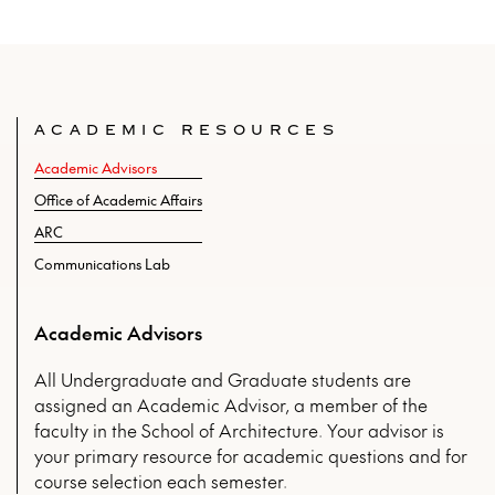
ACADEMIC RESOURCES
Academic Advisors
Office of Academic Affairs
ARC
Communications Lab
Academic Advisors
All Undergraduate and Graduate students are
assigned an Academic Advisor, a member of the
faculty in the School of Architecture. Your advisor is
your primary resource for academic questions and for
course selection each semester.