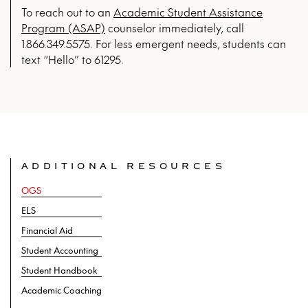
To reach out to an
Academic Student Assistance
Program (ASAP)
counselor immediately, call
1.866.349.5575.
For less emergent needs, students can
text “Hello” to 61295.
ADDITIONAL RESOURCES
OGS
ELS
Financial Aid
Student Accounting
Student Handbook
Academic Coaching