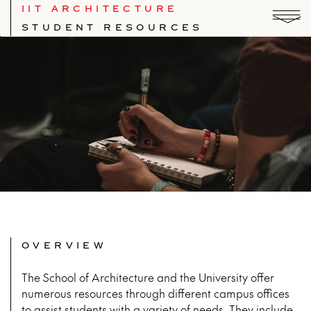
IIT ARCHITECTURE
STUDENT RESOURCES
OVERVIEW
The School of Architecture and the University offer
numerous resources through different campus offices
to assist students with a variety of needs. They include