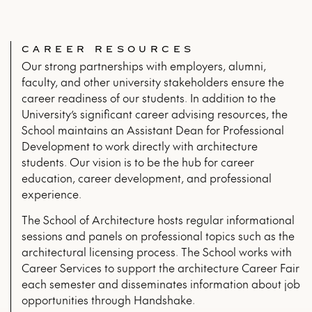
CAREER RESOURCES
Our strong partnerships with employers, alumni,
faculty, and other university stakeholders ensure the
career readiness of our students. In addition to the
University’s significant career advising resources, the
School maintains an Assistant Dean for Professional
Development to work directly with architecture
students. Our vision is to be the hub for career
education, career development, and professional
experience.
The School of Architecture hosts regular informational
sessions and panels on professional topics such as the
architectural licensing process. The School works with
Career Services to support the architecture Career Fair
each semester and disseminates information about job
opportunities through Handshake.