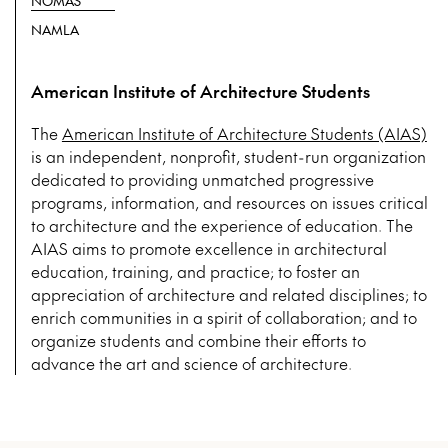
NOMAS
NAMLA
American Institute of Architecture Students
The
American Institute of Architecture Students (AIAS)
is an independent, nonprofit, student-run organization
dedicated to providing unmatched progressive
programs, information, and resources on issues critical
to architecture and the experience of education. The
AIAS aims to promote excellence in architectural
education, training, and practice; to foster an
appreciation of architecture and related disciplines; to
enrich communities in a spirit of collaboration; and to
organize students and combine their efforts to
advance the art and science of architecture.