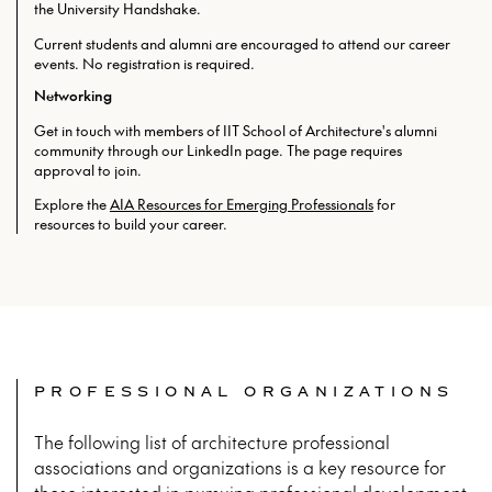
the University Handshake.
Current students and alumni are encouraged to attend our career
events. No registration is required.
Networking
Get in touch with members of IIT School of Architecture's alumni
community through our LinkedIn page. The page requires
approval to join.
Explore the
AIA Resources for Emerging Professionals
for
resources to build your career.
PROFESSIONAL ORGANIZATIONS
The following list of architecture professional
associations and organizations is a key resource for