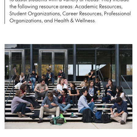
the following resource areas: Academic Resources,
Student Organizations, Career Resources, Professional
Organizations, and Health & Wellness.