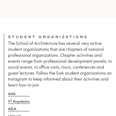
STUDENT ORGANIZATIONS
The School of Architecture has several very active
student organizations that are chapters of national
professional organizations. Chapter activities and
events range from professional development panels, to
social events, to office visits, tours, conferences and
guest lectures. Follow the SoA student organizations on
Instagram to keep informed about their activities and
learn how to join.
AIAS
IIT Arquitectos
ASLA