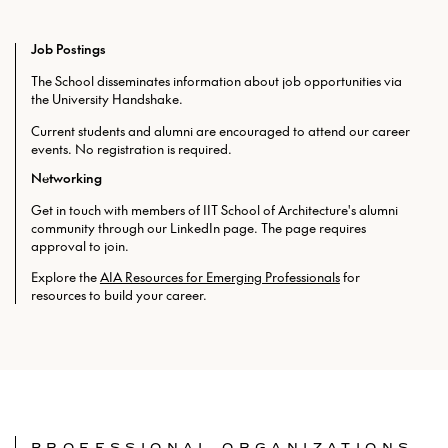
Job Postings
The School disseminates information about job opportunities via
the University Handshake.
Current students and alumni are encouraged to attend our career
events. No registration is required.
Networking
Get in touch with members of IIT School of Architecture's alumni
community through our LinkedIn page. The page requires
approval to join.
Explore the
AIA Resources for Emerging Professionals
for
resources to build your career.