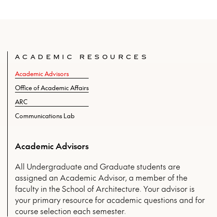
ACADEMIC RESOURCES
Academic Advisors
Office of Academic Affairs
ARC
Communications Lab
Academic Advisors
All Undergraduate and Graduate students are
assigned an Academic Advisor, a member of the
faculty in the School of Architecture. Your advisor is
your primary resource for academic questions and for
course selection each semester.