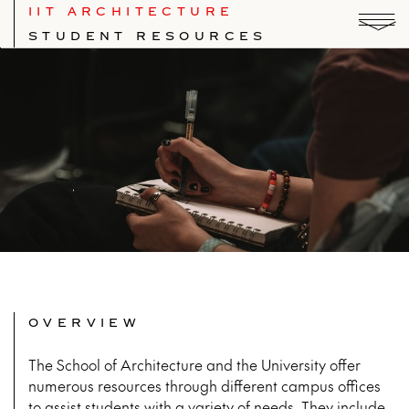
IIT ARCHITECTURE
STUDENT RESOURCES
OVERVIEW
The School of Architecture and the University offer
numerous resources through different campus offices
to assist students with a variety of needs. They include