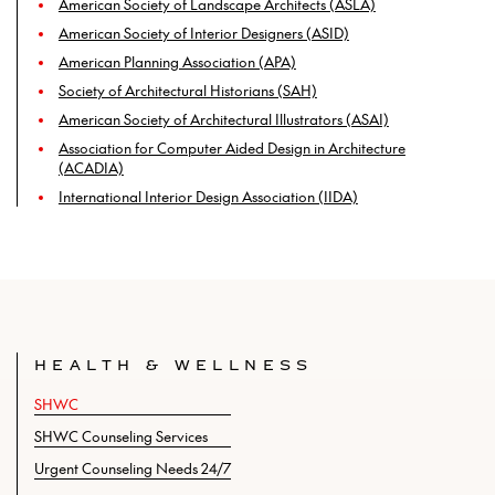
American Society of Landscape Architects (ASLA)
American Society of Interior Designers (ASID)
American Planning Association (APA)
Society of Architectural Historians (SAH)
American Society of Architectural Illustrators (ASAI)
Association for Computer Aided Design in Architecture
(ACADIA)
International Interior Design Association (IIDA)
HEALTH & WELLNESS
SHWC
SHWC Counseling Services
Urgent Counseling Needs 24/7