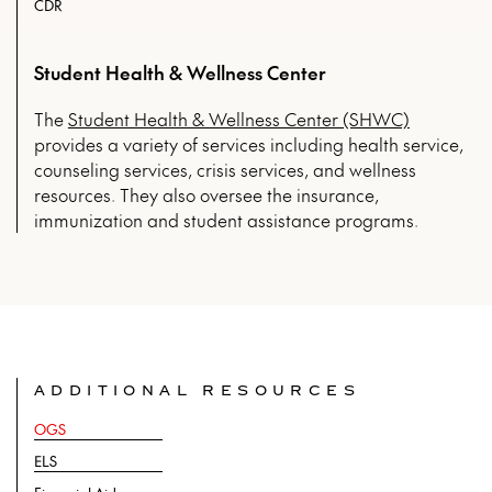
CDR
Student Health & Wellness Center
The
Student Health & Wellness Center (SHWC)
provides a variety of services including health service,
counseling services, crisis services, and wellness
resources. They also oversee the insurance,
immunization and student assistance programs.
ADDITIONAL RESOURCES
OGS
ELS