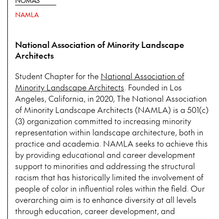
NOMAS
NAMLA
National Association of Minority Landscape
Architects
Student Chapter for the
National Association of
Minority Landscape Architects
. Founded in Los
Angeles, California, in 2020, The National Association
of Minority Landscape Architects (NAMLA) is a 501(c)
(3) organization committed to increasing minority
representation within landscape architecture, both in
practice and academia. NAMLA seeks to achieve this
by providing educational and career development
support to minorities and addressing the structural
racism that has historically limited the involvement of
people of color in influential roles within the field. Our
overarching aim is to enhance diversity at all levels
through education, career development, and