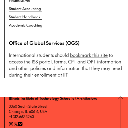
Financial Aid
Student Accounting
Student Handbook
Academic Coaching
Office of Global Services (OGS)
International students should
bookmark this site
to
access the ISS portal, forms, CPT and OPT information
and other policies and information that they may need
during their enrollment at IIT.
Illinois Institute of Technology School of Architecture
3360 South State Street
Chicago, IL 60616, USA
+1 312.567.3260