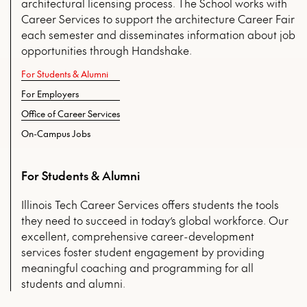
architectural licensing process. The School works with
Career Services to support the architecture Career Fair
each semester and disseminates information about job
opportunities through Handshake.
For Students & Alumni
For Employers
Office of Career Services
On-Campus Jobs
For Students & Alumni
Illinois Tech Career Services offers students the tools
they need to succeed in today’s global workforce. Our
excellent, comprehensive career-development
services foster student engagement by providing
meaningful coaching and programming for all
students and alumni.