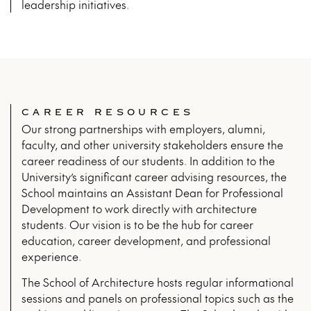
leadership initiatives.
CAREER RESOURCES
Our strong partnerships with employers, alumni,
faculty, and other university stakeholders ensure the
career readiness of our students. In addition to the
University’s significant career advising resources, the
School maintains an Assistant Dean for Professional
Development to work directly with architecture
students. Our vision is to be the hub for career
education, career development, and professional
experience.
The School of Architecture hosts regular informational
sessions and panels on professional topics such as the