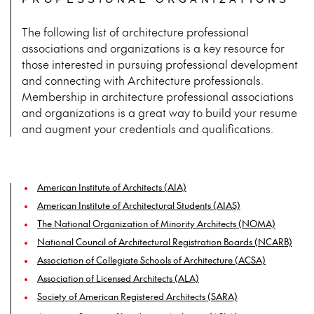
PROFESSIONAL ORGANIZATIONS
The following list of architecture professional
associations and organizations is a key resource for
those interested in pursuing professional development
and connecting with Architecture professionals.
Membership in architecture professional associations
and organizations is a great way to build your resume
and augment your credentials and qualifications.
American Institute of Architects (AIA)
American Institute of Architectural Students (AIAS)
The National Organization of Minority Architects (NOMA)
National Council of Architectural Registration Boards (NCARB)
Association of Collegiate Schools of Architecture (ACSA)
Association of Licensed Architects (ALA)
Society of American Registered Architects (SARA)