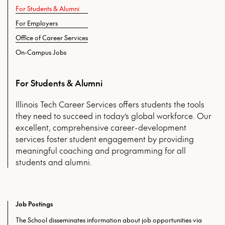
For Students & Alumni
For Employers
Office of Career Services
On-Campus Jobs
For Students & Alumni
Illinois Tech Career Services offers students the tools
they need to succeed in today’s global workforce. Our
excellent, comprehensive career-development
services foster student engagement by providing
meaningful coaching and programming for all
students and alumni.
Job Postings
The School disseminates information about job opportunities via