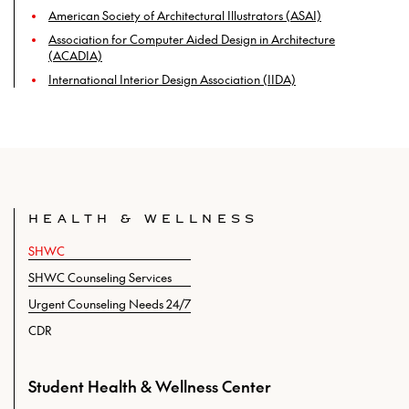
American Society of Architectural Illustrators (ASAI)
Association for Computer Aided Design in Architecture
(ACADIA)
International Interior Design Association (IIDA)
HEALTH & WELLNESS
SHWC
SHWC Counseling Services
Urgent Counseling Needs 24/7
CDR
Student Health & Wellness Center