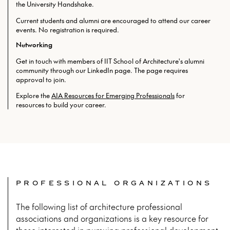
the University Handshake.
Current students and alumni are encouraged to attend our career
events. No registration is required.
Networking
Get in touch with members of IIT School of Architecture's alumni
community through our LinkedIn page. The page requires
approval to join.
Explore the
AIA Resources for Emerging Professionals
for
resources to build your career.
PROFESSIONAL ORGANIZATIONS
The following list of architecture professional
associations and organizations is a key resource for