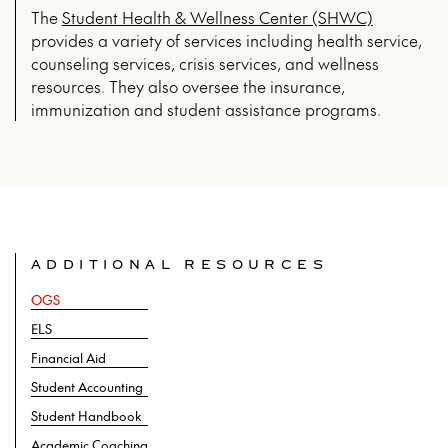
The
Student Health & Wellness Center (SHWC)
provides a variety of services including health service,
counseling services, crisis services, and wellness
resources. They also oversee the insurance,
immunization and student assistance programs.
ADDITIONAL RESOURCES
OGS
ELS
Financial Aid
Student Accounting
Student Handbook
Academic Coaching