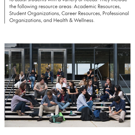
the following resource areas: Academic Resources,
Student Organizations, Career Resources, Professional
Organizations, and Health & Wellness.