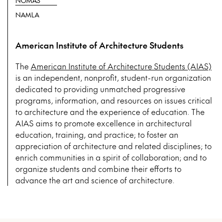
NOMAS
NAMLA
American Institute of Architecture Students
The
American Institute of Architecture Students (AIAS)
is an independent, nonprofit, student-run organization
dedicated to providing unmatched progressive
programs, information, and resources on issues critical
to architecture and the experience of education. The
AIAS aims to promote excellence in architectural
education, training, and practice; to foster an
appreciation of architecture and related disciplines; to
enrich communities in a spirit of collaboration; and to
organize students and combine their efforts to
advance the art and science of architecture.