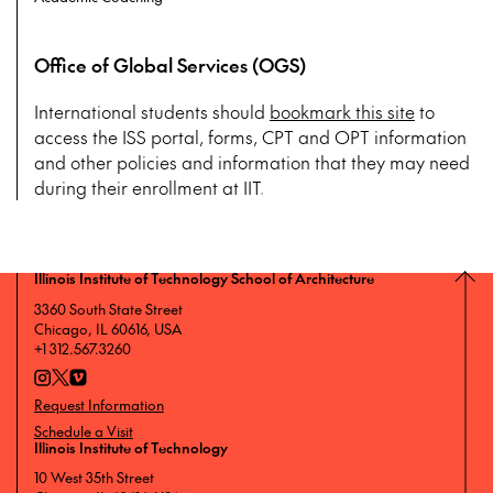
Office of Global Services (OGS)
International students should
bookmark this site
to
access the ISS portal, forms, CPT and OPT information
and other policies and information that they may need
during their enrollment at IIT.
Illinois Institute of Technology School of Architecture
3360 South State Street
Chicago, IL 60616, USA
+1 312.567.3260
Request Information
Schedule a Visit
Illinois Institute of Technology
10 West 35th Street