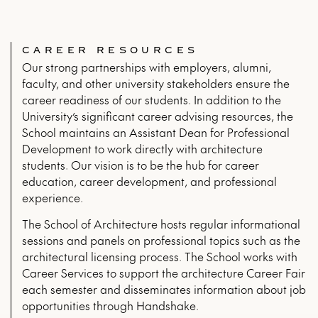
CAREER RESOURCES
Our strong partnerships with employers, alumni,
faculty, and other university stakeholders ensure the
career readiness of our students. In addition to the
University’s significant career advising resources, the
School maintains an Assistant Dean for Professional
Development to work directly with architecture
students. Our vision is to be the hub for career
education, career development, and professional
experience.
The School of Architecture hosts regular informational
sessions and panels on professional topics such as the
architectural licensing process. The School works with
Career Services to support the architecture Career Fair
each semester and disseminates information about job
opportunities through Handshake.