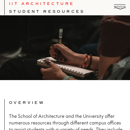
IIT ARCHITECTURE
STUDENT RESOURCES
OVERVIEW
The School of Architecture and the University offer
numerous resources through different campus offices
to assist students with a variety of needs. They include