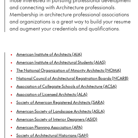
those interested in pursuing professional development
and connecting with Architecture professionals.
Membership in architecture professional associations
and organizations is a great way to build your resume
and augment your credentials and qualifications.
American Institute of Architects (AIA)
American Institute of Architectural Students (AIAS)
The National Organization of Minority Architects (NOMA)
National Council of Architectural Registration Boards (NCARB)
Association of Collegiate Schools of Architecture (ACSA)
Association of Licensed Architects (ALA)
Society of American Registered Architects (SARA)
American Society of Landscape Architects (ASLA)
American Society of Interior Designers (ASID)
American Planning Association (APA)
Society of Architectural Historians (SAH)