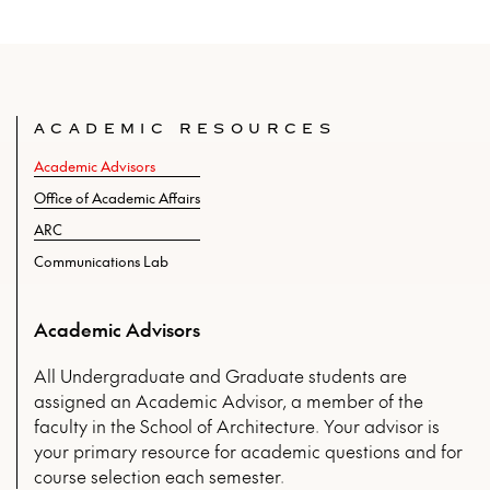
ACADEMIC RESOURCES
Academic Advisors
Office of Academic Affairs
ARC
Communications Lab
Academic Advisors
All Undergraduate and Graduate students are
assigned an Academic Advisor, a member of the
faculty in the School of Architecture. Your advisor is
your primary resource for academic questions and for
course selection each semester.