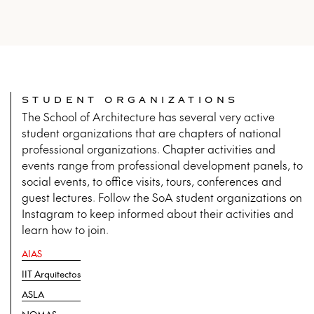
STUDENT ORGANIZATIONS
The School of Architecture has several very active
student organizations that are chapters of national
professional organizations. Chapter activities and
events range from professional development panels, to
social events, to office visits, tours, conferences and
guest lectures. Follow the SoA student organizations on
Instagram to keep informed about their activities and
learn how to join.
AIAS
IIT Arquitectos
ASLA