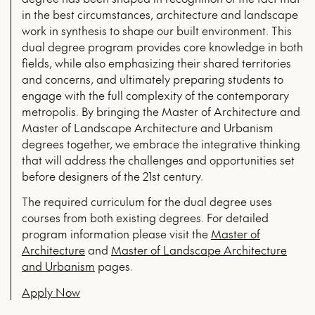
in the best circumstances, architecture and landscape
work in synthesis to shape our built environment. This
dual degree program provides core knowledge in both
fields, while also emphasizing their shared territories
and concerns, and ultimately preparing students to
engage with the full complexity of the contemporary
metropolis. By bringing the Master of Architecture and
Master of Landscape Architecture and Urbanism
degrees together, we embrace the integrative thinking
that will address the challenges and opportunities set
before designers of the 21st century.
The required curriculum for the dual degree uses
courses from both existing degrees. For detailed
program information please visit the
Master of
Architecture
and
Master of Landscape Architecture
and Urbanism
pages.
Apply Now