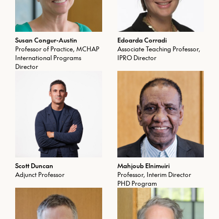
Susan Conger-Austin
Edoarda Corradi
Professor of Practice, MCHAP
Associate Teaching Professor,
International Programs
IPRO Director
Director
Scott Duncan
Mahjoub Elnimeiri
Adjunct Professor
Professor, Interim Director
PHD Program