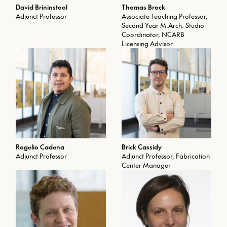
explores a variety of techniques
David Brininstool
Thomas Brock
from parametric design, digital
Adjunct Professor
Associate Teaching Professor,
fabrication, model making, and
Second Year M.Arch. Studio
advanced geospatial software to
Coordinator, NCARB
cultural and theoretical
Licensing Advisor
explorations. The vertical studio
integrates advanced B.Arch.,
M.Arch., M.S.Arch., and Ph.D.
students. Open only to Architecture
majors.
Prerequisites: LA 545 with min.
grade of C or ARCH 545 with min.
grade of C
Rogelio Cadena
Brick Cassidy
Adjunct Professor
Adjunct Professor, Fabrication
Center Manager