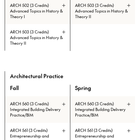
ARCH 502 (3 Credits)
ARCH 503 (3 Credits)
Advanced Topics in History &
Advanced Topics in History &
Theory I
Theory II
ARCH 503 (3 Credits)
Advanced Topics in History &
Theory II
Prerequisites: ARCH 108 or ARCH
Prerequisites: ARCH 108 or ARCH
Prerequisites: (AAH 119 and AAH
Prerequisites: (AAH 119 and AAH
508 with min. grade of C
508 with min. grade of C
120) or ARCH 501
120) or ARCH 501
Architectural Practice
Fall
Spring
A overview of the elective courses for the Master of Archi
ARCH 560 (3 Credits)
ARCH 560 (3 Credits)
Integrated Building Delivery
Integrated Building Delivery
Practice/BIM
Practice/BIM
ARCH 561 (3 Credits)
ARCH 561 (3 Credits)
Entrepreneurship and
Entrepreneurship and