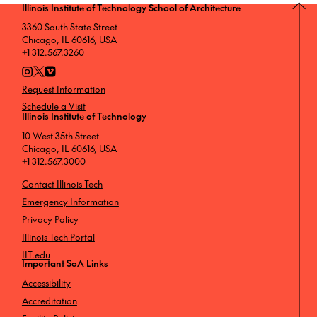
Illinois Institute of Technology School of Architecture
3360 South State Street
Chicago, IL 60616, USA
+1 312.567.3260
Request Information
Schedule a Visit
Illinois Institute of Technology
10 West 35th Street
Chicago, IL 60616, USA
+1 312.567.3000
Contact Illinois Tech
Emergency Information
Privacy Policy
Illinois Tech Portal
IIT.edu
Important SoA Links
Accessibility
Accreditation