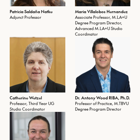
Patricia Saldaña Natke
Maria Villalobos Hernandez
Adjunct Professor
Associate Professor, M.LA+U
Degree Program Director,
Advanced M.LA+U Studio
Coordinator
Catherine Wetzel
Dr. Antony Wood RIBA, Ph.D.
Professor, Third Year UG
Professor of Practice, M.TBVU
Studio Coordinator
Degree Program Director