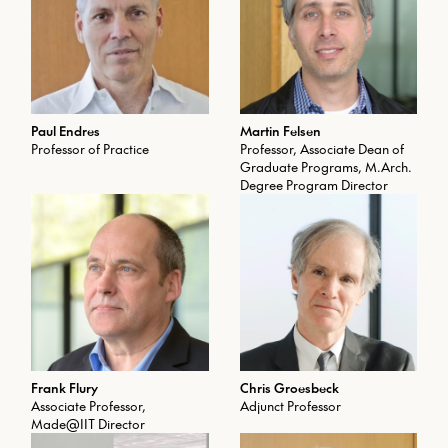
Paul Endres
Martin Felsen
Professor of Practice
Professor, Associate Dean of
Graduate Programs, M.Arch.
Degree Program Director
Frank Flury
Chris Groesbeck
Associate Professor,
Adjunct Professor
Made@IIT Director