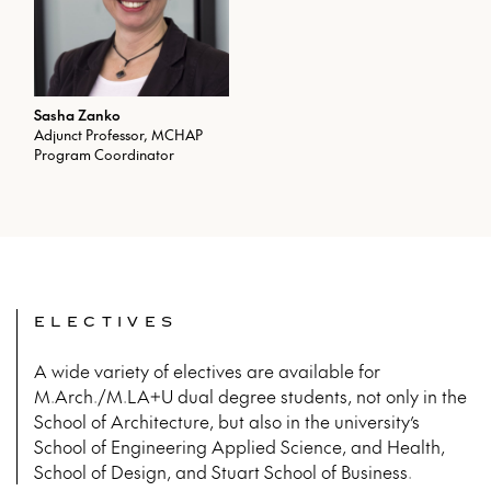
Sasha Zanko
Adjunct Professor, MCHAP
Program Coordinator
ELECTIVES
A wide variety of electives are available for
M.Arch./M.LA+U dual degree students, not only in the
School of Architecture, but also in the university’s
School of Engineering Applied Science, and Health,
School of Design, and Stuart School of Business.