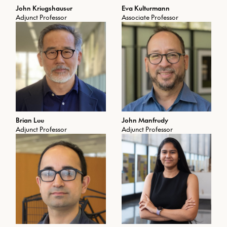
John Kriegshauser
Eva Kultermann
Adjunct Professor
Associate Professor
Brian Lee
John Manfredy
Adjunct Professor
Adjunct Professor