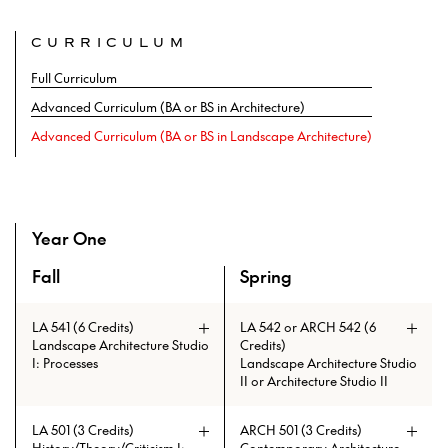
CURRICULUM
Full Curriculum
Advanced Curriculum (BA or BS in Architecture)
Advanced Curriculum (BA or BS in Landscape Architecture)
Year One
Fall
Spring
An overview of the curriculum of the Master of Architectu
LA 541 (6 Credits)
LA 542 or ARCH 542 (6
Landscape Architecture Studio
Credits)
I: Processes
Landscape Architecture Studio
II or Architecture Studio II
LA 542: Continued development of
LA 501 (3 Credits)
ARCH 501 (3 Credits)
the core tools of the discipline of