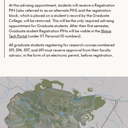
At this advising appointment, students will receive a Registration
PIN (also referred to as an alternate PIN) and the registration
block, which is placed on a student’s record by the Graduate
College, will be removed. This will be the only required
advising
appointment for Graduate students. After their first semester,
Graduate student Registration PINs will be visible in the
Illinois
Tech Portal
(under IIT Personal ID numbers).
All graduate students registering for research courses numbered
591, 594, 597, and 691 must receive approval from their faculty
advisor, in the form of an electronic permit, before registration.