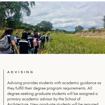
ADVISING
Advising provides students with academic guidance as
they fulfill their degree program requirements. All
degree seeking graduate students will be assigned a
primary academic advisor by the School of
Architecture. New graduate students will be required