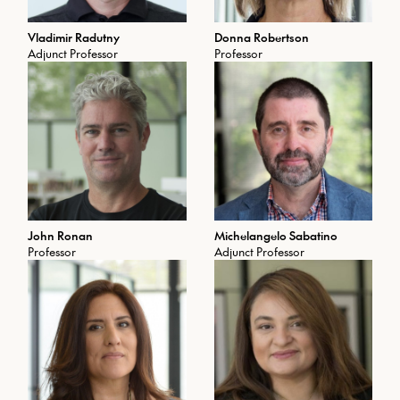
Vladimir Radutny
Donna Robertson
Adjunct Professor
Professor
John Ronan
Michelangelo Sabatino
Professor
Adjunct Professor