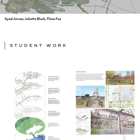
Syed Anwar, Juliette Block, Flora Fox
STUDENT WORK