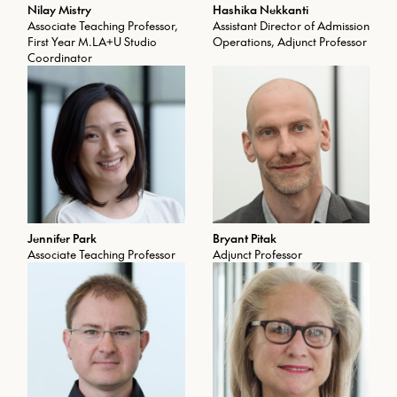
Nilay Mistry
Hashika Nekkanti
Associate Teaching Professor,
Assistant Director of Admission
First Year M.LA+U Studio
Operations, Adjunct Professor
Coordinator
Jennifer Park
Bryant Pitak
Associate Teaching Professor
Adjunct Professor