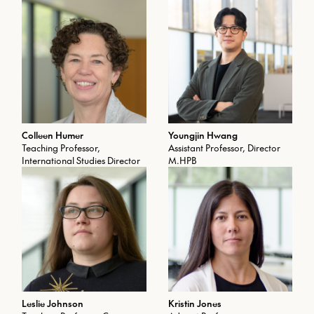
Colleen Humer
Youngjin Hwang
Teaching Professor,
Assistant Professor, Director
International Studies Director
M.HPB
Leslie Johnson
Kristin Jones