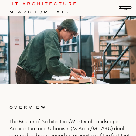
IIT ARCHITECTURE
M.ARCH./M.LA+U
OVERVIEW
The Master of Architecture/Master of Landscape
Architecture and Urbanism (M.Arch./M.LA+U) dual
degree has been shaped in recognition of the fact that