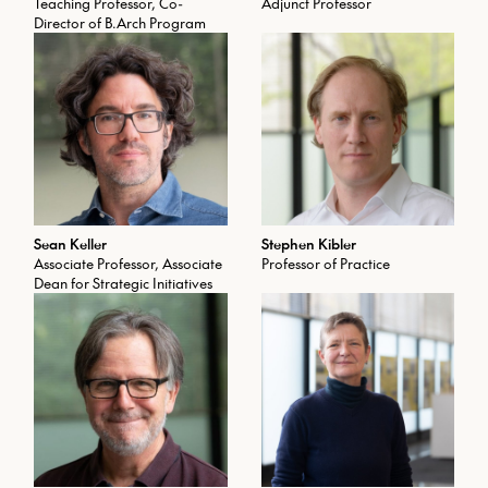
Teaching Professor, Co-
Adjunct Professor
Director of B.Arch Program
Sean Keller
Stephen Kibler
Associate Professor, Associate
Professor of Practice
Dean for Strategic Initiatives