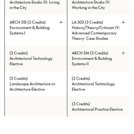
between the parts and elements of
Architecture Studio III: Living
Architecture Studio IV:
the urban environment. Through a
in the City
Working in the City
series of assignments, students are
guided step by step through the
design process. The first part of the
ARCH 513 (3 Credits)
LA 503 (3 Credits)
semester focuses on understanding
Environment & Building
History/Theory/Criticism IV:
the project’s context through the
Systems I
Advanced Contemporary
careful investigation of current
Theory: Case Studies
issues, historical and contemporary
precedents, and an in-depth
(3 Credits)
ARCH 514 (3 Credits)
analysis and documentation of a
Architectural Technology
Environment & Building
particular site within a specific
Elective
Systems II
neighborhood in Chicago. This
process is followed by forecasting,
conceptual framing, and schematic
(3 Credits)
(3 Credits)
explorations, and culminates with
Landscape Architecture or
Architectural Technology
the strategic development and
Architecture Elective
Elective
conceptual detailing of a building
and its environs. Design projects are
developed individually with the
(3 Credits)
support of team research. A strong
Architectural Practice Elective
emphasis is placed on craft,
making, the communication of
ideas, and documentation of
process. The semester culminates by
Prerequisites: ARCH 513 with min.