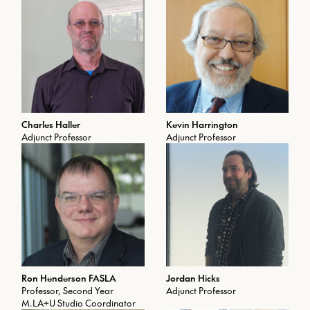
Charles Haller
Kevin Harrington
Adjunct Professor
Adjunct Professor
Ron Henderson FASLA
Jordan Hicks
Professor, Second Year
Adjunct Professor
M.LA+U Studio Coordinator