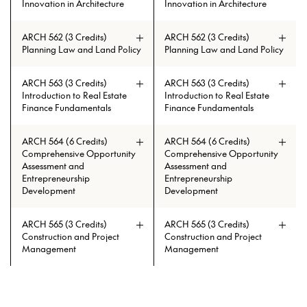
Innovation in Architecture
Innovation in Architecture
ARCH 562 (3 Credits)
ARCH 562 (3 Credits)
Planning Law and Land Policy
Planning Law and Land Policy
ARCH 563 (3 Credits)
ARCH 563 (3 Credits)
Introduction to Real Estate
Introduction to Real Estate
Finance Fundamentals
Finance Fundamentals
ARCH 564 (6 Credits)
ARCH 564 (6 Credits)
Comprehensive Opportunity
Comprehensive Opportunity
Assessment and
Assessment and
Entrepreneurship
Entrepreneurship
Development
Development
ARCH 565 (3 Credits)
ARCH 565 (3 Credits)
Construction and Project
Construction and Project
Management
Management