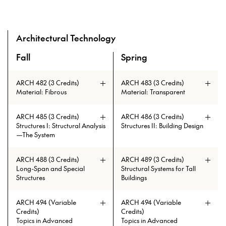
Architectural Technology
Fall
Spring
A overview of the elective courses for the Master of Archi
ARCH 482 (3 Credits)
ARCH 483 (3 Credits)
Material: Fibrous
Material: Transparent
ARCH 485 (3 Credits)
ARCH 486 (3 Credits)
Structures I: Structural Analysis
Structures II: Building Design
—The System
ARCH 488 (3 Credits)
ARCH 489 (3 Credits)
Long-Span and Special
Structural Systems for Tall
Structures
Buildings
The course starts by giving an
ARCH 494 (Variable
ARCH 494 (Variable
overview of the state of the art of
Credits)
Credits)
tall buildings and, in particular,
Topics in Advanced
Topics in Advanced
super tall buildings. The