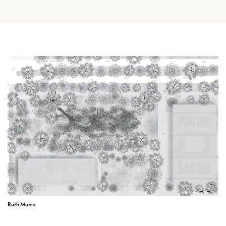
Ruth Muniz