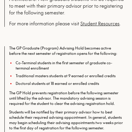
to meet with their primary advisor prior to registering
for the following semester.
For more infor­ma­tion please vis­it
Stu­dent Resources
.
The GP Graduate (Program) Advising Hold becomes active
before the next semester of registration opens for the following:
Co-Terminal students in the first semester of graduate co-
terminal enrollment
Traditional masters students at 9 earned or enrolled credits
Doctoral students at 18 earned or enrolled credits
The GP Hold prevents registration before the following semester
until lifted by the advisor. The mandatory advising session is
required for the student to clear the advising registration hold.
Students will be notified by their primary advisor how to best
schedule their required advising appointment. In general, students
may begin scheduling their advising appointments two weeks prior
to the first day of registration for the following semester.