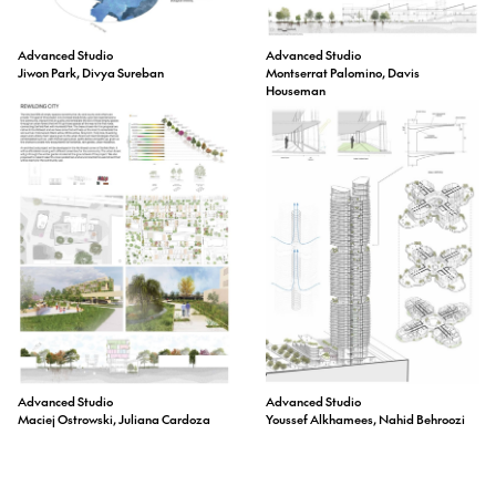
Advanced Studio
Advanced Studio
Jiwon Park, Divya Sureban
Montserrat Palomino, Davis
Houseman
Advanced Studio
Advanced Studio
Maciej Ostrowski, Juliana Cardoza
Youssef Alkhamees, Nahid Behroozi