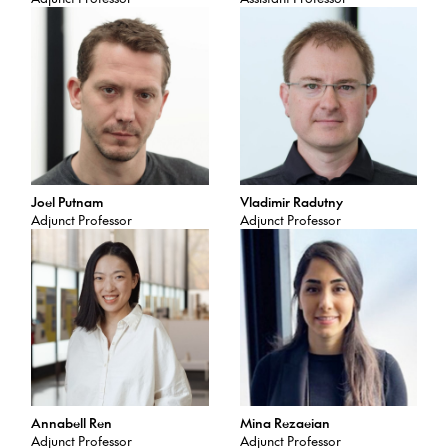
Joel Putnam
Vladimir Radutny
Adjunct Professor
Adjunct Professor
Annabell Ren
Mina Rezaeian
Adjunct Professor
Adjunct Professor