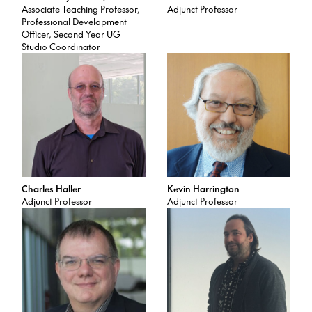
Associate Teaching Professor,
Adjunct Professor
Professional Development
Officer, Second Year UG
Studio Coordinator
Charles Haller
Kevin Harrington
Adjunct Professor
Adjunct Professor