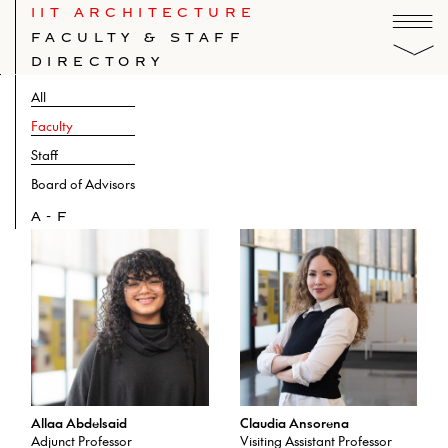
IIT ARCHITECTURE
FACULTY & STAFF
DIRECTORY
All
Faculty
Staff
Board of Advisors
A-F
Allaa Abdelsaid
Claudia Ansorena
Adjunct Professor
Visiting Assistant Professor