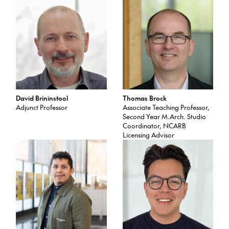
David Brininstool
Thomas Brock
Adjunct Professor
Associate Teaching Professor,
Second Year M.Arch. Studio
Coordinator, NCARB
Licensing Advisor