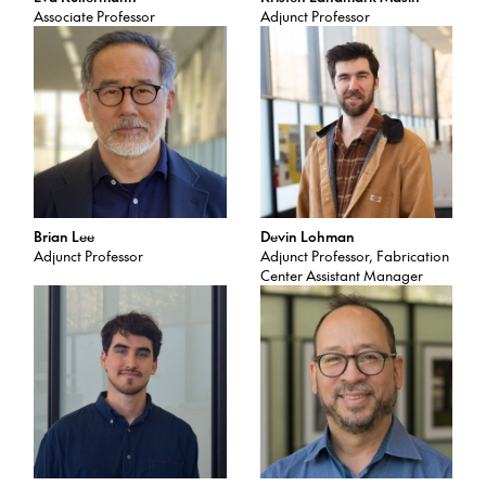
Associate Professor
Adjunct Professor
Brian Lee
Devin Lohman
Adjunct Professor
Adjunct Professor, Fabrication
Center Assistant Manager