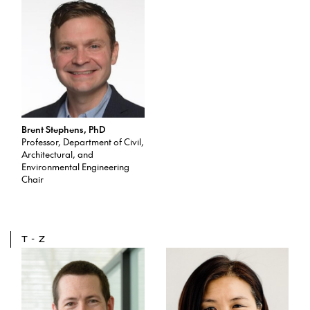
Brent Stephens, PhD
Professor, Department of Civil,
Architectural, and
Environmental Engineering
Chair
T-Z