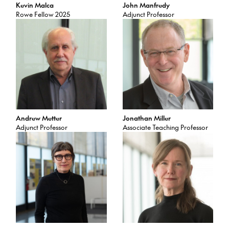
Kevin Malca
John Manfredy
Rowe Fellow 2025
Adjunct Professor
Andrew Metter
Jonathan Miller
Adjunct Professor
Associate Teaching Professor