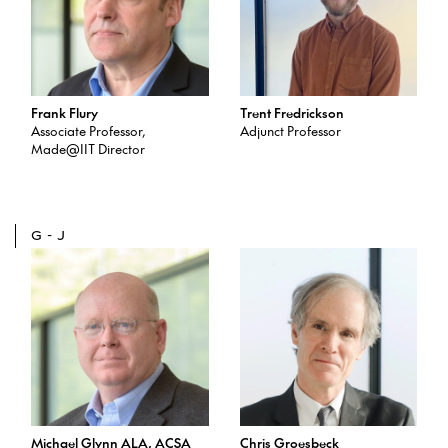
Frank Flury
Trent Fredrickson
Associate Professor,
Adjunct Professor
Made@IIT Director
G-J
Michael Glynn ALA, ACSA
Chris Groesbeck