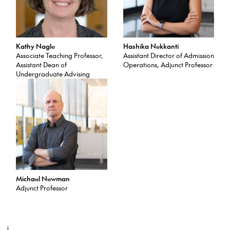
Kathy Nagle
Hashika Nekkanti
Associate Teaching Professor,
Assistant Director of Admission
Assistant Dean of
Operations, Adjunct Professor
Undergraduate Advising
Michael Newman
Adjunct Professor