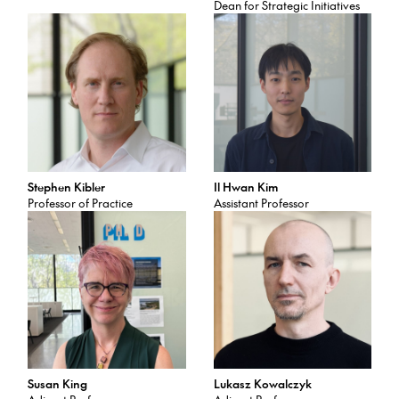
Dean for Strategic Initiatives
Stephen Kibler
Il Hwan Kim
Professor of Practice
Assistant Professor
Susan King
Lukasz Kowalczyk