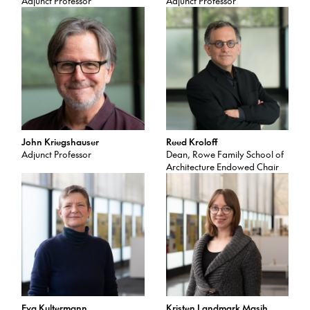
Adjunct Professor
Adjunct Professor
John Kriegshauser
Reed Kroloff
Adjunct Professor
Dean, Rowe Family School of
Architecture Endowed Chair
Eva Kultermann
Kristen Landmark Masih