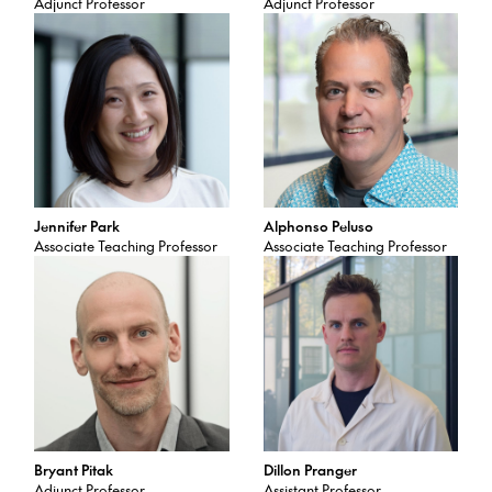
Adjunct Professor
Adjunct Professor
Jennifer Park
Alphonso Peluso
Associate Teaching Professor
Associate Teaching Professor
Bryant Pitak
Dillon Pranger
Adjunct Professor
Assistant Professor