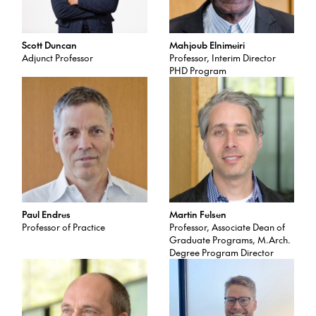
Scott Duncan
Mahjoub Elnimeiri
Adjunct Professor
Professor, Interim Director
PHD Program
Paul Endres
Martin Felsen
Professor of Practice
Professor, Associate Dean of
Graduate Programs, M.Arch.
Degree Program Director