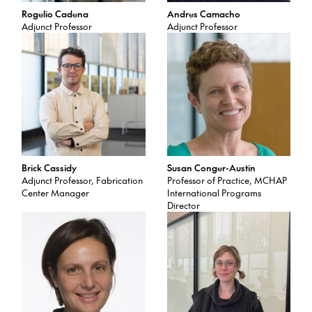
Rogelio Cadena
Andres Camacho
Adjunct Professor
Adjunct Professor
Brick Cassidy
Susan Conger-Austin
Adjunct Professor, Fabrication
Professor of Practice, MCHAP
Center Manager
International Programs
Director