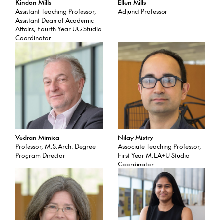
Kindon Mills
Ellen Mills
Assistant Teaching Professor,
Adjunct Professor
Assistant Dean of Academic
Affairs, Fourth Year UG Studio
Coordinator
Vedran Mimica
Nilay Mistry
Professor, M.S.Arch. Degree
Associate Teaching Professor,
Program Director
First Year M.LA+U Studio
Coordinator