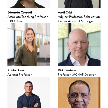
Edoarda Corradi
Andi Crist
Associate Teaching Professor,
Adjunct Professor, Fabrication
IPRO Director
Center Assistant Manager
Krista Dawson
Dirk Denison
Adjunct Professor
Professor, MCHAP Director