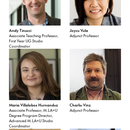
Andy Tinucci
Joyce Vela
Associate Teaching Professor,
Adjunct Professor
First Year UG Studio
Coordinator
Maria Villalobos Hernandez
Charlie Vinz
Associate Professor, M.LA+U
Adjunct Professor
Degree Program Director,
Advanced M.LA+U Studio
Coordinator