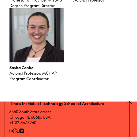
Degree Program Director
Sasha Zanko
Adjunct Professor, MCHAP
Program Coordinator
Illinois Institute of Technology School of Architecture
3360 South State Street
Chicago, IL 60616, USA
+1 312.567.3260