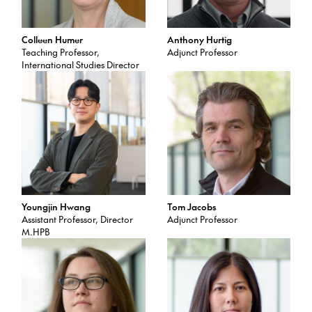
Colleen Humer
Anthony Hurtig
Teaching Professor,
Adjunct Professor
International Studies Director
Youngjin Hwang
Tom Jacobs
Assistant Professor, Director
Adjunct Professor
M.HPB