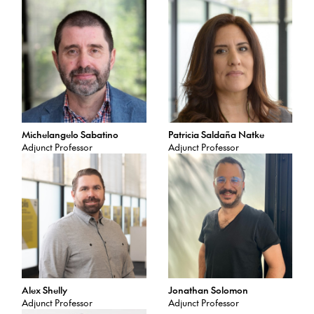
Michelangelo Sabatino
Patricia Saldaña Natke
Adjunct Professor
Adjunct Professor
Alex Shelly
Jonathan Solomon
Adjunct Professor
Adjunct Professor