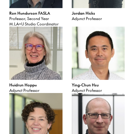
Ron Henderson FASLA
Jordan Hicks
Professor, Second Year
Adjunct Professor
M.LA+U Studio Coordinator
Heidrun Hoppe
Ying-Chun Hsu
Adjunct Professor
Adjunct Professor