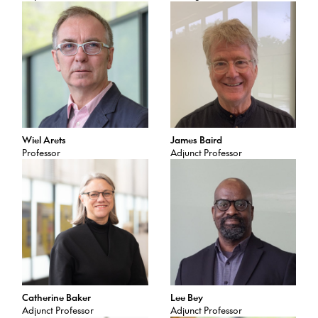
Wiel Arets
James Baird
Professor
Adjunct Professor
Catherine Baker
Lee Bey
Adjunct Professor
Adjunct Professor