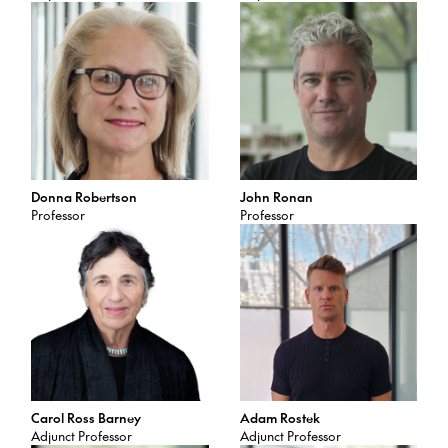
Donna Robertson
John Ronan
Professor
Professor
Carol Ross Barney
Adam Rostek
Adjunct Professor
Adjunct Professor