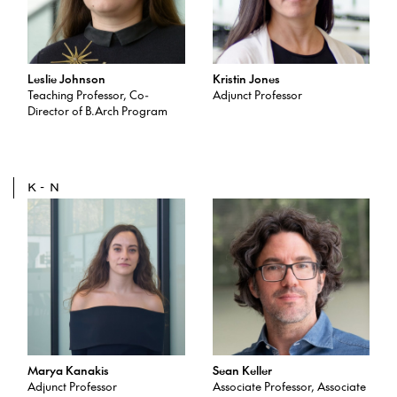
Leslie Johnson
Kristin Jones
Teaching Professor, Co-
Adjunct Professor
Director of B.Arch Program
K-N
Marya Kanakis
Sean Keller
Adjunct Professor
Associate Professor, Associate