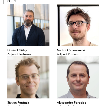
O-S
Daniel O'Riley
Michal Ojrzanowski
Adjunct Professor
Adjunct Professor
Steven Pantazis
Alessandro Paradiso