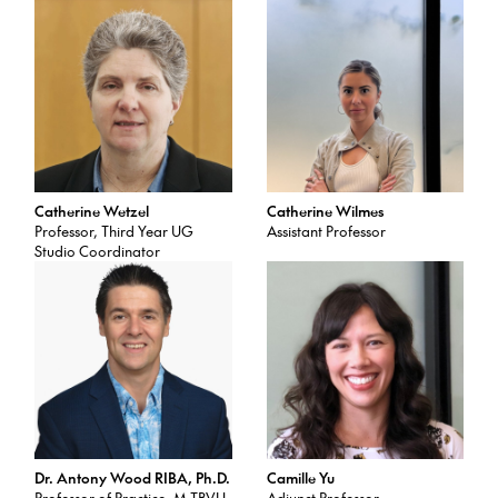
Catherine Wetzel
Catherine Wilmes
Professor, Third Year UG
Assistant Professor
Studio Coordinator
Dr. Antony Wood RIBA, Ph.D.
Camille Yu
Professor of Practice, M.TBVU
Adjunct Professor